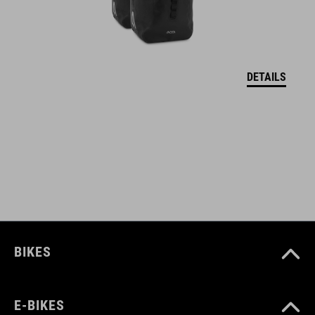
abrasion-resistant outer
PVC-free
welded construction
DETAILS
shoulder strap
ACID FILink Adapter
reflective details
pop-up compartment with touchscreen foil 25 x 17.5 cm (LxW)
large window 23 x 16 cm (LxW)
BIKES
ART. NO
E-BIKES
93128