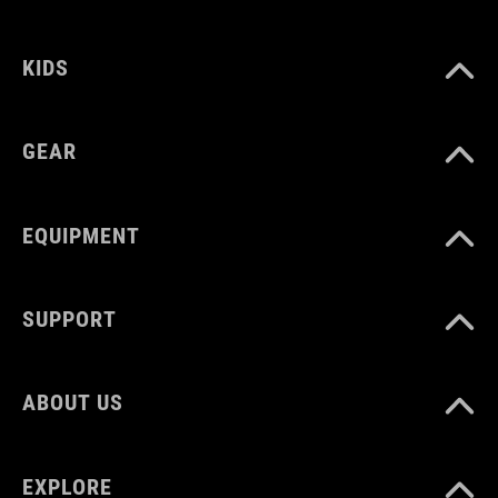
KIDS
COLOUR
black
GEAR
DIMENSIONS
EQUIPMENT
(HxWxD) 15 x 26 x 18 cm
SUPPORT
MATERIAL
TPU
ABOUT US
VOLUME
EXPLORE