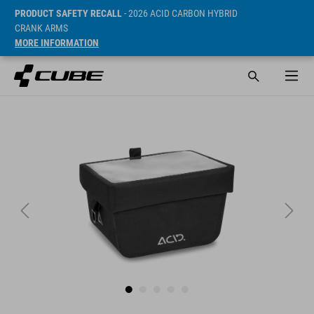
PRODUCT SAFETY RECALL
- 2026 ACID CARBON HYBRID
CRANK ARMS
MORE INFORMATION