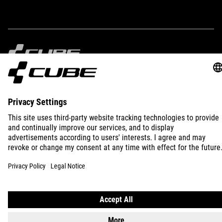
5 litres
IMPRINT
PRIVACY
EU DATA ACT
PRESS
B2B
INTERNATIONAL
ENGLISH
© 2026
Privacy Settings