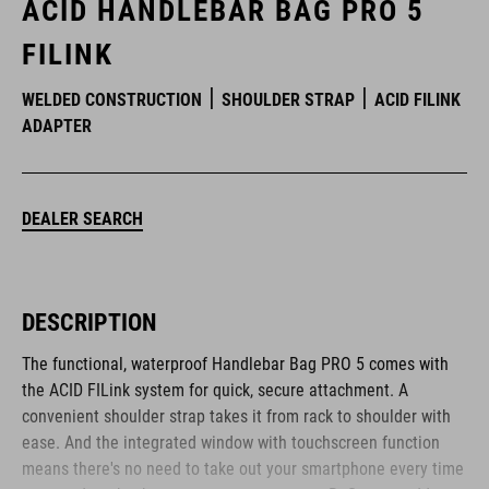
ACID HANDLEBAR BAG PRO 5
FILINK
WELDED CONSTRUCTION
SHOULDER STRAP
ACID FILINK
ADAPTER
DEALER SEARCH
DESCRIPTION
The functional, waterproof Handlebar Bag PRO 5 comes with
the ACID FILink system for quick, secure attachment. A
convenient shoulder strap takes it from rack to shoulder with
ease. And the integrated window with touchscreen function
means there's no need to take out your smartphone every time