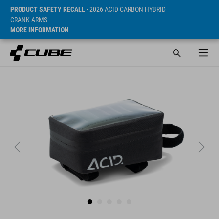
PRODUCT SAFETY RECALL
- 2026 ACID CARBON HYBRID
CRANK ARMS
MORE INFORMATION