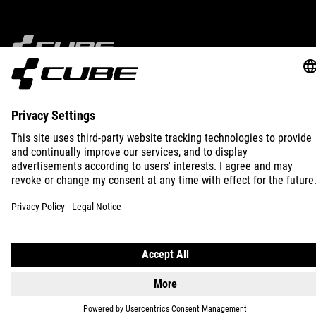
IMPRINT
PRIVACY
EU DATA ACT
PRESS
B2B
INTERNATIONAL
ENGLISH
© 2026
Privacy Settings