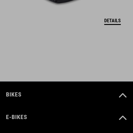
welded construction
reflective elements
DETAILS
two Velcro fasteners provide best grip on the frame
integrated inside pocket with touchscreen film (16 x 8 cm) for
a mobile phone with a maximum size of 17 x 8,5 cm (LxB)
ART. NO
93168
BIKES
COLOUR
E-BIKES
black