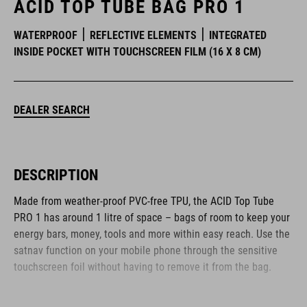
ACID TOP TUBE BAG PRO 1
WATERPROOF
REFLECTIVE ELEMENTS
INTEGRATED
INSIDE POCKET WITH TOUCHSCREEN FILM (16 X 8 CM)
DEALER SEARCH
DESCRIPTION
Made from weather-proof PVC-free TPU, the ACID Top Tube
PRO 1 has around 1 litre of space – bags of room to keep your
energy bars, money, tools and more within easy reach. Use the
satnav function on your mobile phone through the sensitive
touchscreen foil without having to remove it from the bag.