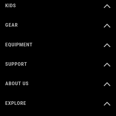
KIDS
DIMENSIONS
(HxWxD) 80 x 170 x 90 mm
GEAR
MATERIAL
EQUIPMENT
TPU
SUPPORT
VOLUME
ca. 1 litres
ABOUT US
EXPLORE