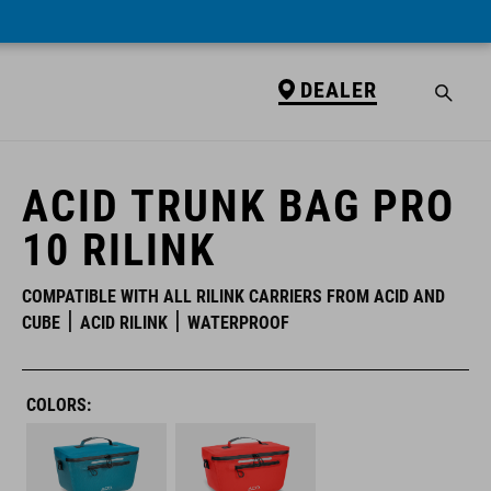
DEALER
DEALER
ACID TRUNK BAG PRO
10 RILINK
COMPATIBLE WITH ALL RILINK CARRIERS FROM ACID AND
CUBE
ACID RILINK
WATERPROOF
COLORS: