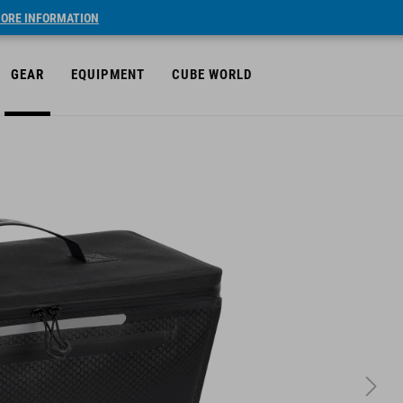
ORE INFORMATION
GEAR
EQUIPMENT
CUBE WORLD