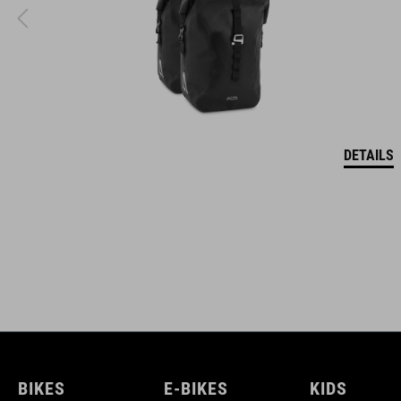
DETAILS
BIKES
E-BIKES
KIDS