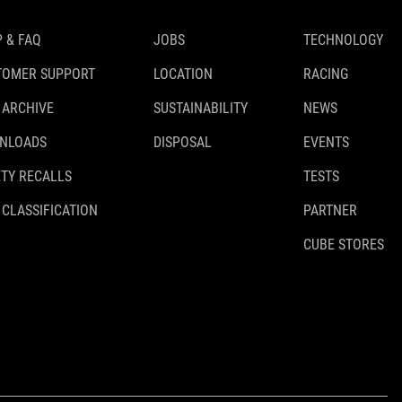
 & FAQ
JOBS
TECHNOLOGY
TOMER SUPPORT
LOCATION
RACING
 ARCHIVE
SUSTAINABILITY
NEWS
NLOADS
DISPOSAL
EVENTS
TY RECALLS
TESTS
 CLASSIFICATION
PARTNER
CUBE STORES