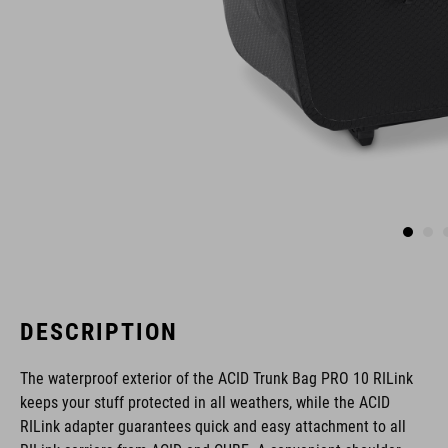
DESCRIPTION
The waterproof exterior of the ACID Trunk Bag PRO 10 RILink
keeps your stuff protected in all weathers, while the ACID
RILink adapter guarantees quick and easy attachment to all