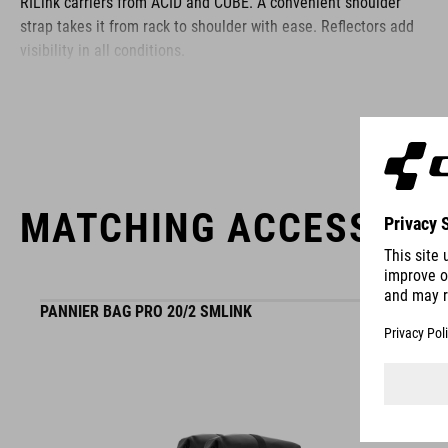
RILink carriers from ACID and CUBE. A convenient shoulder
strap takes it from rack to shoulder with ease. Reflectors add
visibility in all conditions.
BRAND
MATCHING ACCESSORI
ACID is our range of premium-quality bike accessories and
components. The brand stands for high-performing products
packed with clever details and smart innovations. All of our
PANNIER BAG PRO 20/2 SMLINK
designs follow the same approach: keep it clear, clean,
functional and unique.