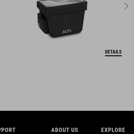
10 litres
DETAILS
PPORT
ABOUT US
EXPLORE