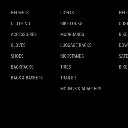
HELMETS
LIGHTS
HELP
CLOTHING
BIKE LOCKS
CUS
ACCESSOIRES
MUDGUARDS
BIKE
GLOVES
LUGGAGE RACKS
DOW
SHOES
KICKSTANDS
SAFE
BACKPACKS
TIRES
BIKE
BAGS & BASKETS
TRAILER
MOUNTS & ADAPTERS