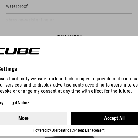
waterproof
abrasion-resistant outer
PVC-free
SHOW MORE
welded construction
shoulder strap
ES
reflective details
TRUNK BAG PRO 14 RILINK