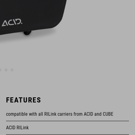
FEATURES
compatible with all RILink carriers from ACID and CUBE
ACID RILink