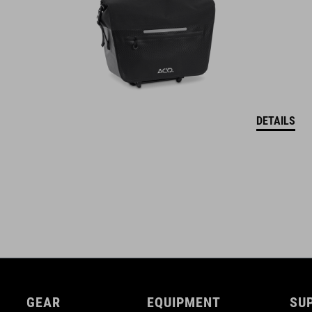
DETAILS
GEAR
EQUIPMENT
SU