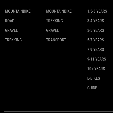
MOUNTAINBIKE
MOUNTAINBIKE
1.5-3 YEARS
ROAD
TREKKING
3-4 YEARS
GRAVEL
GRAVEL
3-5 YEARS
TREKKING
TRANSPORT
5-7 YEARS
7-9 YEARS
9-11 YEARS
10+ YEARS
E-BIKES
GUIDE