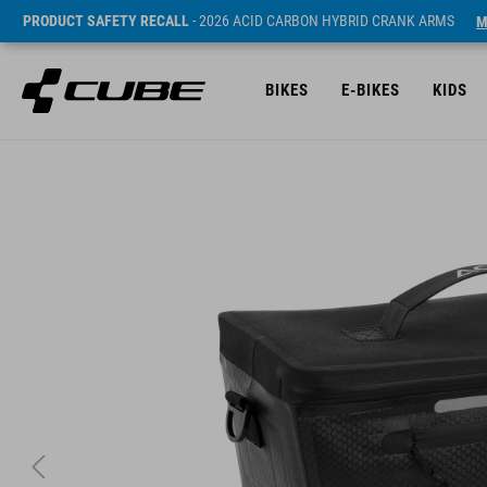
PRODUCT SAFETY RECALL
- 2026 ACID CARBON HYBRID CRANK ARMS
M
BIKES
E-BIKES
KIDS