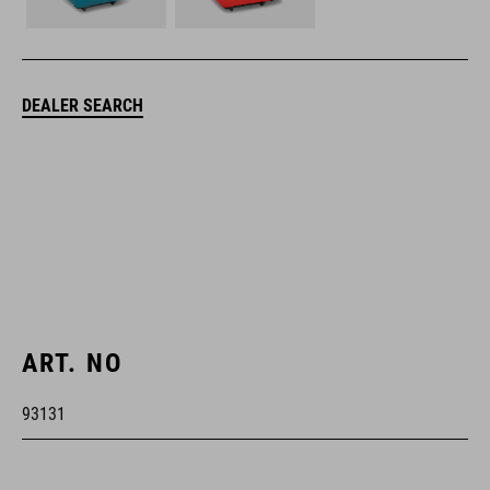
DEALER SEARCH
ART. NO
93131