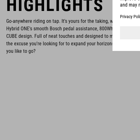
HIGHLIGHTS
Go-anywhere riding on tap. It's yours for the taking, with the React
Hybrid ONE's smooth Bosch pedal assistance, 800Wh battery and 
CUBE design. Full of neat touches and designed to make exploring 
the excuse you're looking for to expand your horizons. Now, wher
you like to go?