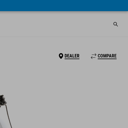
DEALER
COMPARE