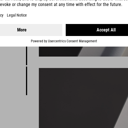
ion
clever
fun, it's
e would