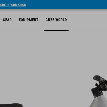
ORE INFORMATION
GEAR
EQUIPMENT
CUBE WORLD