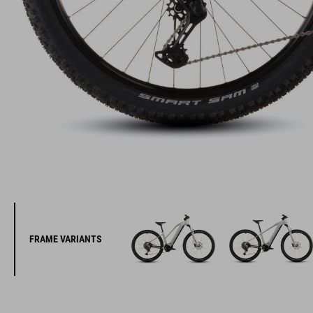
FRAME VARIANTS