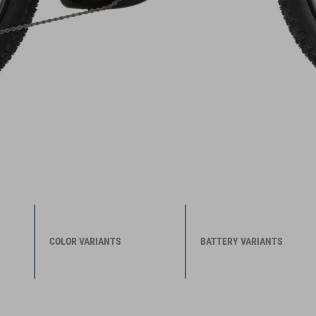
COLOR VARIANTS
BATTERY VARIANTS