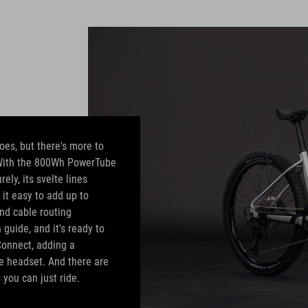
oes, but there's more to
. With the 800Wh PowerTube
ly, its svelte lines
 it easy to add up to
nd cable routing
guide, and it's ready to
Connect, adding a
he headset. And there are
 you can just ride.