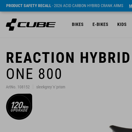
PRODUCT SAFETY RECALL
- 2026 ACID CARBON HYBRID CRANK ARMS
M
BIKES
E-BIKES
KIDS
REACTION HYBRID
ONE 800
ArtNo. 108152
sleekgrey´n´prism