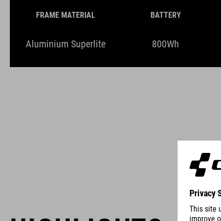
FRAME MATERIAL
BATTERY
Aluminium Superlite
800Wh