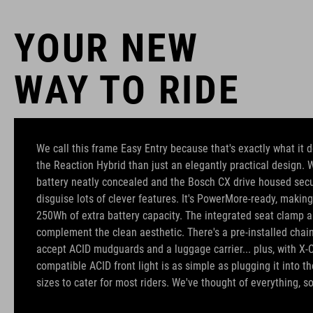
YOUR NEW
WAY TO RIDE
We call this frame Easy Entry because that's exactly what it d
the Reaction Hybrid than just an elegantly practical design
battery neatly concealed and the Bosch CX drive housed secure
disguise lots of clever features. It's PowerMore-ready, making
250Wh of extra battery capacity. The integrated seat clamp a
complement the clean aesthetic. There's a pre-installed chain 
accept ACID mudguards and a luggage carrier... plus, with X-
compatible ACID front light is as simple as plugging it into t
sizes to cater for most riders. We've thought of everything, so