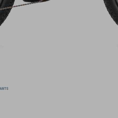
IANTS