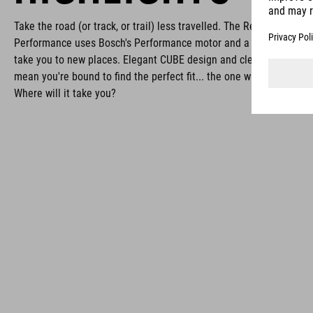
Take the road (or track, or trail) less travelled. The Reaction Hybri
Performance uses Bosch's Performance motor and a 600Wh batter
take you to new places. Elegant CUBE design and clever Size Split
mean you're bound to find the perfect fit... the one with your name 
Where will it take you?