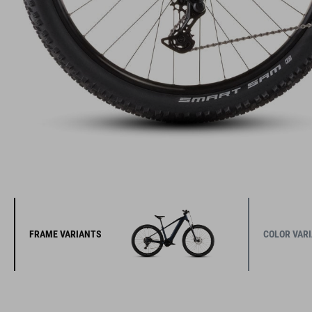
FRAME VARIANTS
COLOR VAR