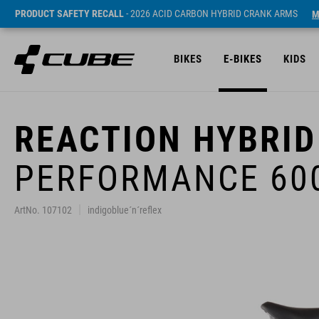
PRODUCT SAFETY RECALL
- 2026 ACID CARBON HYBRID CRANK ARMS
M
BIKES
E-BIKES
KIDS
REACTION HYBRID
PERFORMANCE 60
ArtNo. 107102
indigoblue´n´reflex