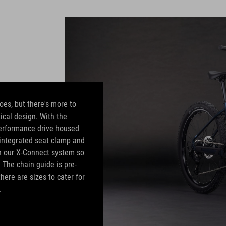
oes, but there's more to
ical design. With the
erformance drive housed
e integrated seat clamp and
in our X-Connect system so
. The chain guide is pre-
here are sizes to cater for
.