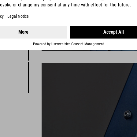
d
y to help
 sizing
on it.