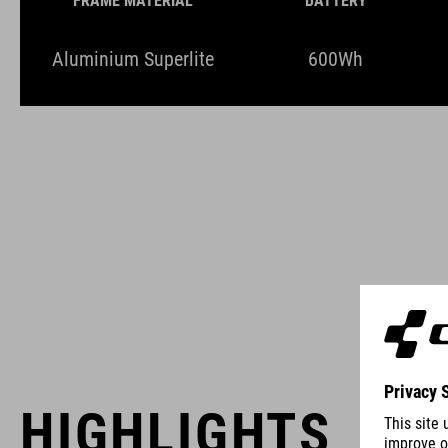
FRAME MATERIAL
BATTERY
Aluminium Superlite
600Wh
HIGHLIGHTS