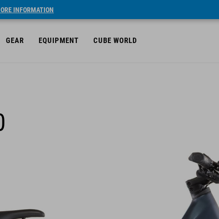
ORE INFORMATION
GEAR
EQUIPMENT
CUBE WORLD
0