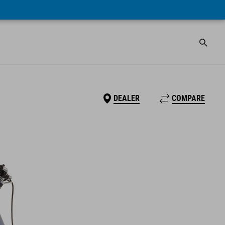
DEALER
COMPARE