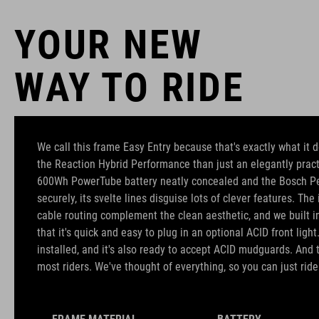
YOUR NEW
WAY TO RIDE
We call this frame Easy Entry because that's exactly what it d
the Reaction Hybrid Performance than just an elegantly pract
600Wh PowerTube battery neatly concealed and the Bosch P
securely, its svelte lines disguise lots of clever features. Th
cable routing complement the clean aesthetic, and we built 
that it's quick and easy to plug in an optional ACID front light
installed, and it's also ready to accept ACID mudguards. And t
most riders. We've thought of everything, so you can just ride