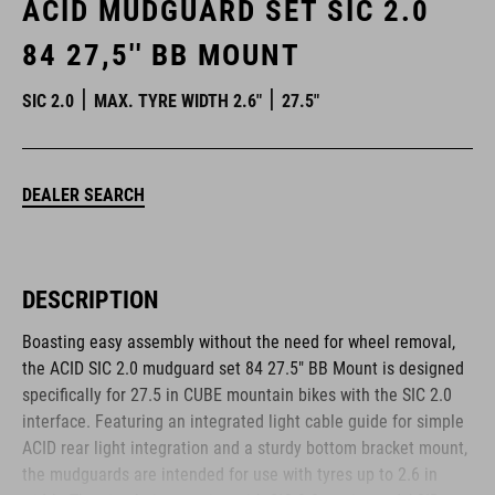
ACID MUDGUARD SET SIC 2.0
84 27,5'' BB MOUNT
SIC 2.0
MAX. TYRE WIDTH 2.6"
27.5"
DEALER SEARCH
DESCRIPTION
Boasting easy assembly without the need for wheel removal,
the ACID SIC 2.0 mudguard set 84 27.5" BB Mount is designed
specifically for 27.5 in CUBE mountain bikes with the SIC 2.0
interface. Featuring an integrated light cable guide for simple
ACID rear light integration and a sturdy bottom bracket mount,
the mudguards are intended for use with tyres up to 2.6 in