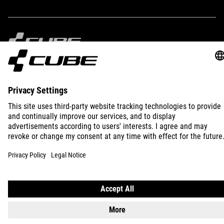
)
IMPRINT
PRIVACY
EU DATA ACT
PRESS
B2B
INTERNATIONAL
ENGLISH
© 2026
Privacy Settings