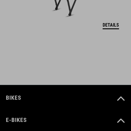
assembly without removing the wheels
maximum tire width 2.6"
DETAILS
BB-Mount: Mounting to the bottom bracket
glossy icon details
integrated light cable guide
compatible with ACID rear light integration
prepared for installation with a SIC 2.0 carrier
BIKES
for installation without a carrier, the #93183 ACID Stay Set SIC
2.0 84 27,5" / 29" is additionally required
E-BIKES