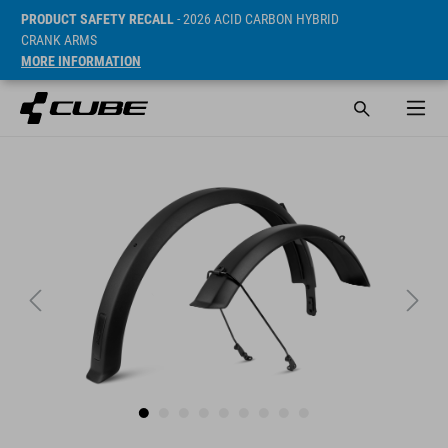
PRODUCT SAFETY RECALL
- 2026 ACID CARBON HYBRID
CRANK ARMS
MORE INFORMATION