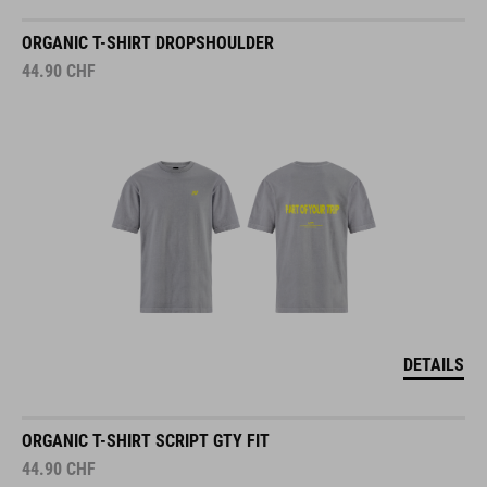
ORGANIC T-SHIRT DROPSHOULDER
44.90
CHF
DETAILS
ORGANIC T-SHIRT SCRIPT GTY FIT
44.90
CHF