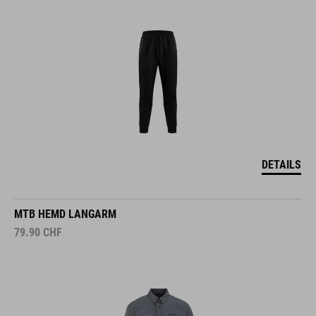
DETAILS
MTB HEMD LANGARM
79.90
CHF