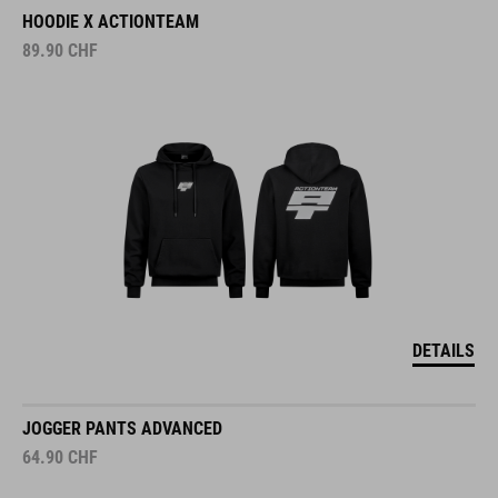
HOODIE X ACTIONTEAM
89.90
CHF
DETAILS
JOGGER PANTS ADVANCED
64.90
CHF