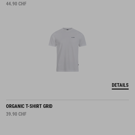
44.90
CHF
DETAILS
ORGANIC T-SHIRT GRID
39.90
CHF