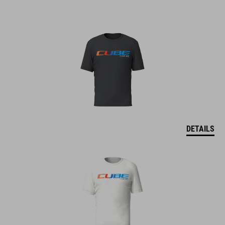
DETAILS