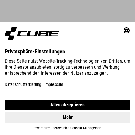
DETAILS
ORGANIC WS T-SHIRT CLASSIC LOGO
39.90
CHF