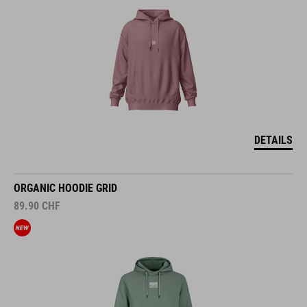
DETAILS
ORGANIC HOODIE GRID
89.90
CHF