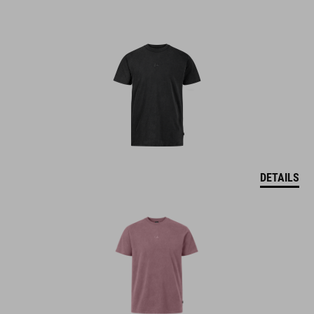
DETAILS