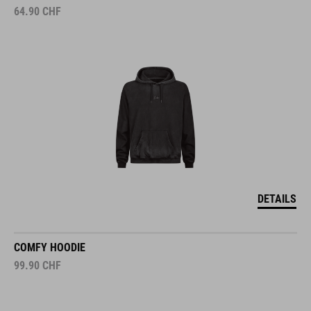
64.90
CHF
DETAILS
COMFY HOODIE
99.90
CHF