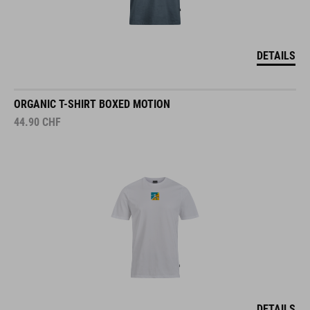
DETAILS
ORGANIC T-SHIRT BOXED MOTION
44.90
CHF
DETAILS