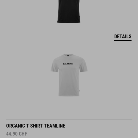
DETAILS
ORGANIC T-SHIRT TEAMLINE
44.90
CHF