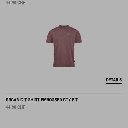
44.90
CHF
DETAILS
ORGANIC T-SHIRT EMBOSSED GTY FIT
44.90
CHF