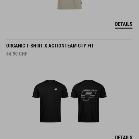
DETAILS
ORGANIC T-SHIRT X ACTIONTEAM GTY FIT
44.90
CHF
DETAILS