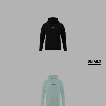
DETAILS