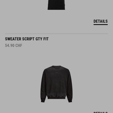
DETAILS
SWEATER SCRIPT GTY FIT
54.90
CHF