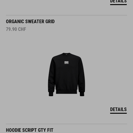
DETAILS
ORGANIC SWEATER GRID
79.90
CHF
DETAILS
HOODIE SCRIPT GTY FIT