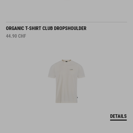
ORGANIC T-SHIRT CLUB DROPSHOULDER
44.90
CHF
DETAILS