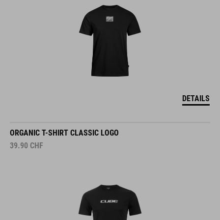
DETAILS
ORGANIC T-SHIRT CLASSIC LOGO
39.90
CHF