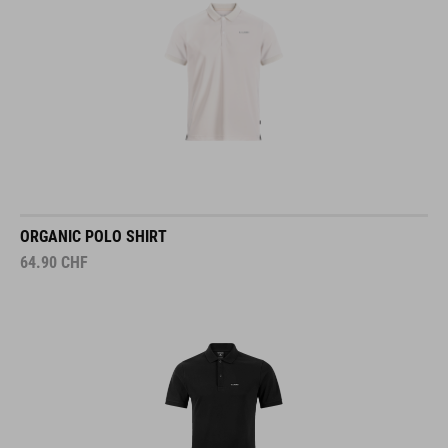
ORGANIC POLO SHIRT
64.90
CHF