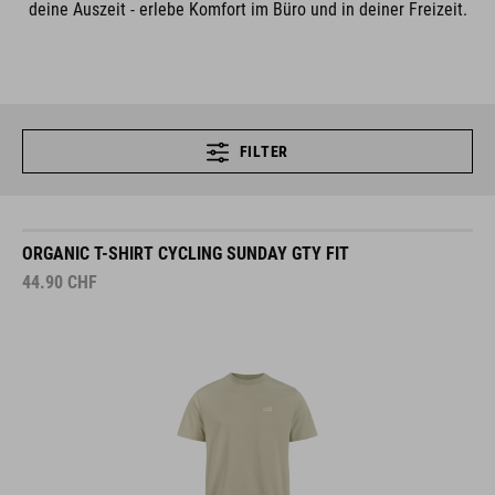
deine Auszeit - erlebe Komfort im Büro und in deiner Freizeit.
FILTER
ORGANIC T-SHIRT CYCLING SUNDAY GTY FIT
44.90
CHF