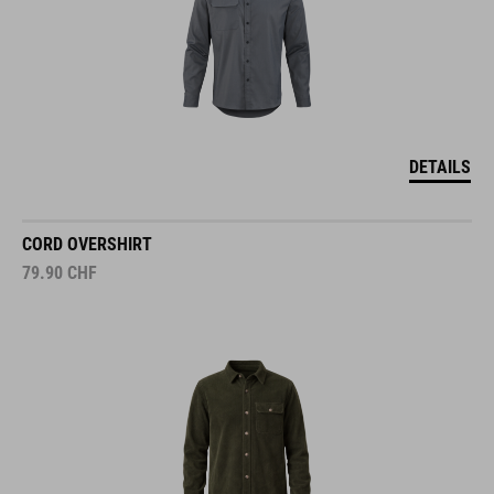
DETAILS
CORD OVERSHIRT
79.90
CHF