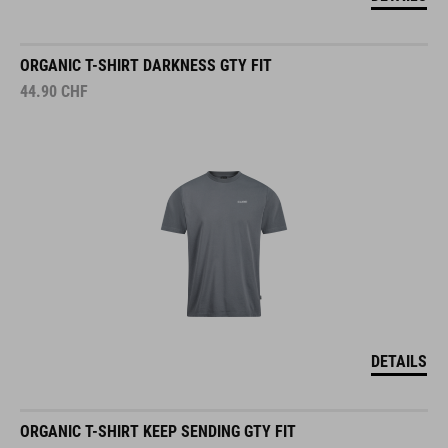
ORGANIC T-SHIRT DARKNESS GTY FIT
44.90
CHF
DETAILS
ORGANIC T-SHIRT KEEP SENDING GTY FIT