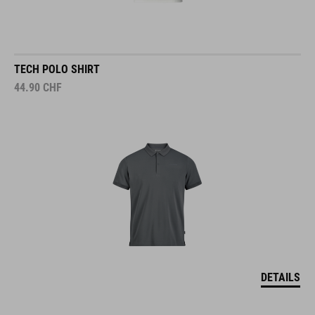
TECH POLO SHIRT
44.90
CHF
DETAILS