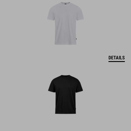
DETAILS