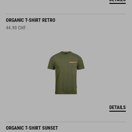
ORGANIC T-SHIRT RETRO
44.90
CHF
DETAILS
ORGANIC T-SHIRT SUNSET