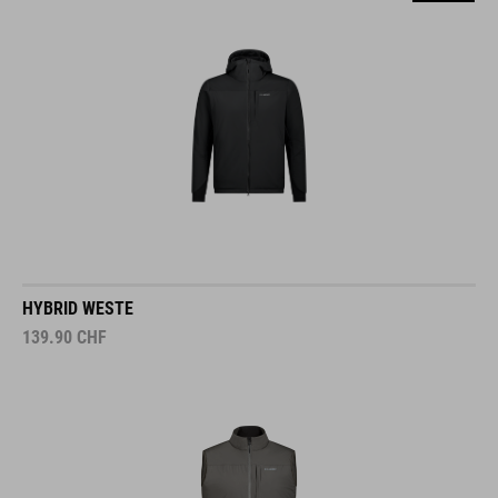
HYBRID WESTE
139.90
CHF