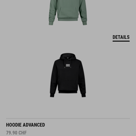
DETAILS
HOODIE ADVANCED
79.90
CHF