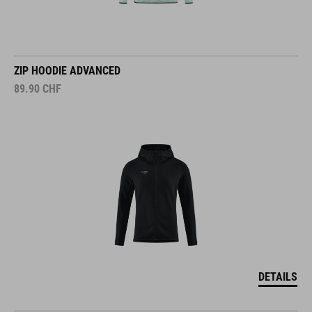
ZIP HOODIE ADVANCED
89.90
CHF
DETAILS