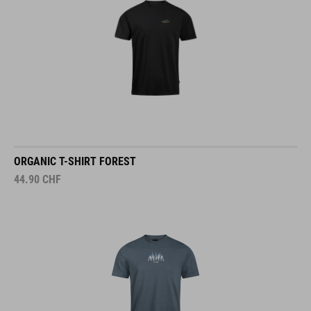
ORGANIC T-SHIRT FOREST
44.90
CHF