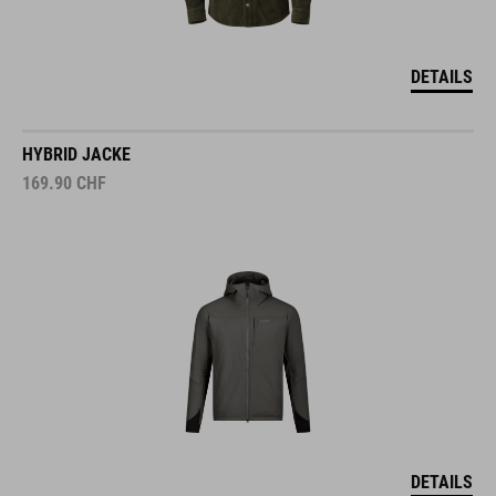
DETAILS
HYBRID JACKE
169.90
CHF
DETAILS