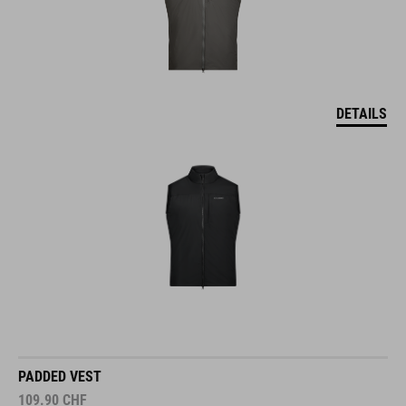
DETAILS
PADDED VEST
109.90
CHF