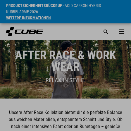
PRODUKTSICHERHEITSRÜCKRUF
- ACID CARBON HYBRID
KURBELARME 2026
WEITERE INFORMATIONEN
AFTER RACE & WORK
WEAR
RELAX IN STYLE.
Unsere After Race Kollektion bietet dir die perfekte Balance
aus weichen Materialien, entspanntem Schnitt und Style. Ob
nach einer intensiven Fahrt oder an Ruhetagen – genieße