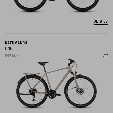
DETAILS
KATHMANDU
ONE
849
EUR