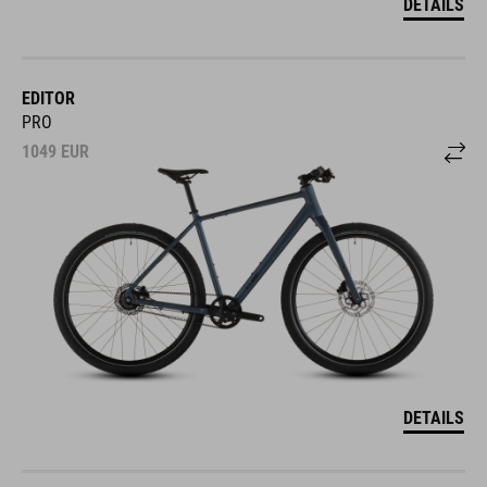
DETAILS
EDITOR
PRO
1049
EUR
DETAILS