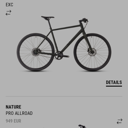
EXC
DETAILS
NATURE
PRO ALLROAD
949
EUR