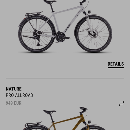
DETAILS
NATURE
PRO ALLROAD
949
EUR