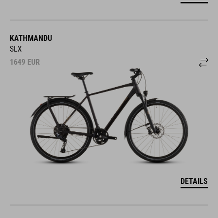
KATHMANDU
SLX
1649
EUR
DETAILS