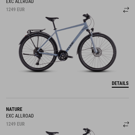
EXC ALLROAD
1249
EUR
DETAILS
NATURE
EXC ALLROAD
1249
EUR