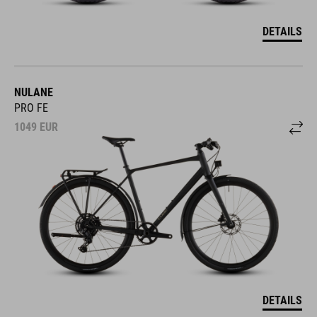
DETAILS
NULANE
PRO FE
1049
EUR
DETAILS