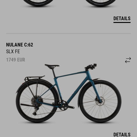
DETAILS
NULANE C:62
SLX FE
1749
EUR
DETAILS