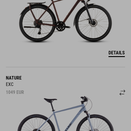
DETAILS
NATURE
EXC
1049
EUR