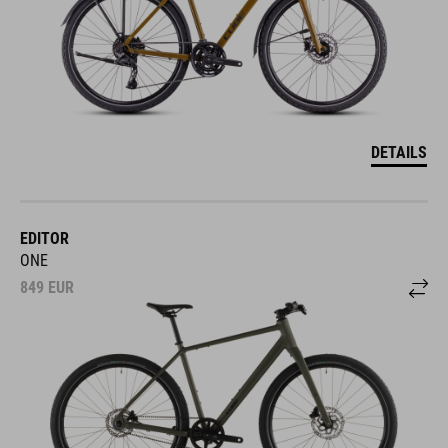
DETAILS
EDITOR
ONE
849
EUR