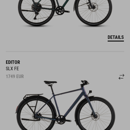
DETAILS
EDITOR
SLX FE
1749
EUR