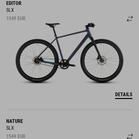
EDITOR
SLX
1549
EUR
DETAILS
NATURE
SLX
1549
EUR