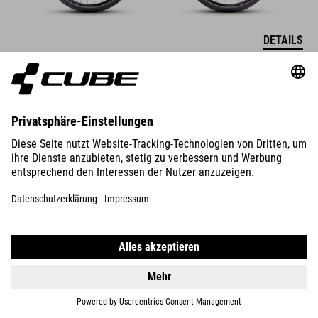
DETAILS
NULANE
ONE
749
EUR
DETAILS