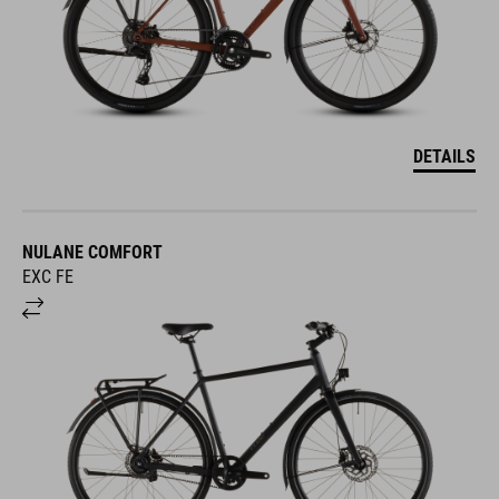
DETAILS
NULANE COMFORT
EXC FE