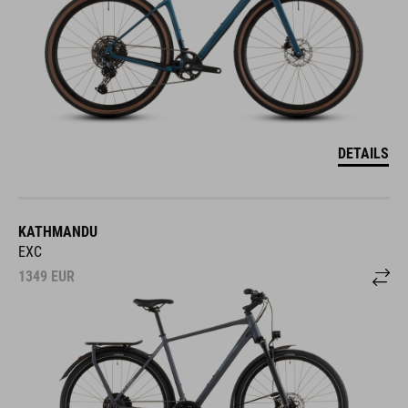
DETAILS
KATHMANDU
EXC
1349
EUR