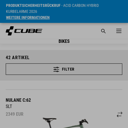
PRODUKTSICHERHEITSRÜCKRUF
- ACID CARBON HYBRID
KURBELARME 2026
WEITERE INFORMATIONEN
BIKES
42
ARTIKEL
FILTER
NULANE C:62
SLT
2349
EUR