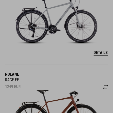
DETAILS
NULANE
RACE FE
1249
EUR