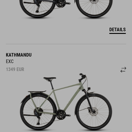
DETAILS
KATHMANDU
EXC
1349
EUR