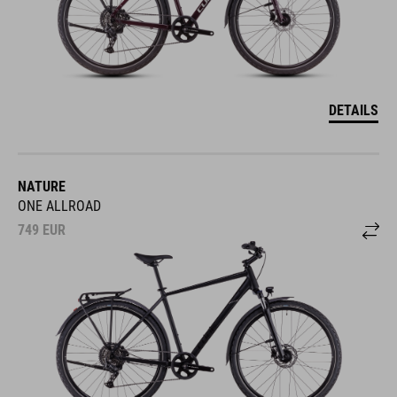
DETAILS
NATURE
ONE ALLROAD
749
EUR