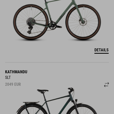
DETAILS
KATHMANDU
SLT
2049
EUR