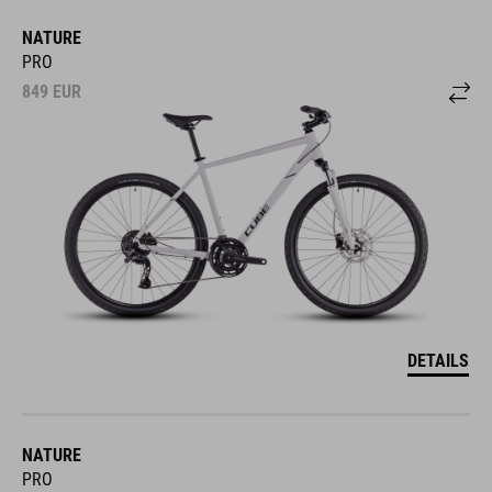
NATURE
PRO
849
EUR
DETAILS
NATURE
PRO