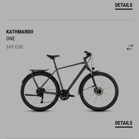
DETAILS
KATHMANDU
ONE
849
EUR
DETAILS