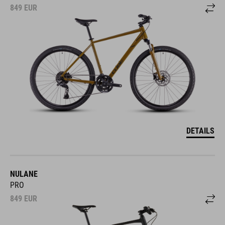
849
EUR
DETAILS
NULANE
PRO
849
EUR