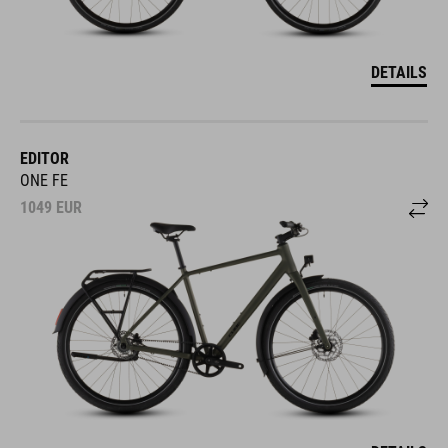
DETAILS
EDITOR
ONE FE
1049
EUR