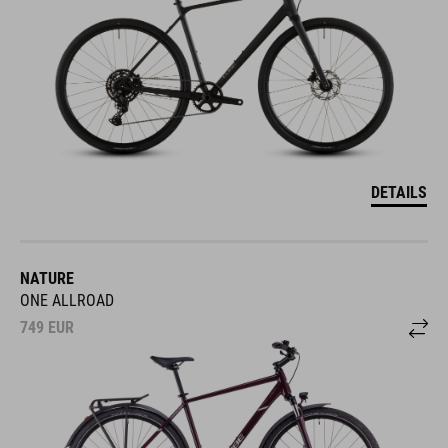
DETAILS
NATURE
ONE ALLROAD
749
EUR