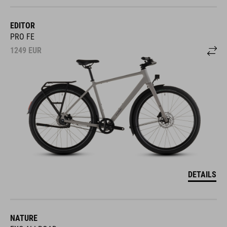
EDITOR
PRO FE
1249
EUR
DETAILS
NATURE