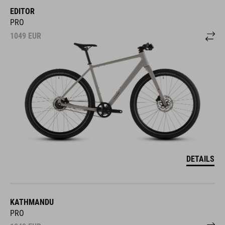
EDITOR
PRO
1049
EUR
DETAILS
KATHMANDU
PRO