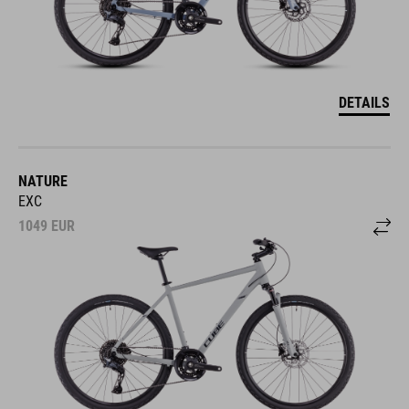
DETAILS
NATURE
EXC
1049
EUR