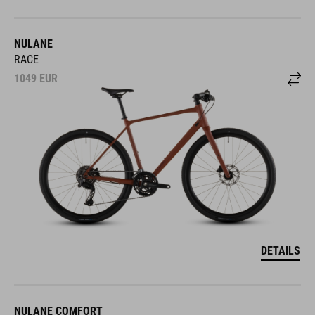
NULANE
RACE
1049
EUR
DETAILS
NULANE COMFORT