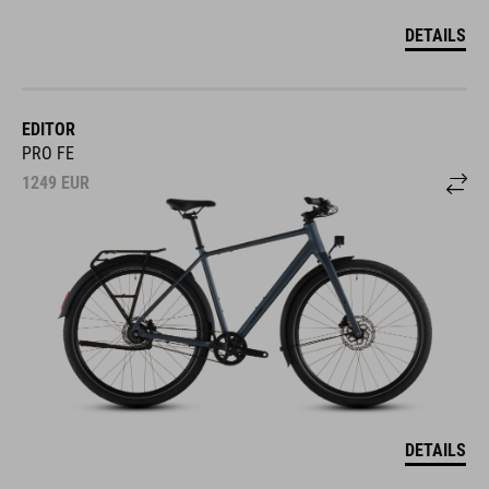
DETAILS
EDITOR
PRO FE
1249
EUR
DETAILS