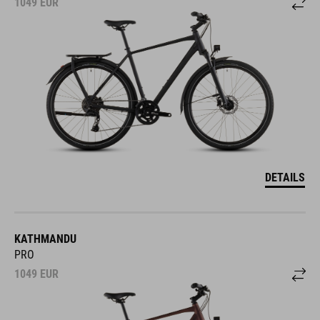
1049
EUR
DETAILS
KATHMANDU
PRO
1049
EUR