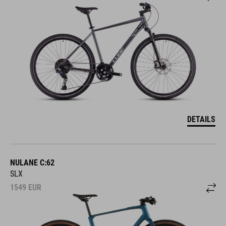
DETAILS
NULANE C:62
SLX
1549
EUR