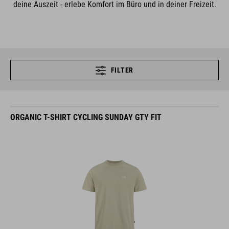
deine Auszeit - erlebe Komfort im Büro und in deiner Freizeit.
FILTER
ORGANIC T-SHIRT CYCLING SUNDAY GTY FIT