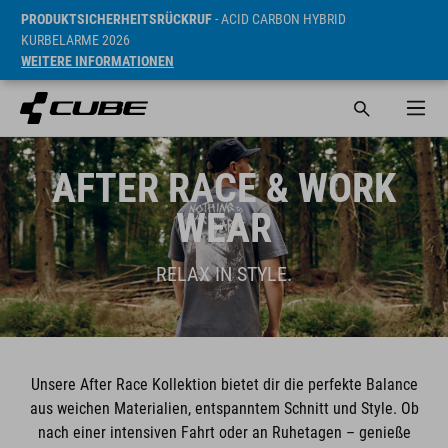
PRODUKTSICHERHEITSRÜCKRUF
- ACID CARBON HYBRID
KURBELARME 2026
WEITERE INFORMATIONEN
AFTER RACE & WORK
WEAR
RELAX IN STYLE.
Unsere After Race Kollektion bietet dir die perfekte Balance
aus weichen Materialien, entspanntem Schnitt und Style. Ob
nach einer intensiven Fahrt oder an Ruhetagen – genieße