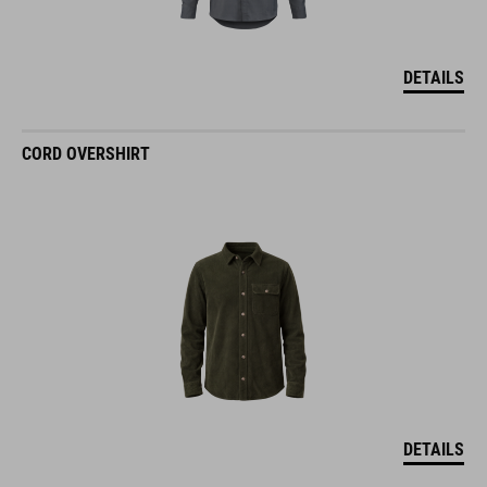
DETAILS
CORD OVERSHIRT
DETAILS