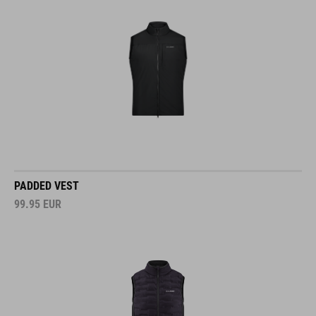
PADDED VEST
99.95
EUR