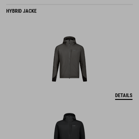
HYBRID JACKE
DETAILS