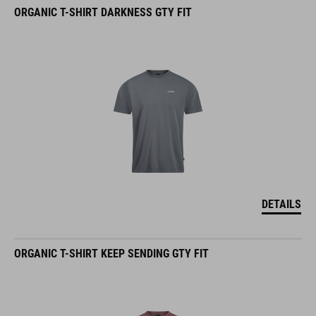
ORGANIC T-SHIRT DARKNESS GTY FIT
DETAILS
ORGANIC T-SHIRT KEEP SENDING GTY FIT