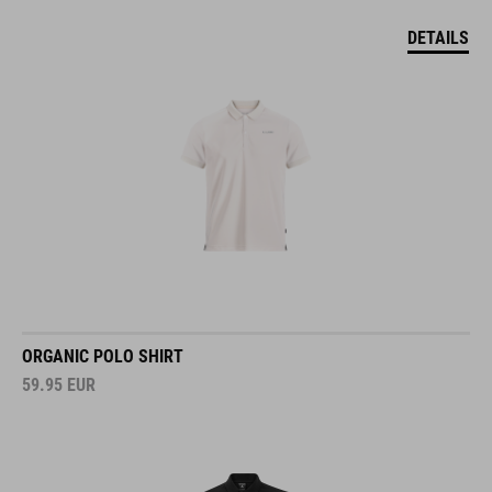
DETAILS
ORGANIC POLO SHIRT
59.95
EUR