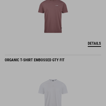
DETAILS
ORGANIC T-SHIRT EMBOSSED GTY FIT