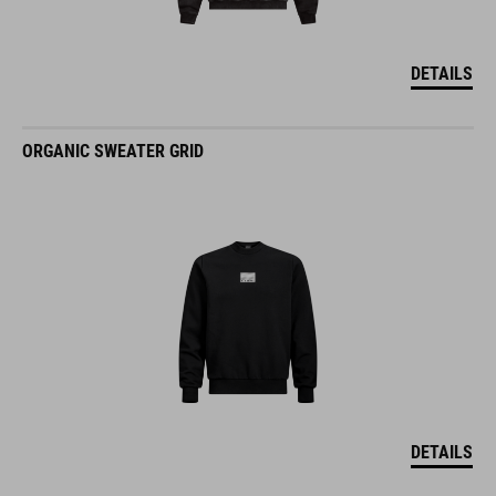
DETAILS
ORGANIC SWEATER GRID
DETAILS