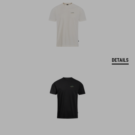
DETAILS