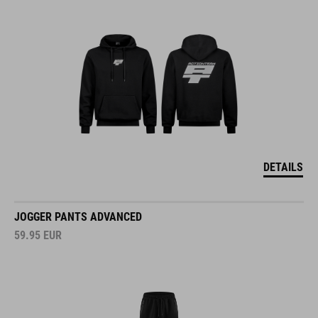
DETAILS
JOGGER PANTS ADVANCED
59.95
EUR