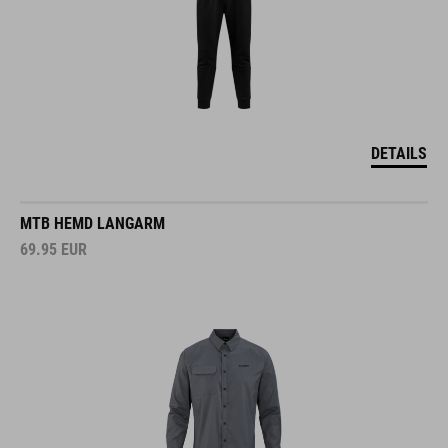
DETAILS
MTB HEMD LANGARM
69.95
EUR