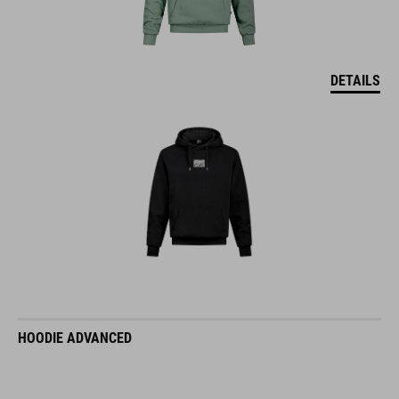
DETAILS
HOODIE ADVANCED