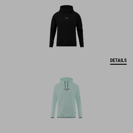
DETAILS