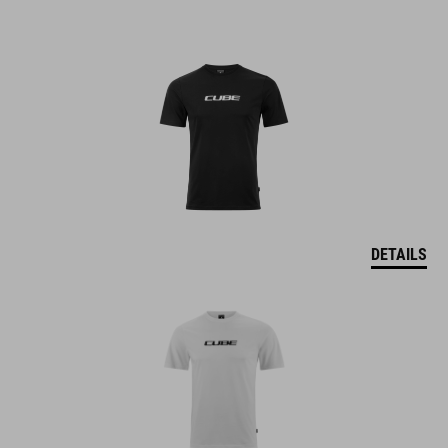
DETAILS