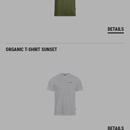
DETAILS
ORGANIC T-SHIRT SUNSET
DETAILS