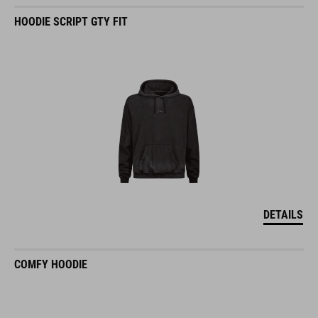
HOODIE SCRIPT GTY FIT
DETAILS
COMFY HOODIE