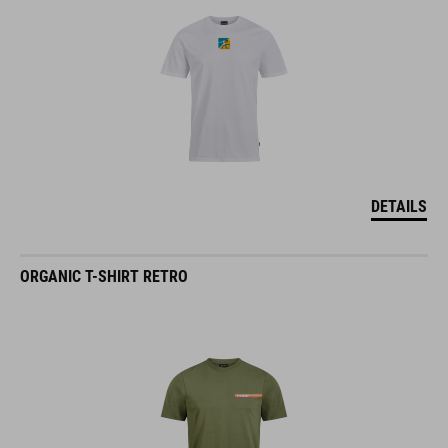
DETAILS
ORGANIC T-SHIRT RETRO