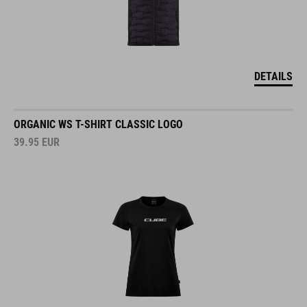
DETAILS
ORGANIC WS T-SHIRT CLASSIC LOGO
39.95
EUR