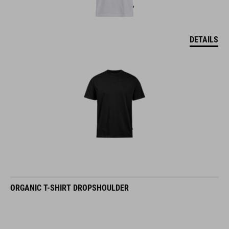
DETAILS
ORGANIC T-SHIRT DROPSHOULDER