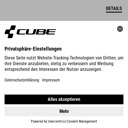
DETAILS
ORGANIC WS POLO SHIRT
59.95
EUR