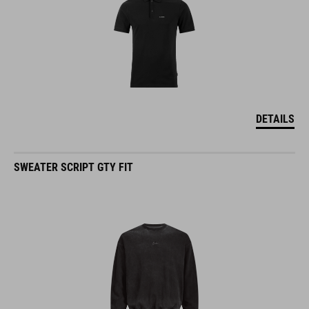
DETAILS
SWEATER SCRIPT GTY FIT