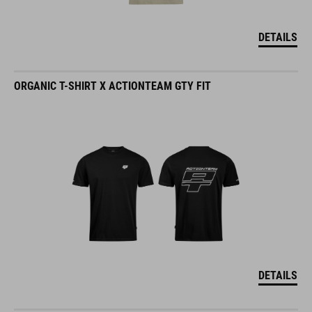
DETAILS
ORGANIC T-SHIRT X ACTIONTEAM GTY FIT
DETAILS