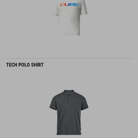
TECH POLO SHIRT