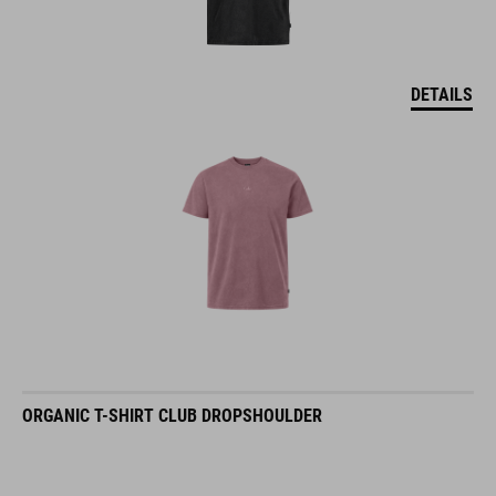
DETAILS
ORGANIC T-SHIRT CLUB DROPSHOULDER