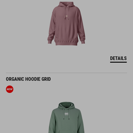
DETAILS
ORGANIC HOODIE GRID