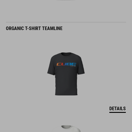
ORGANIC T-SHIRT TEAMLINE
DETAILS