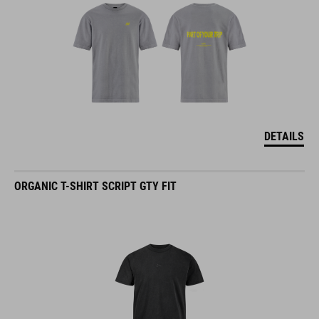
DETAILS
ORGANIC T-SHIRT SCRIPT GTY FIT