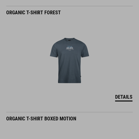
ORGANIC T-SHIRT FOREST
DETAILS
ORGANIC T-SHIRT BOXED MOTION