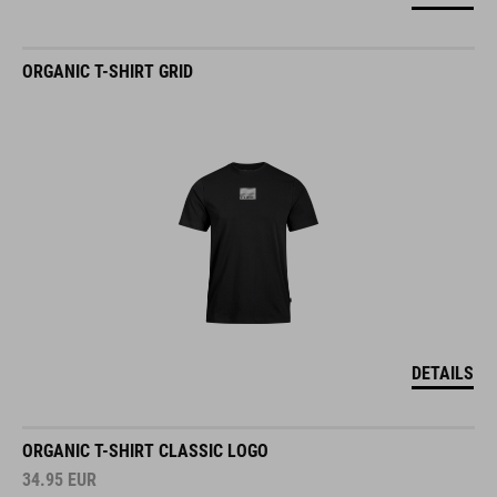
ORGANIC T-SHIRT GRID
DETAILS
ORGANIC T-SHIRT CLASSIC LOGO
34.95
EUR