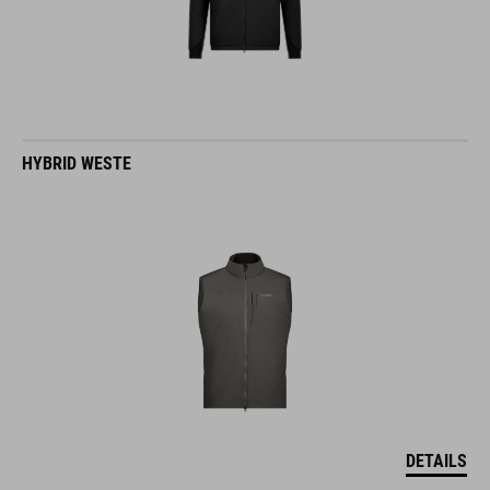
HYBRID WESTE
DETAILS