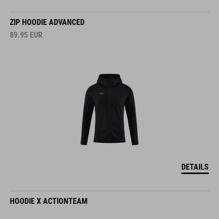
ZIP HOODIE ADVANCED
89.95
EUR
DETAILS
HOODIE X ACTIONTEAM