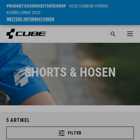
PRODUKTSICHERHEITSRÜCKRUF
- ACID CARBON HYBRID
KURBELARME 2026
WEITERE INFORMATIONEN
SHORTS & HOSEN
5
ARTIKEL
FILTER