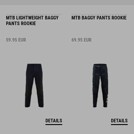
MTB LIGHTWEIGHT BAGGY
MTB BAGGY PANTS ROOKIE
PANTS ROOKIE
59.95
EUR
69.95
EUR
DETAILS
DETAILS