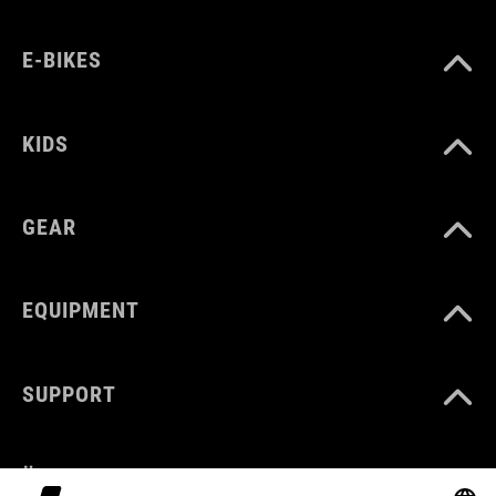
E-BIKES
KIDS
GEAR
EQUIPMENT
SUPPORT
ÜBER UNS