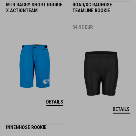
MTB BAGGY SHORT ROOKIE
ROAD/XC RADHOSE
X ACTIONTEAM
TEAMLINE ROOKIE
34.95
EUR
DETAILS
DETAILS
INNENHOSE ROOKIE