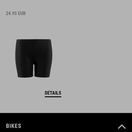
24.95
EUR
DETAILS
BIKES