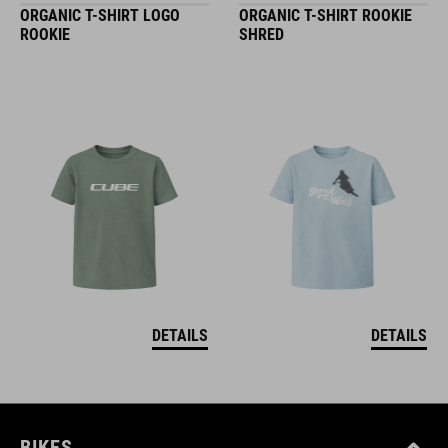
ORGANIC T-SHIRT LOGO
ORGANIC T-SHIRT ROOKIE
ROOKIE
SHRED
DETAILS
DETAILS
BIKES