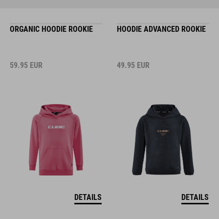
ORGANIC HOODIE ROOKIE
HOODIE ADVANCED ROOKIE
59.95
EUR
49.95
EUR
DETAILS
DETAILS