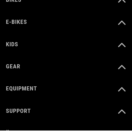
E-BIKES
KIDS
GEAR
EQUIPMENT
SUPPORT