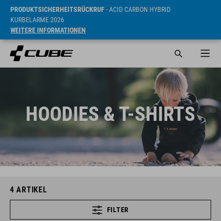
PRODUKTSICHERHEITSRÜCKRUF
- ACID CARBON HYBRID
KURBELARME 2026
WEITERE INFORMATIONEN
HOODIES & T-SHIRTS
4
ARTIKEL
FILTER