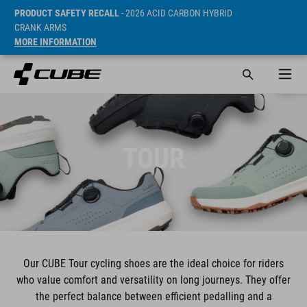
PRODUCT SAFETY RECALL
- 2026 ACID CARBON HYBRID
CRANK ARMS
MORE INFORMATION
TOUR
Our CUBE Tour cycling shoes are the ideal choice for riders
who value comfort and versatility on long journeys. They offer
the perfect balance between efficient pedalling and a