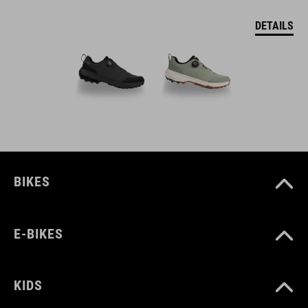
DETAILS
BIKES
E-BIKES
KIDS