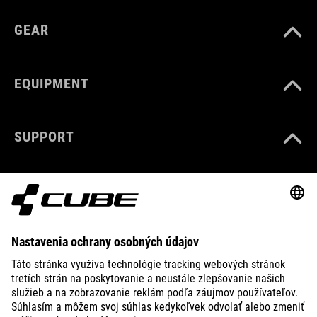
GEAR
EQUIPMENT
SUPPORT
ABOUT US
EXPLORE