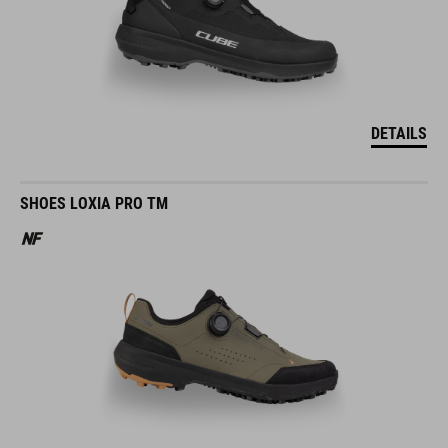
DETAILS
SHOES LOXIA PRO TM