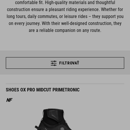
comfortable fit. High-quality materials and thoughtful
construction ensure a pleasant riding experience. Whether for
long tours, daily commutes, or leisure rides – they support you
on every journey. With their well-designed construction, they
are a reliable companion on any route.
FILTROVAŤ
SHOES OX PRO MIDCUT PRIMETRONIC