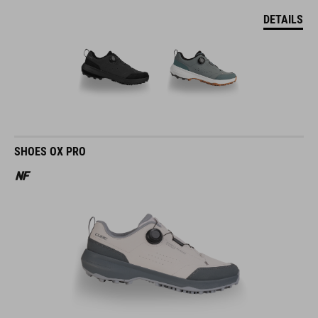
DETAILS
SHOES OX PRO