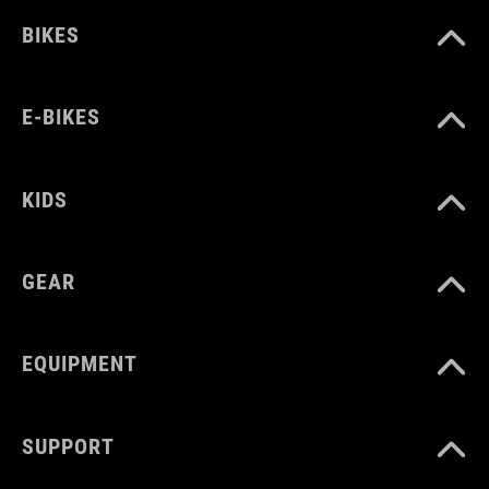
BIKES
E-BIKES
KIDS
GEAR
EQUIPMENT
SUPPORT