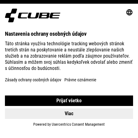
ABOUT US
EXPLORE
IMPRINT
PRIVACY
EU DATA ACT
PRESS
B2B
INTERNATIONAL
SLOVENČINA
© 2026
Nastavenia ochrany osobných