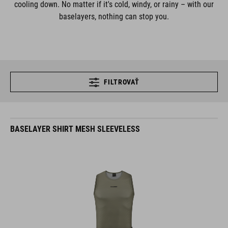
cooling down. No matter if it's cold, windy, or rainy – with our
baselayers, nothing can stop you.
FILTROVAŤ
BASELAYER SHIRT MESH SLEEVELESS