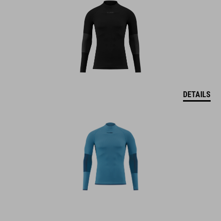
DETAILS