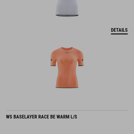
DETAILS
WS BASELAYER RACE BE WARM L/S