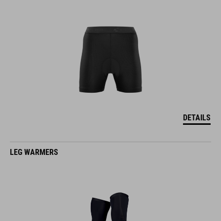
DETAILS
LEG WARMERS