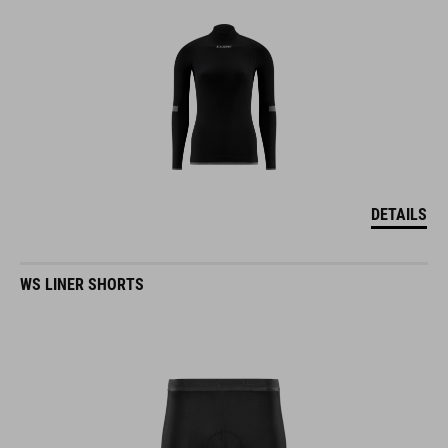
DETAILS
WS LINER SHORTS