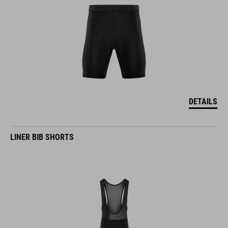
DETAILS
LINER BIB SHORTS