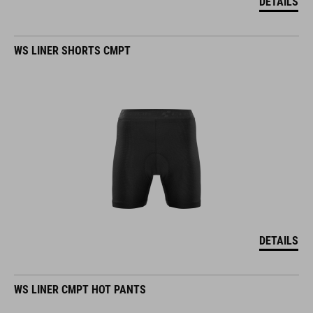
DETAILS
WS LINER SHORTS CMPT
DETAILS
WS LINER CMPT HOT PANTS