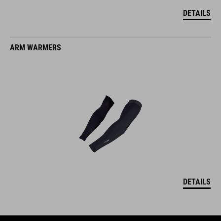
DETAILS
ARM WARMERS
DETAILS