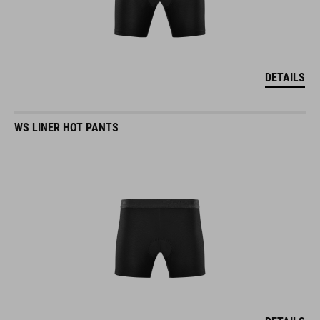
DETAILS
WS LINER HOT PANTS