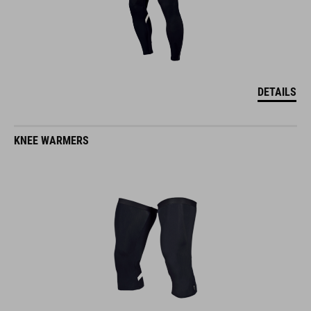
DETAILS
KNEE WARMERS