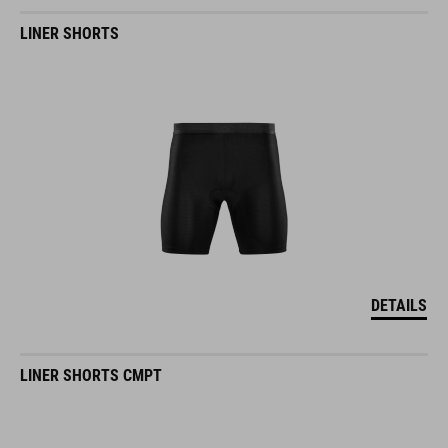
LINER SHORTS
DETAILS
LINER SHORTS CMPT