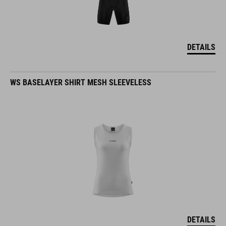
DETAILS
WS BASELAYER SHIRT MESH SLEEVELESS
DETAILS