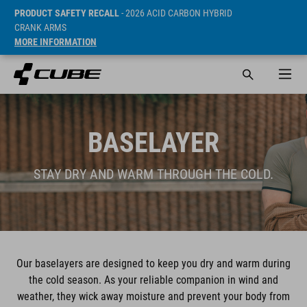
PRODUCT SAFETY RECALL
- 2026 ACID CARBON HYBRID
CRANK ARMS
MORE INFORMATION
BASELAYER
STAY DRY AND WARM THROUGH THE COLD.
Our baselayers are designed to keep you dry and warm during
the cold season. As your reliable companion in wind and
weather, they wick away moisture and prevent your body from