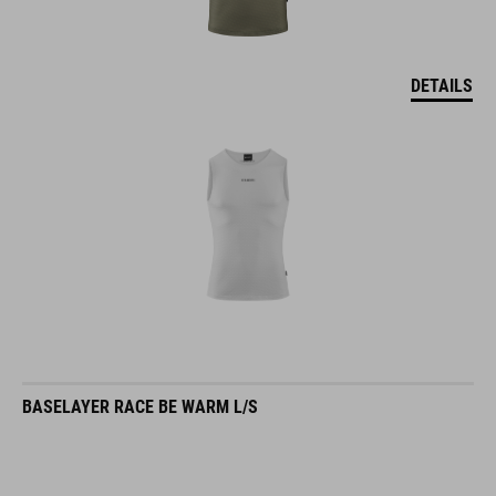
DETAILS
BASELAYER RACE BE WARM L/S