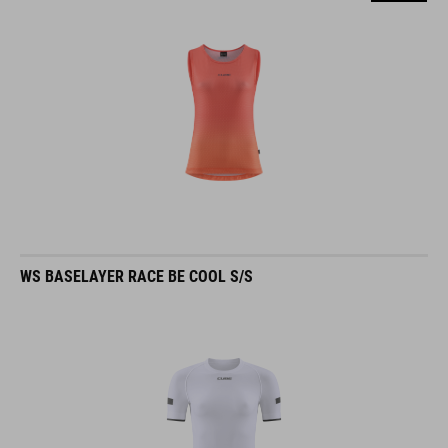
WS BASELAYER RACE BE COOL S/S