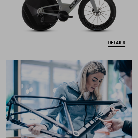
DETAILS