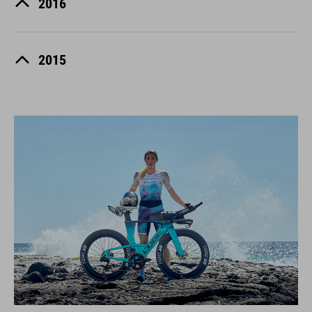
2016
2015