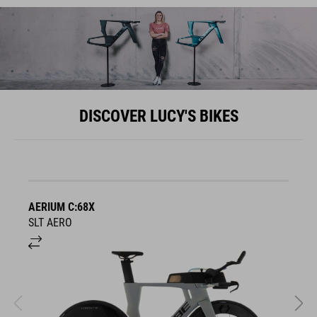
DISCOVER LUCY'S BIKES
AERIUM C:68X
A
SLT AERO
S