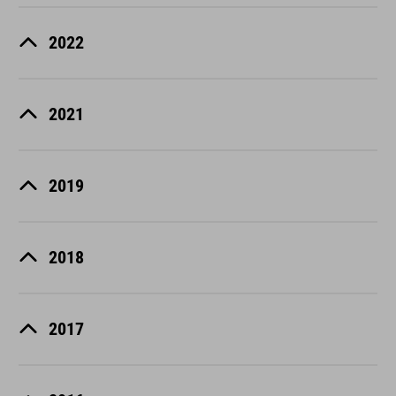
2022
2021
2019
2018
2017