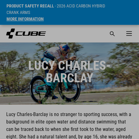
PRODUCT SAFETY RECALL
- 2026 ACID CARBON HYBRID
CRANK ARMS
MORE INFORMATION
LUCY CHARLES-
BARCLAY
Lucy Charles-Barclay is no stranger to sporting success, with a
background in elite open water and distance swimming that
can be traced back to when she first took to the water, aged
eight. She had a natural talent and, by age 16, she was already