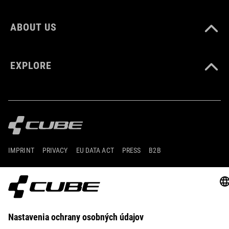
ABOUT US
EXPLORE
IMPRINT
PRIVACY
EU DATA ACT
PRESS
B2B
INTERNATIONAL
SLOVENČINA
© 2026
Nastavenia ochrany osobných