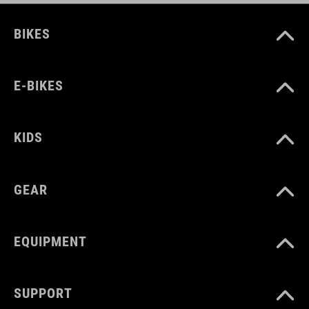
BIKES
E-BIKES
KIDS
GEAR
EQUIPMENT
SUPPORT