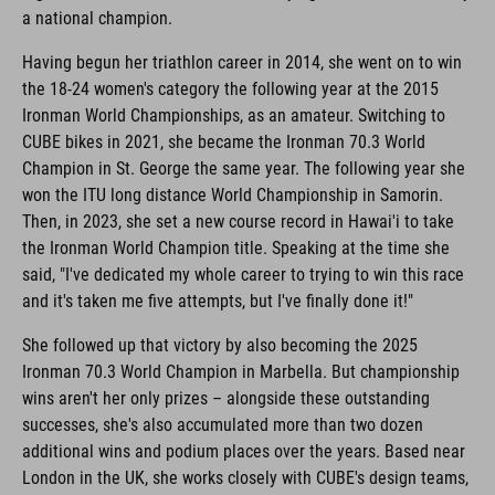
a national champion.
Having begun her triathlon career in 2014, she went on to win
the 18-24 women's category the following year at the 2015
Ironman World Championships, as an amateur. Switching to
CUBE bikes in 2021, she became the Ironman 70.3 World
Champion in St. George the same year. The following year she
won the ITU long distance World Championship in Samorin.
Then, in 2023, she set a new course record in Hawai'i to take
the Ironman World Champion title. Speaking at the time she
said, "I've dedicated my whole career to trying to win this race
and it's taken me five attempts, but I've finally done it!"
She followed up that victory by also becoming the 2025
Ironman 70.3 World Champion in Marbella. But championship
wins aren't her only prizes – alongside these outstanding
successes, she's also accumulated more than two dozen
additional wins and podium places over the years. Based near
London in the UK, she works closely with CUBE's design teams,