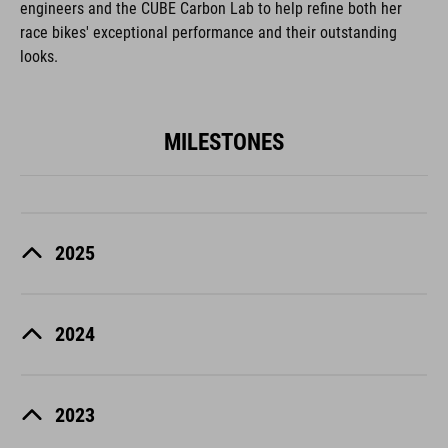
engineers and the CUBE Carbon Lab to help refine both her
race bikes' exceptional performance and their outstanding
looks.
MILESTONES
2025
2024
2023