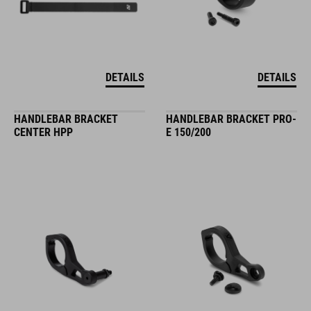
DETAILS
DETAILS
HANDLEBAR BRACKET
HANDLEBAR BRACKET PRO-
CENTER HPP
E 150/200