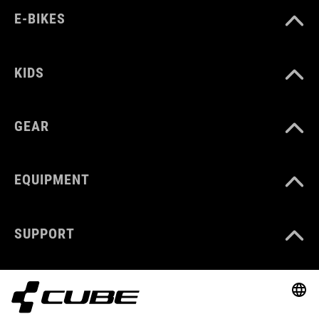
E-BIKES
KIDS
GEAR
EQUIPMENT
SUPPORT
ABOUT US