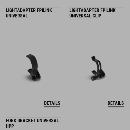
LIGHTADAPTER FPILINK
LIGHTADAPTER FPILINK
UNIVERSAL
UNIVERSAL CLIP
DETAILS
DETAILS
FORK BRACKET UNIVERSAL
HPP