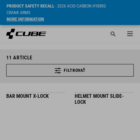
PRODUCT SAFETY RECALL
- 2026 ACID CARBON HYBRID
CRANK ARMS
MORE INFORMATION
11
ARTICLE
FILTROVAŤ
BAR MOUNT X-LOCK
HELMET MOUNT SLIDE-
LOCK