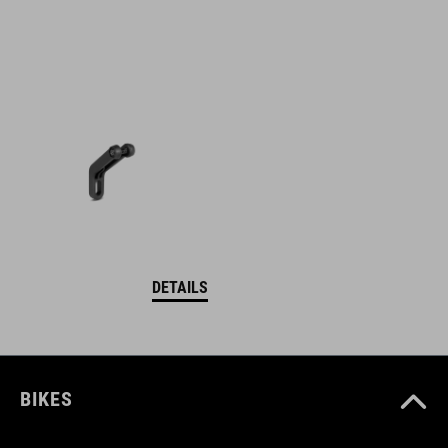
DETAILS
BIKES