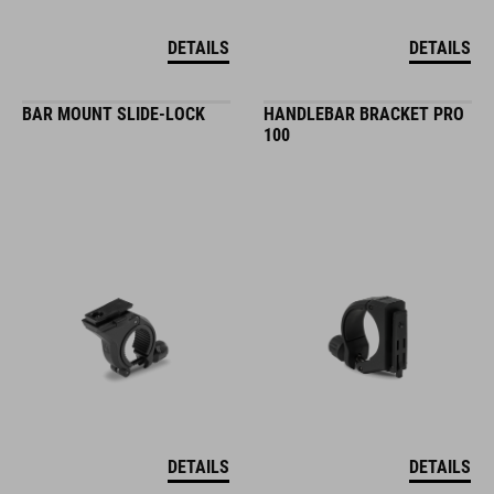
DETAILS
DETAILS
BAR MOUNT SLIDE-LOCK
HANDLEBAR BRACKET PRO
100
DETAILS
DETAILS