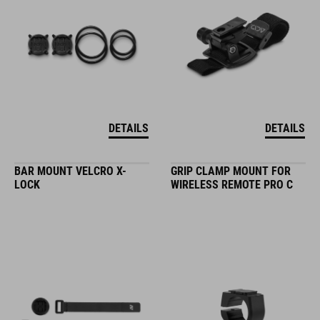
DETAILS
DETAILS
BAR MOUNT VELCRO X-
GRIP CLAMP MOUNT FOR
LOCK
WIRELESS REMOTE PRO C