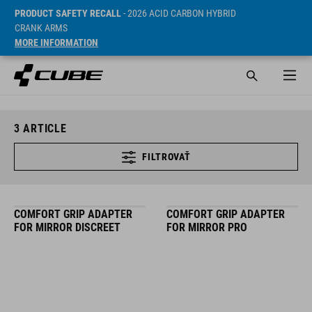
PRODUCT SAFETY RECALL
- 2026 ACID CARBON HYBRID
CRANK ARMS
MORE INFORMATION
3
ARTICLE
FILTROVAŤ
COMFORT GRIP ADAPTER
COMFORT GRIP ADAPTER
FOR MIRROR DISCREET
FOR MIRROR PRO