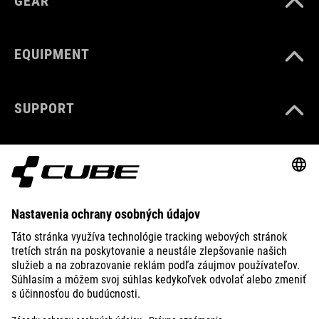
GEAR
EQUIPMENT
SUPPORT
ABOUT US
EXPLORE