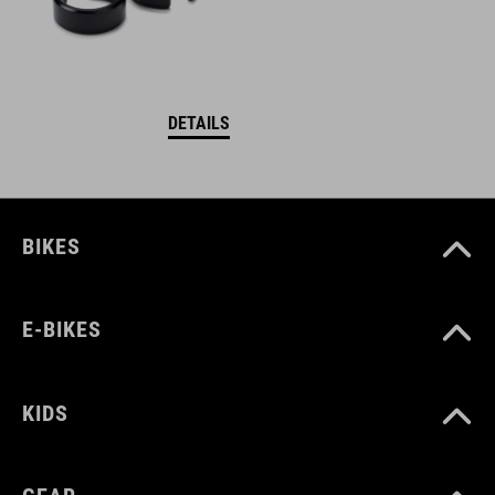
DETAILS
BIKES
E-BIKES
KIDS