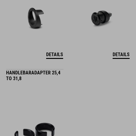
DETAILS
DETAILS
HANDLEBARADAPTER 25,4
TO 31,8