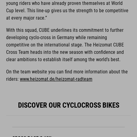
young riders who have already proven themselves at World
Cup level. This line-up gives us the strength to be competitive
at every major race.”
With this squad, CUBE underlines its commitment to further
developing cyclo-cross in Germany while remaining
competitive on the international stage. The Heizomat CUBE
Cross Team heads into the new season with confidence and
clear ambitions to establish itself among the world’s best.
On the team website you can find more information about the
riders:
www.heizomat.de/heizomat-radteam
DISCOVER OUR CYCLOCROSS BIKES