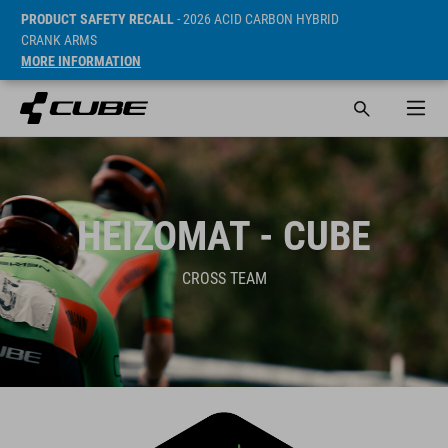
PRODUCT SAFETY RECALL
- 2026 ACID CARBON HYBRID
CRANK ARMS
MORE INFORMATION
HEIZOMAT - CUBE
CROSS TEAM