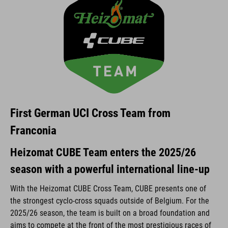
First German UCI Cross Team from
Franconia
Heizomat CUBE Team enters the 2025/26
season with a powerful international line-up
With the Heizomat CUBE Cross Team, CUBE presents one of
the strongest cyclo-cross squads outside of Belgium. For the
2025/26 season, the team is built on a broad foundation and
aims to compete at the front of the most prestigious races of