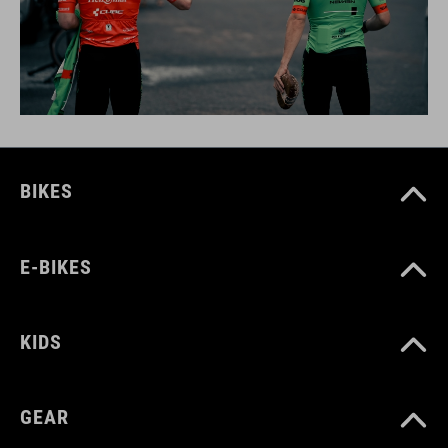
BIKES
E-BIKES
KIDS
GEAR