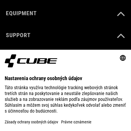
EQUIPMENT
SUPPORT
ABOUT US
EXPLORE
IMPRINT
PRIVACY
EU DATA ACT
PRESS
B2B