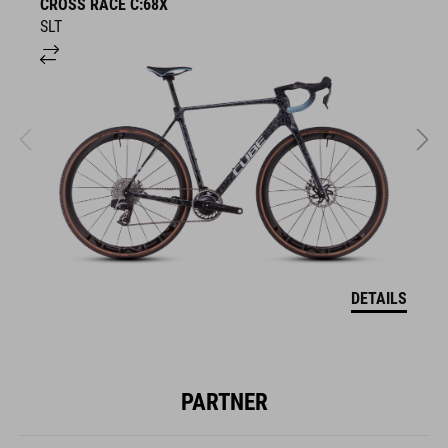
CROSS RACE C:68X
C
SLT
T
DETAILS
PARTNER