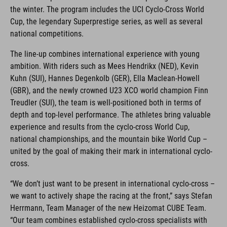
the winter. The program includes the UCI Cyclo-Cross World
Cup, the legendary Superprestige series, as well as several
national competitions.
The line-up combines international experience with young
ambition. With riders such as Mees Hendrikx (NED), Kevin
Kuhn (SUI), Hannes Degenkolb (GER), Ella Maclean-Howell
(GBR), and the newly crowned U23 XCO world champion Finn
Treudler (SUI), the team is well-positioned both in terms of
depth and top-level performance. The athletes bring valuable
experience and results from the cyclo-cross World Cup,
national championships, and the mountain bike World Cup –
united by the goal of making their mark in international cyclo-
cross.
“We don’t just want to be present in international cyclo-cross –
we want to actively shape the racing at the front,” says Stefan
Herrmann, Team Manager of the new Heizomat CUBE Team.
“Our team combines established cyclo-cross specialists with