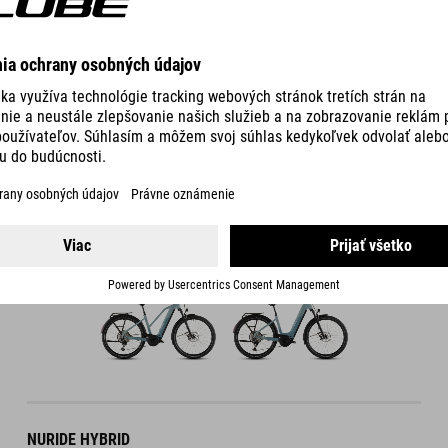
DETAILS
800 WH
COLOUR VARIANTS
FRAME VARIANTS
NURIDE HYBRID