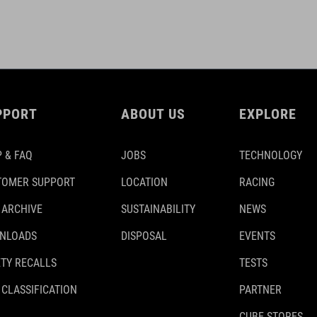
PPORT
ABOUT US
EXPLORE
 & FAQ
JOBS
TECHNOLOGY
TOMER SUPPORT
LOCATION
RACING
 ARCHIVE
SUSTAINABILITY
NEWS
NLOADS
DISPOSAL
EVENTS
TY RECALLS
TESTS
 CLASSIFICATION
PARTNER
CUBE STORES