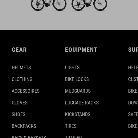
GEAR
EQUIPMENT
SU
HELMETS
LIGHTS
HELP
CLOTHING
BIKE LOCKS
CUS
ACCESSOIRES
MUDGUARDS
BIKE
GLOVES
LUGGAGE RACKS
DOW
SHOES
KICKSTANDS
SAFE
BACKPACKS
TIRES
BIKE
BAGS & BASKETS
TRAILER