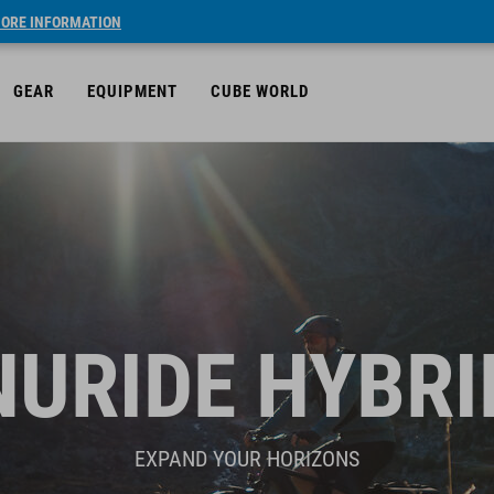
ORE INFORMATION
GEAR
EQUIPMENT
CUBE WORLD
NURIDE HYBRI
EXPAND YOUR HORIZONS