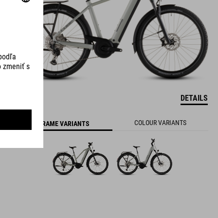
DETAILS
800 WH
COLOUR VARIANTS
FRAME VARIANTS