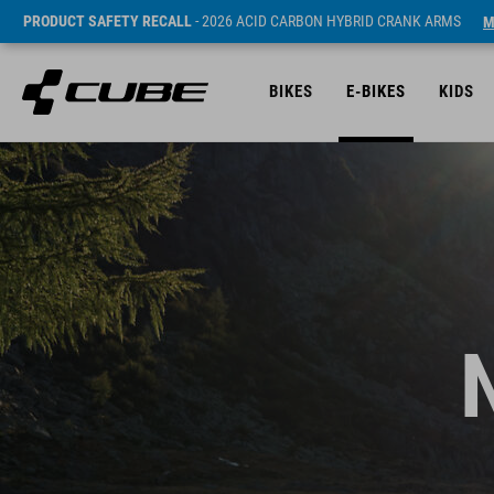
PRODUCT SAFETY RECALL
- 2026 ACID CARBON HYBRID CRANK ARMS
M
BIKES
E-BIKES
KIDS