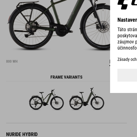
DETAILS
800 WH
FRAME VARIANTS
NURIDE HYBRID