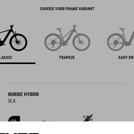
CHOOSE YOUR FRAME VARIANT
LASSIC
TRAPEZE
EASY E
NURIDE HYBRID
SLX