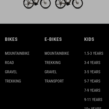
BIKES
E-BIKES
KIDS
MOUNTAINBIKE
MOUNTAINBIKE
1.5-3 YEARS
ROAD
TREKKING
3-4 YEARS
GRAVEL
GRAVEL
3-5 YEARS
TREKKING
TRANSPORT
5-7 YEARS
7-9 YEARS
9-11 YEARS
10+ YEARS