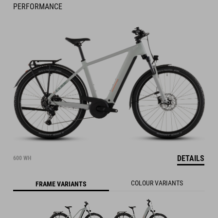
PERFORMANCE
DETAILS
600 WH
COLOUR VARIANTS
FRAME VARIANTS