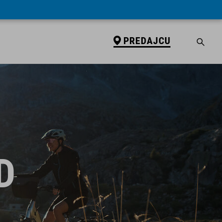
PREDAJCU
D