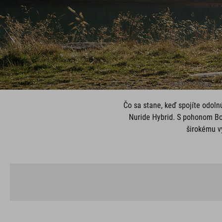
Čo sa stane, keď spojíte odoln
Nuride Hybrid. S pohonom Bo
širokému vý