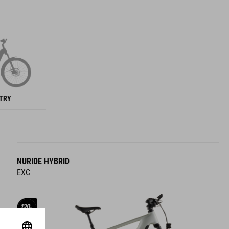
NTRY
NURIDE HYBRID
EXC