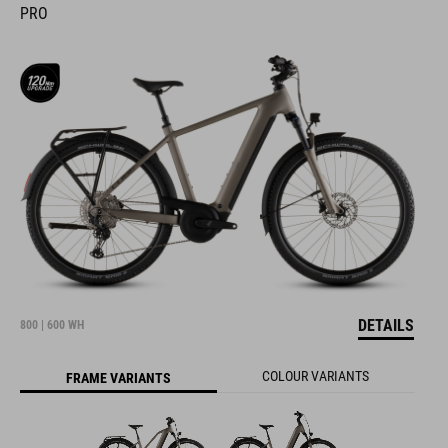
PRO
DETAILS
800 | 600 WH
COLOUR VARIANTS
FRAME VARIANTS