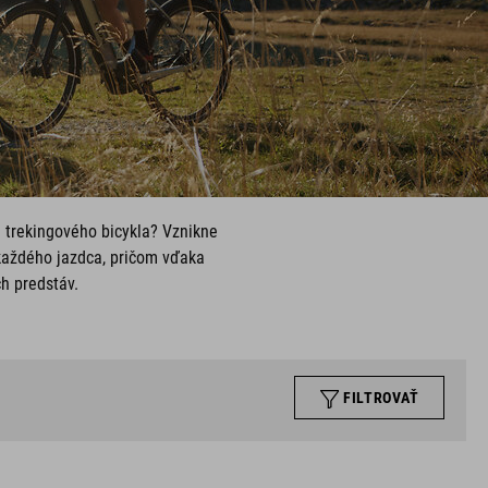
u trekingového bicykla? Vznikne
každého jazdca, pričom vďaka
ch predstáv.
FILTROVAŤ