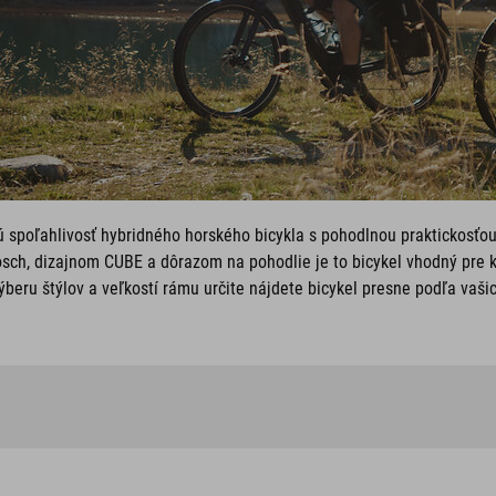
ú spoľahlivosť hybridného horského bicykla s pohodlnou praktickosťo
sch, dizajnom CUBE a dôrazom na pohodlie je to bicykel vhodný pre 
beru štýlov a veľkostí rámu určite nájdete bicykel presne podľa vaši