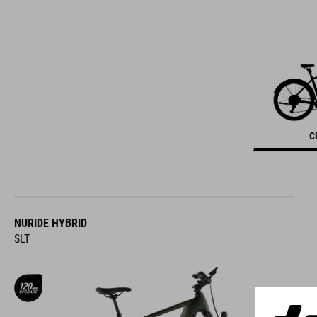
C
NURIDE HYBRID
SLT