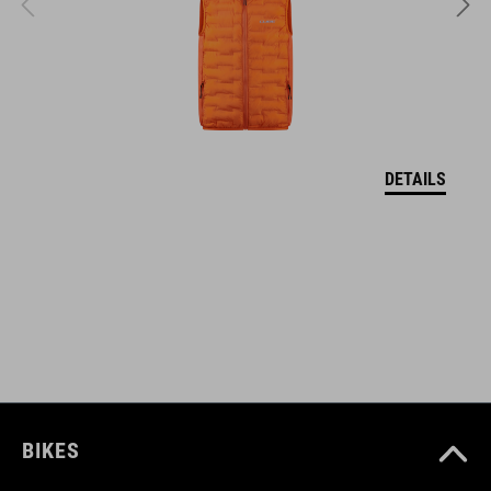
EPS in-mould
VEĽKOSTI
XS (46-51)
DETAILS
S (49-55)
M (52-57)
DOWNLOADS
CUBE_Helmet_Manual
( PDF 1.50 MB )
BIKES