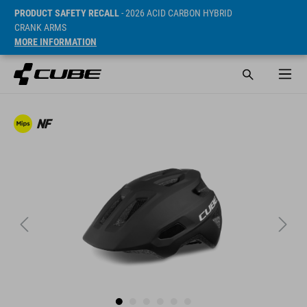
PRODUCT SAFETY RECALL
- 2026 ACID CARBON HYBRID
CRANK ARMS
MORE INFORMATION