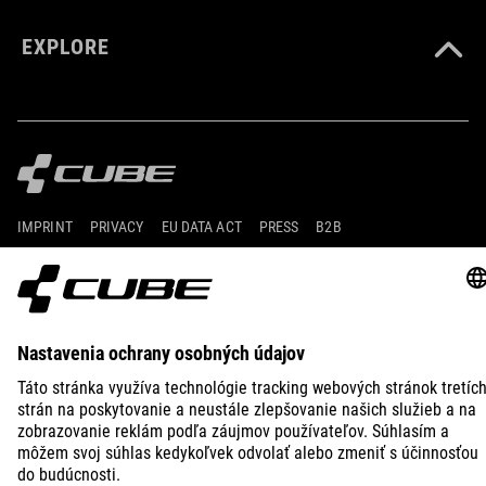
EXPLORE
IMPRINT
PRIVACY
EU DATA ACT
PRESS
B2B
INTERNATIONAL
SLOVENČINA
© 2026
Nastavenia ochrany osobných
údajov