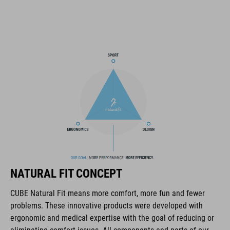
SNAP 360 Fit System can be fine-tuned and hight-adjusted with
one hand for a perfect fit
in-mould construction
flat dividers for optimised webbing guiding
washable comfort pads
X-Lock mounting system
removable rear light for active safety
NATURAL FIT CONCEPT
Duraflex padded ratchet chin buckle
CUBE Natural Fit means more comfort, more fun and fewer
Natural Fit concept
problems. These innovative products were developed with
ergonomic and medical expertise with the goal of reducing or
matte / glossy finish