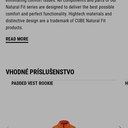
eliminating comfort issues. All components and parts of our
Natural Fit series are designed to deliver the best possible
comfort and perfect functionality. Hightech materials and
KÓD PRODUKTU
distinctive design are a trademark of CUBE Natural Fit
16411
products.
READ MORE
FARBA
black
VHODNÉ PRÍSLUŠENSTVO
HMOTNOSŤ
PADDED VEST ROOKIE
H
295 g
MATERIÁL