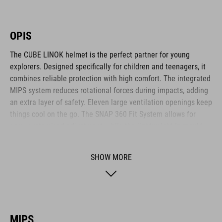
OPIS
The CUBE LINOK helmet is the perfect partner for young
explorers. Designed specifically for children and teenagers, it
combines reliable protection with high comfort. The integrated
MIPS system reduces rotational forces during impacts, adding
an extra layer of safety. Eleven large ventilation openings keep
things cool on the go. The SNAP 360 Fit System allows for
easy, customised adjustment, while the lightweight in-mould
construction offers stability without the weight. Reflective
elements and a removable rear light enhance visibility – for
SHOW MORE
safer adventures. The matte finish adds a sporty final touch.
BRAND
MIPS