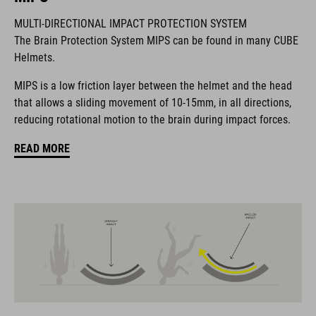
MULTI-DIRECTIONAL IMPACT PROTECTION SYSTEM
The Brain Protection System MIPS can be found in many CUBE
The CUBE brand is synonymous with innovative, high-quality
Helmets.
products geared to all the latest trends. Our designers
collaborate closely to create bikes and accessories that
MIPS is a low friction layer between the helmet and the head
coordinate seamlessly, combining design, technology and
that allows a sliding movement of 10-15mm, in all directions,
usability for the perfect balance between form and function.
reducing rotational motion to the brain during impact forces.
READ MORE
FEATURES
helmet for kids/young riders
MIPS
11 large vents
insect mesh
integrated visor