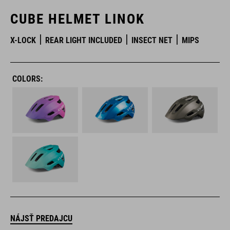
CUBE HELMET LINOK
X-LOCK
REAR LIGHT INCLUDED
INSECT NET
MIPS
COLORS:
NÁJSŤ PREDAJCU