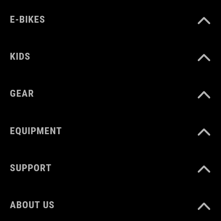
E-BIKES
KIDS
GEAR
EQUIPMENT
SUPPORT
ABOUT US