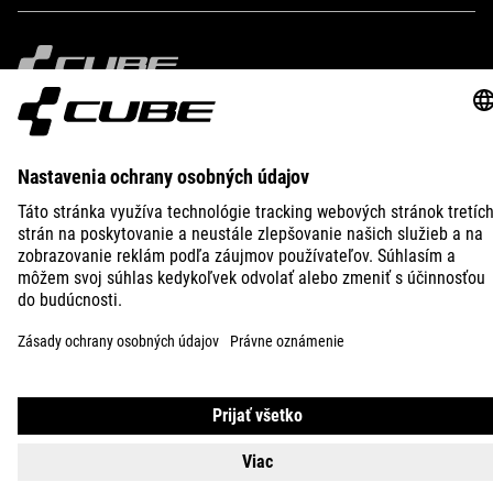
IMPRINT
PRIVACY
EU DATA ACT
PRESS
B2B
INTERNATIONAL
SLOVENČINA
© 2026
Nastavenia ochrany osobných
údajov