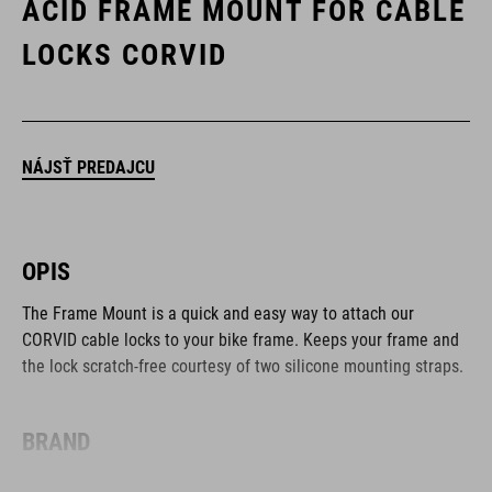
ACID FRAME MOUNT FOR CABLE
LOCKS CORVID
NÁJSŤ PREDAJCU
OPIS
The Frame Mount is a quick and easy way to attach our
CORVID cable locks to your bike frame. Keeps your frame and
the lock scratch-free courtesy of two silicone mounting straps.
BRAND