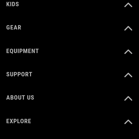
KIDS
GEAR
EQUIPMENT
SUPPORT
ABOUT US
EXPLORE