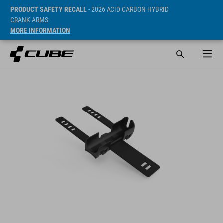
PRODUCT SAFETY RECALL
- 2026 ACID CARBON HYBRID
CRANK ARMS
MORE INFORMATION