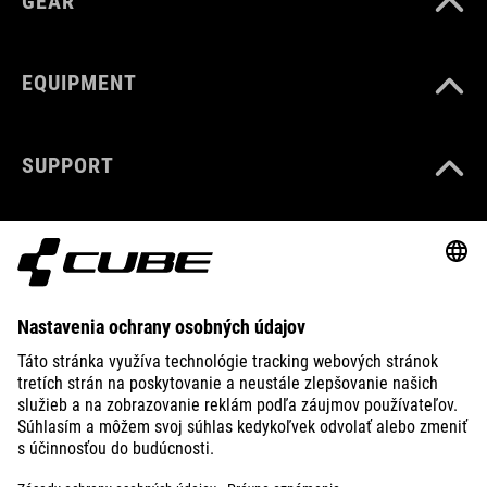
GEAR
EQUIPMENT
SUPPORT
ABOUT US
EXPLORE