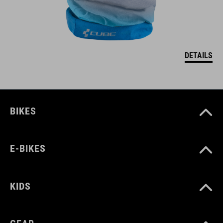
DETAILS
BIKES
E-BIKES
KIDS