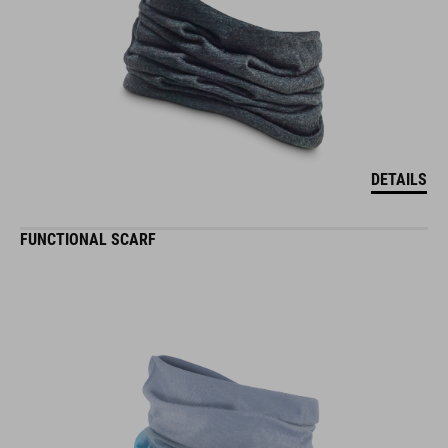
DETAILS
FUNCTIONAL SCARF