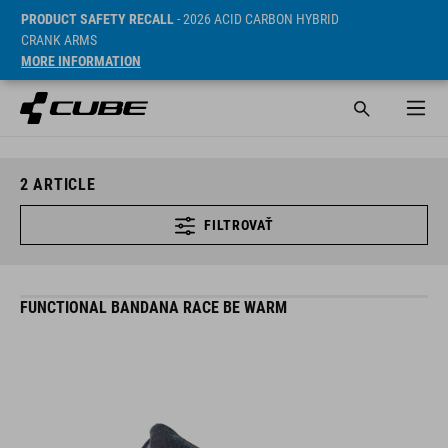
PRODUCT SAFETY RECALL
- 2026 ACID CARBON HYBRID
CRANK ARMS
MORE INFORMATION
2
ARTICLE
FILTROVAŤ
FUNCTIONAL BANDANA RACE BE WARM