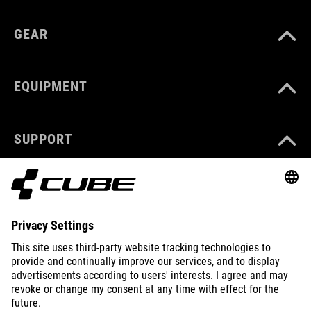
GEAR
EQUIPMENT
SUPPORT
ABOUT US
EXPLORE