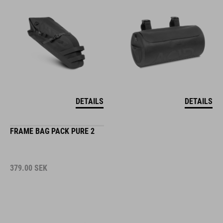
DETAILS
DETAILS
FRAME BAG PACK PURE 2
379.00
SEK