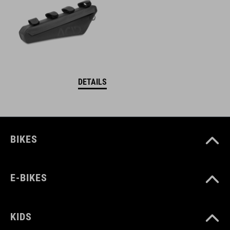
DETAILS
BIKES
E-BIKES
KIDS