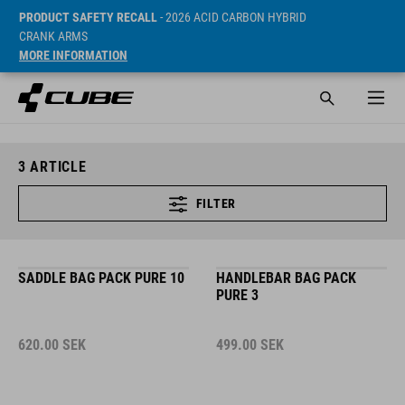
PRODUCT SAFETY RECALL
- 2026 ACID CARBON HYBRID
CRANK ARMS
MORE INFORMATION
3
ARTICLE
FILTER
SADDLE BAG PACK PURE 10
HANDLEBAR BAG PACK
PURE 3
620.00
SEK
499.00
SEK