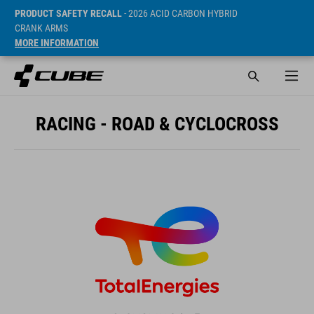
PRODUCT SAFETY RECALL
- 2026 ACID CARBON HYBRID
CRANK ARMS
MORE INFORMATION
RACING - ROAD & CYCLOCROSS