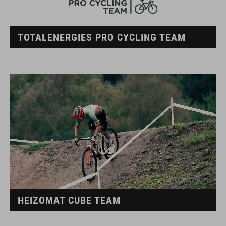
TOTALENERGIES PRO CYCLING TEAM
HEIZOMAT CUBE TEAM