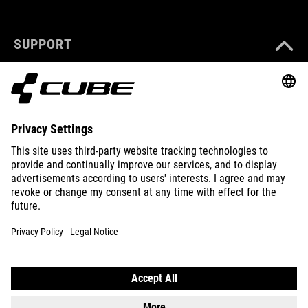
SUPPORT
ABOUT US
EXPLORE
IMPRINT
PRIVACY
EU DATA ACT
PRESS
B2B