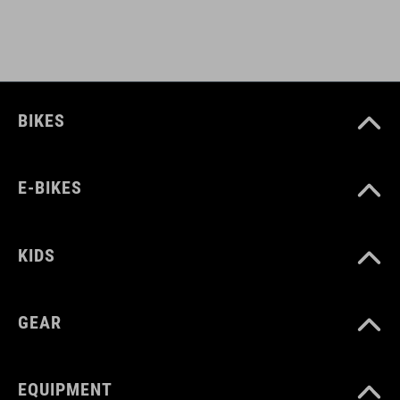
BIKES
E-BIKES
KIDS
GEAR
EQUIPMENT