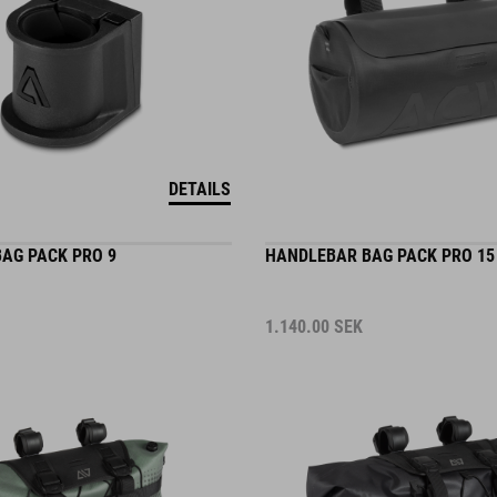
DETAILS
AG PACK PRO 9
HANDLEBAR BAG PACK PRO 15
1.140.00
SEK