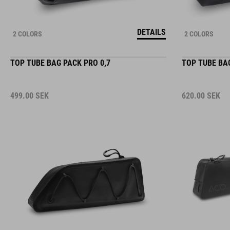
DETAILS
2 COLORS
2 COLORS
TOP TUBE BAG PACK PRO 0,7
TOP TUBE BAG
499.00
SEK
620.00
SEK
DETAILS