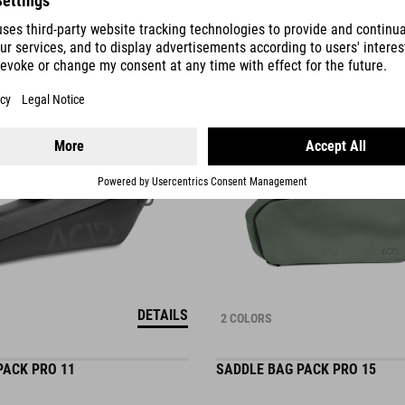
750.00
SEK
DETAILS
2 COLORS
PACK PRO 11
SADDLE BAG PACK PRO 15