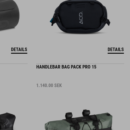
DETAILS
DETAILS
HANDLEBAR BAG PACK PRO 15
1.140.00
SEK