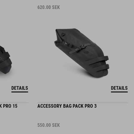
620.00
SEK
DETAILS
DETAILS
K PRO 15
ACCESSORY BAG PACK PRO 3
550.00
SEK