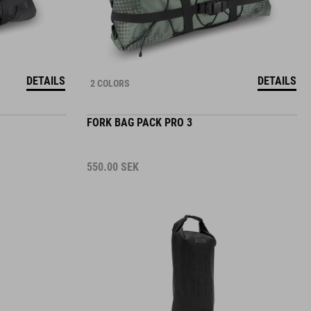
DETAILS
DETAILS
2 COLORS
FORK BAG PACK PRO 3
550.00
SEK