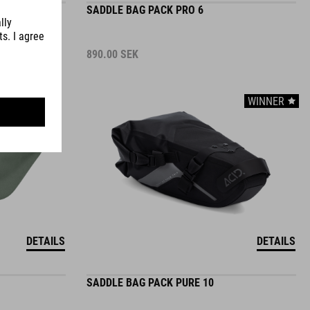
890.00
SEK
WINNER
DETAILS
DETAILS
SADDLE BAG PACK PURE 10