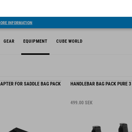
ORE INFORMATION
GEAR
EQUIPMENT
CUBE WORLD
APTER FOR SADDLE BAG PACK
HANDLEBAR BAG PACK PURE 3
499.00
SEK