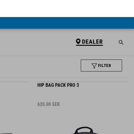
DEALER
FILTER
HIP BAG PACK PRO 3
620.00
SEK