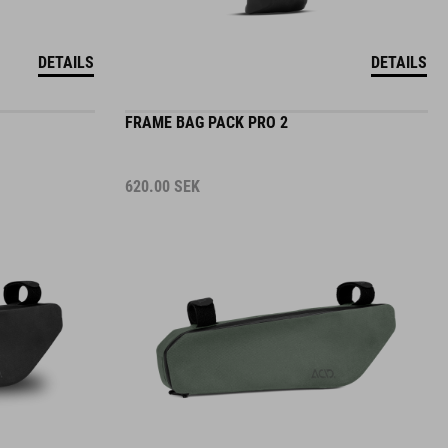
DETAILS
DETAILS
FRAME BAG PACK PRO 2
620.00
SEK
DETAILS
DETAILS
2 COLORS