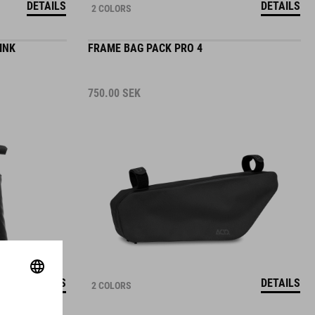
INK
FRAME BAG PACK PRO 4
750.00
SEK
DETAILS
DETAILS
2 COLORS
SADDLE BAG PACK PRO 6