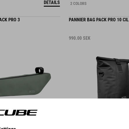
ACK PRO 3
PANNIER BAG PACK PRO 10 CIL
990.00
SEK
DETAILS
ACK PURE 2
FRAME BAG PACK PRO 4