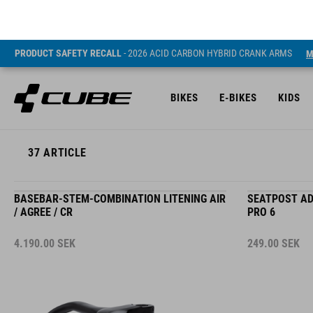
PRODUCT SAFETY RECALL
- 2026 ACID CARBON HYBRID CRANK ARMS
M
BIKES
E-BIKES
KIDS
37
ARTICLE
BASEBAR-STEM-COMBINATION LITENING AIR
SEATPOST AD
/ AGREE / CR
PRO 6
4.190.00
SEK
249.00
SEK