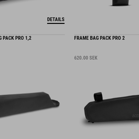
DETAILS
 PACK PRO 1,2
FRAME BAG PACK PRO 2
620.00
SEK
DETAILS
2 COLORS