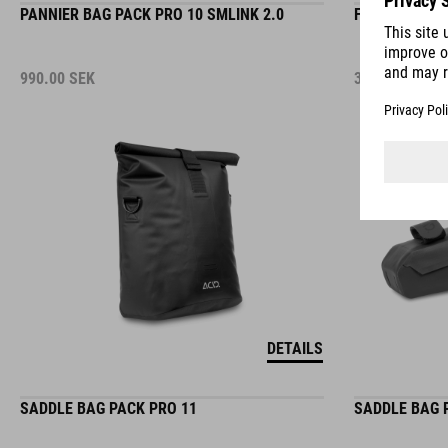
990.00
SEK
379.00
SEK
DETAILS
SADDLE BAG PACK PRO 11
SADDLE BAG 