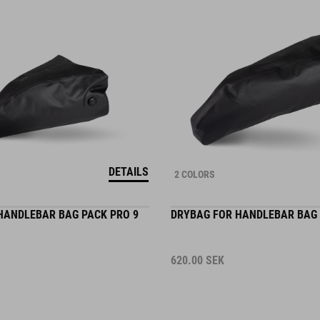
DETAILS
2 COLORS
HANDLEBAR BAG PACK PRO 9
DRYBAG FOR HANDLEBAR BAG 
620.00
SEK