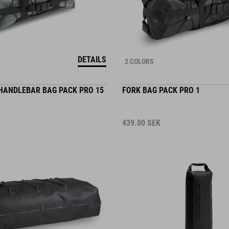
DETAILS
2 COLORS
HANDLEBAR BAG PACK PRO 15
FORK BAG PACK PRO 1
439.00
SEK