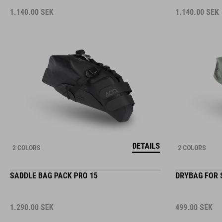
1.140.00
SEK
1.140.00
SEK
DETAILS
2 COLORS
2 COLORS
SADDLE BAG PACK PRO 15
DRYBAG FOR 
1.290.00
SEK
499.00
SEK