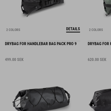
DETAILS
2 COLORS
2 COLORS
DRYBAG FOR HANDLEBAR BAG PACK PRO 9
DRYBAG FOR 
499.00
SEK
620.00
SEK