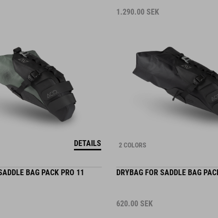
1.290.00
SEK
DETAILS
2 COLORS
SADDLE BAG PACK PRO 11
DRYBAG FOR SADDLE BAG PAC
620.00
SEK