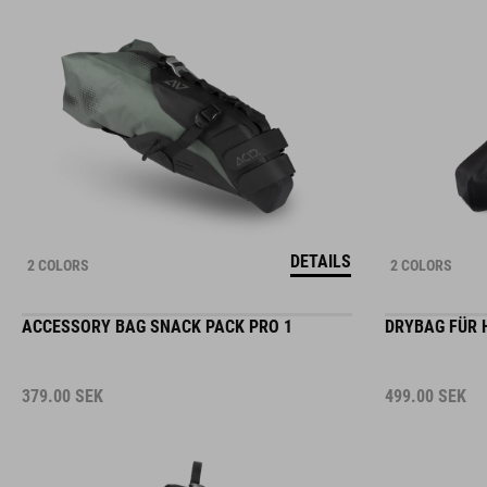
DETAILS
2 COLORS
2 COLORS
ACCESSORY BAG SNACK PACK PRO 1
DRYBAG FÜR 
379.00
SEK
499.00
SEK