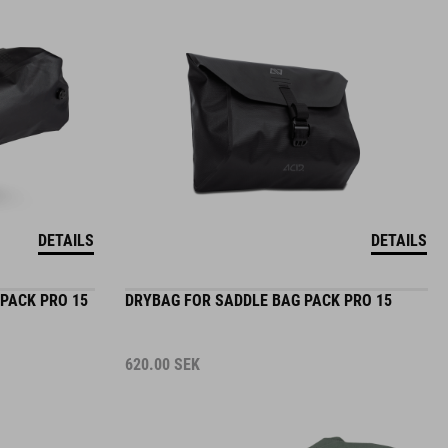
DETAILS
DETAILS
PACK PRO 15
DRYBAG FOR SADDLE BAG PACK PRO 15
620.00
SEK