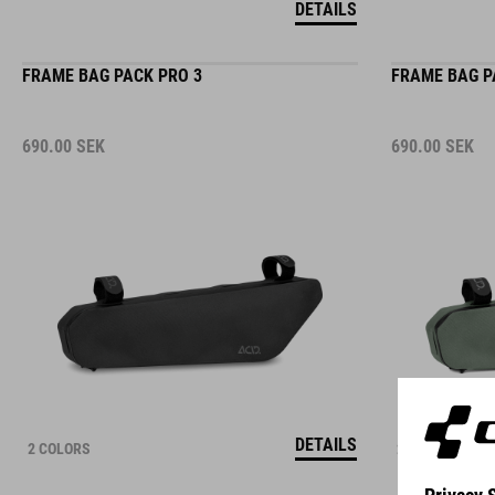
FRAME BAG PACK PRO 3
FRAME BAG P
690.00
SEK
690.00
SEK
DETAILS
2 COLORS
2 COLORS
PANNIER BAG PACK PRO 10 SMLINK 2.0
FRAME BAG P