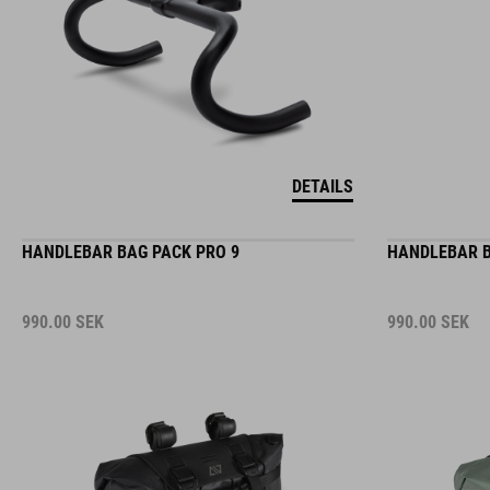
DETAILS
HANDLEBAR BAG PACK PRO 9
HANDLEBAR B
990.00
SEK
990.00
SEK