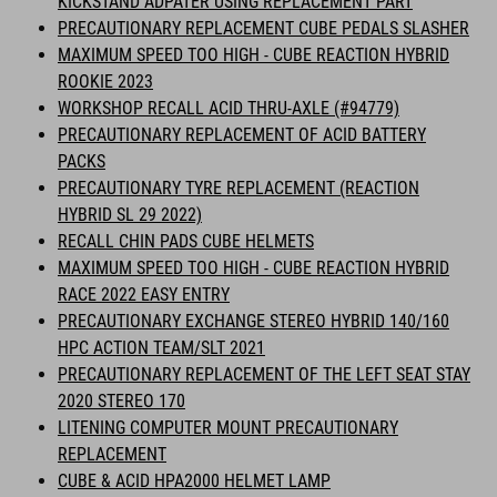
KICKSTAND ADPATER USING REPLACEMENT PART
PRECAUTIONARY REPLACEMENT CUBE PEDALS SLASHER
MAXIMUM SPEED TOO HIGH - CUBE REACTION HYBRID
ROOKIE 2023
WORKSHOP RECALL ACID THRU-AXLE (#94779)
PRECAUTIONARY REPLACEMENT OF ACID BATTERY
PACKS
PRECAUTIONARY TYRE REPLACEMENT (REACTION
HYBRID SL 29 2022)
RECALL CHIN PADS CUBE HELMETS
MAXIMUM SPEED TOO HIGH - CUBE REACTION HYBRID
RACE 2022 EASY ENTRY
PRECAUTIONARY EXCHANGE STEREO HYBRID 140/160
HPC ACTION TEAM/SLT 2021
PRECAUTIONARY REPLACEMENT OF THE LEFT SEAT STAY
2020 STEREO 170
LITENING COMPUTER MOUNT PRECAUTIONARY
REPLACEMENT
CUBE & ACID HPA2000 HELMET LAMP