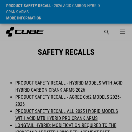
PRODUCT SAFETY RECALL
- 2026 ACID CARBON HYBRID
CRANK ARMS
MORE INFORMATION
SAFETY RECALLS
PRODUCT SAFETY RECALL - HYBRID MODELS WITH ACID
HYBRID CARBON CRANK ARMS 2026
PRODUCT SAFETY RECALL - AGREE C:62 MODELS 2025-
2026
PRODUCT SAFETY RECALL ALL 2025 HYBRID MODELS
WITH ACID MTB HYBRID PRO CRANK ARMS
LONGTAIL HYBRID: MODIFICATION REQUIRED TO THE