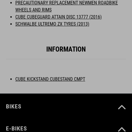
PRECAUTIONARY REPLACEMENT NEWMEN ROADBIKE
WHEELS AND RIMS
CUBE CUBEGUARD ATTAIN DISC 13777 (2016)
SCHWALBE ULTREMO ZX TYRES (2013)
INFORMATION
CUBE KICKSTAND CUBESTAND CMPT
BIKES
E-BIKES