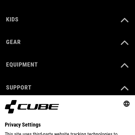
KIDS
GEAR
EQUIPMENT
SUPPORT
ABOUT US
EXPLORE