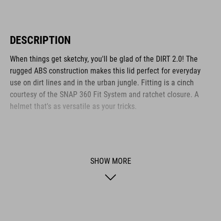
DESCRIPTION
When things get sketchy, you'll be glad of the DIRT 2.0! The
rugged ABS construction makes this lid perfect for everyday
use on dirt lines and in the urban jungle. Fitting is a cinch
courtesy of the SNAP 360 Fit System and ratchet closure. A
helmet that's as versatile as your tricks.
BRAND
SHOW MORE
The CUBE brand is synonymous with innovative, high-quality
products geared to all the latest trends. Our designers
collaborate closely to create bikes and accessories that