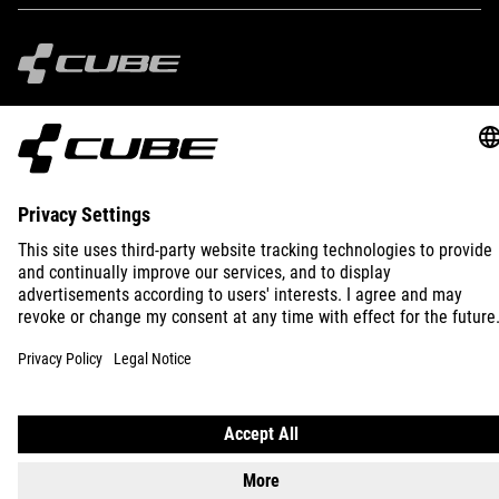
IMPRINT
PRIVACY
EU DATA ACT
PRESS
B2B
SWEDEN
ENGLISH
© 2026
Privacy Settings