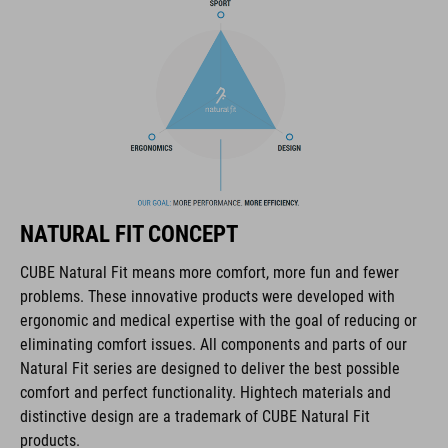
coordinate seamlessly, combining design, technology and
usability for the perfect balance between form and function.
FEATURES
all-terrain dirt-style helmet
6 vents
NATURAL FIT CONCEPT
SNAP 360 Fit System with height and width adjustment can be
fine-tuned with one hand for a perfect fit
CUBE Natural Fit means more comfort, more fun and fewer
problems. These innovative products were developed with
robust ABS construction
ergonomic and medical expertise with the goal of reducing or
eliminating comfort issues. All components and parts of our
flat dividers for optimised webbing guiding
Natural Fit series are designed to deliver the best possible
comfort and perfect functionality. Hightech materials and
removable & washable pads
distinctive design are a trademark of CUBE Natural Fit
products.
padded ratchet chin closure