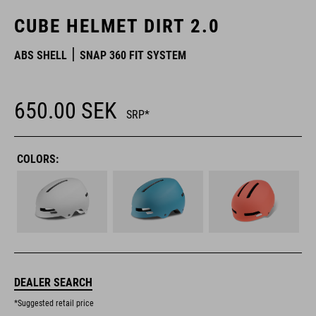
CUBE HELMET DIRT 2.0
ABS SHELL
SNAP 360 FIT SYSTEM
650.00
SEK
SRP*
COLORS:
DEALER SEARCH
*Suggested retail price