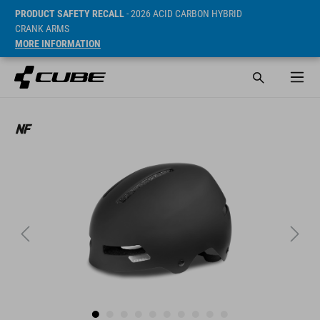
PRODUCT SAFETY RECALL
- 2026 ACID CARBON HYBRID
CRANK ARMS
MORE INFORMATION
SRP* 650 SEK