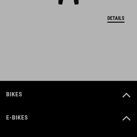
DETAILS
SIZE
S (49-55)
M (52-57)
L (57-62)
WEIGHT
BIKES
420 g
E-BIKES
DOWNLOADS
CUBE_Helmet_Manual
( PDF 1.50 MB )