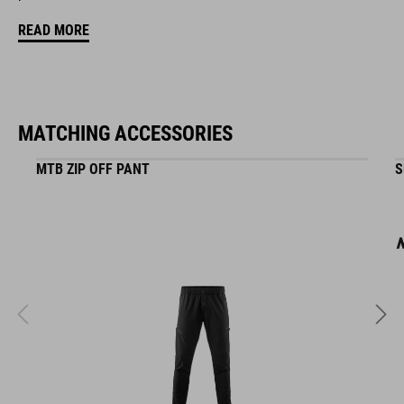
READ MORE
Natural Fit concept
matt finish
MATCHING ACCESSORIES
ART. NO
MTB ZIP OFF PANT
S
16400
COLOUR
black
MATERIAL
ABS/EPS