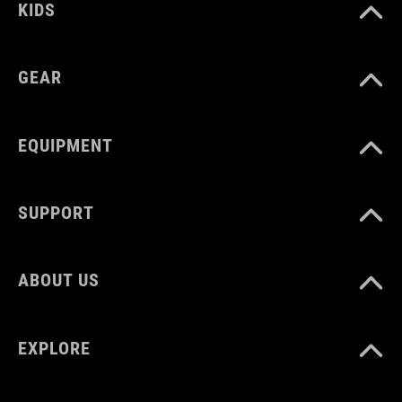
KIDS
GEAR
EQUIPMENT
SUPPORT
ABOUT US
EXPLORE