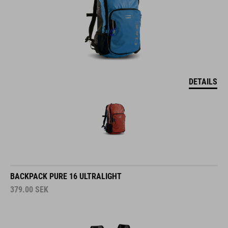
DETAILS
BACKPACK PURE 16 ULTRALIGHT
379.00
SEK