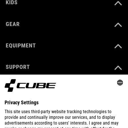
KIDS
GEAR
EQUIPMENT
SUPPORT
ABOUT US
EXPLORE