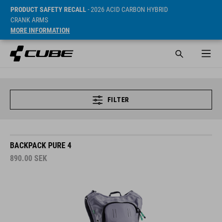
PRODUCT SAFETY RECALL
- 2026 ACID CARBON HYBRID
CRANK ARMS
MORE INFORMATION
FILTER
BACKPACK PURE 4
890.00
SEK