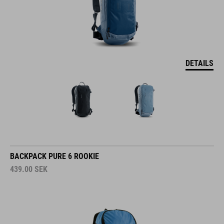
DETAILS
BACKPACK PURE 6 ROOKIE
439.00
SEK