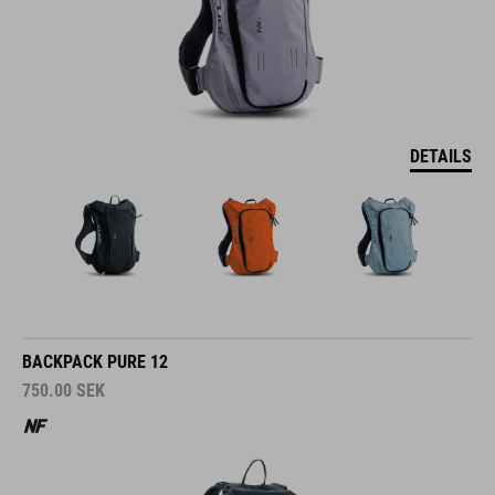
DETAILS
BACKPACK PURE 12
750.00
SEK