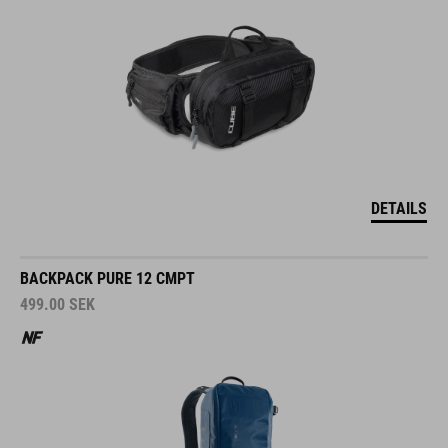
DETAILS
BACKPACK PURE 12 CMPT
499.00
SEK