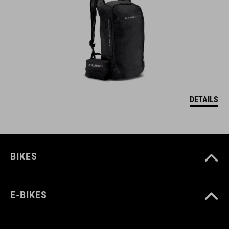
DETAILS
BIKES
E-BIKES