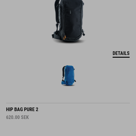
DETAILS
HIP BAG PURE 2
620.00
SEK