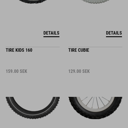
DETAILS
DETAILS
TIRE KIDS 160
TIRE CUBIE
159.00
SEK
129.00
SEK