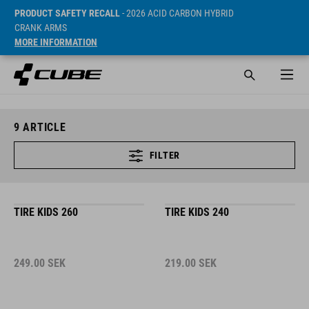
PRODUCT SAFETY RECALL
- 2026 ACID CARBON HYBRID
CRANK ARMS
MORE INFORMATION
9
ARTICLE
FILTER
TIRE KIDS 260
TIRE KIDS 240
249.00
SEK
219.00
SEK