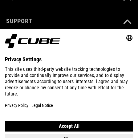
SUPPORT
ABOUT US
EXPLORE
IMPRINT
PRIVACY
EU DATA ACT
PRESS
B2B