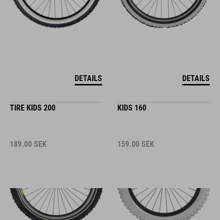
DETAILS
DETAILS
TIRE KIDS 200
KIDS 160
189.00
SEK
159.00
SEK