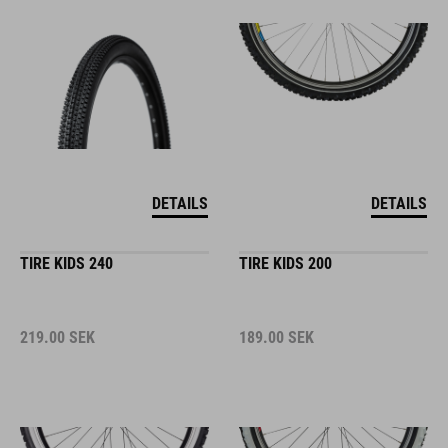
DETAILS
DETAILS
TIRE KIDS 240
TIRE KIDS 200
219.00
SEK
189.00
SEK