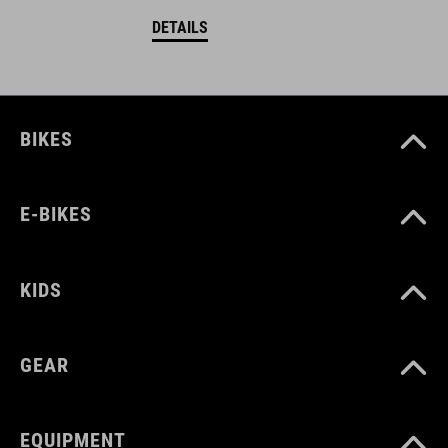
DETAILS
BIKES
E-BIKES
KIDS
GEAR
EQUIPMENT