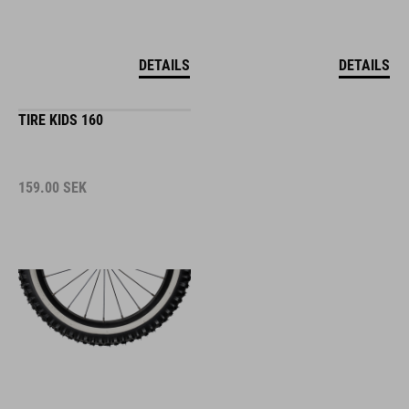
DETAILS
DETAILS
TIRE KIDS 160
159.00
SEK