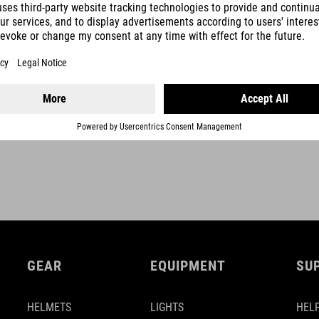
optional fixation with velcro-strap
self winding mechanism
2,0 m cable length
SHOW MORE
GEAR
EQUIPMENT
SU
HELMETS
LIGHTS
HELP