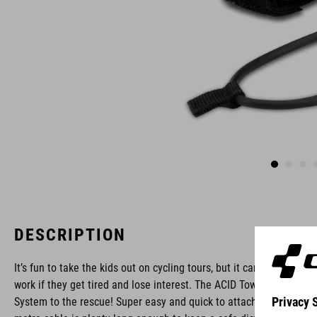
DESCRIPTION
It’s fun to take the kids out on cycling tours, but it can be hard
work if they get tired and lose interest. The ACID Towing
System to the rescue! Super easy and quick to attach, the two-