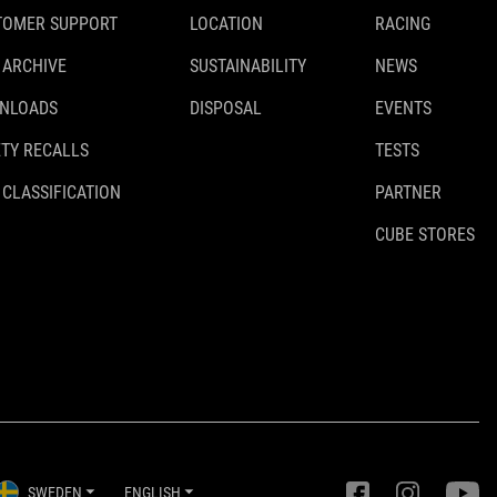
TOMER SUPPORT
LOCATION
RACING
120 kg
 ARCHIVE
SUSTAINABILITY
NEWS
NLOADS
DISPOSAL
EVENTS
WEIGHT
TY RECALLS
TESTS
170 g
 CLASSIFICATION
PARTNER
CUBE STORES
DOWNLOADS
ACID_Towing-System_93318_Manual_V2-2407
( PDF 2.17 MB )
SWEDEN
ENGLISH