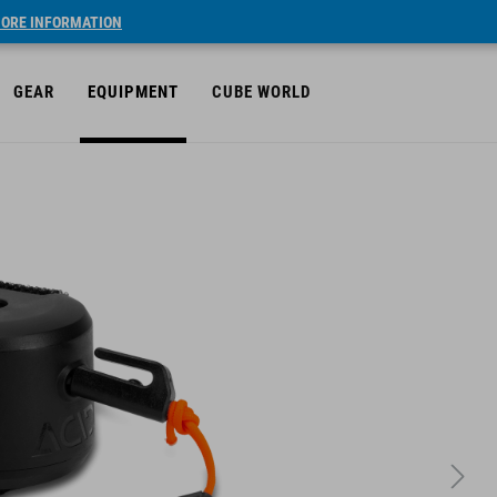
ORE INFORMATION
GEAR
EQUIPMENT
CUBE WORLD