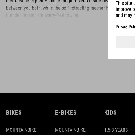
metre cable is plenty long enough to keep a safe distance
between you both, while the self-retracting mechanism keeps
it under tension for worry-free towing.
BRAND
ACID is our range of premium-quality bike accessories and
components. The brand stands for high-performing products
packed with clever details and smart innovations. All of our
designs follow the same approach: keep it clear, clean,
functional and unique.
BIKES
E-BIKES
KIDS
MOUNTAINBIKE
MOUNTAINBIKE
1.5-3 YEARS