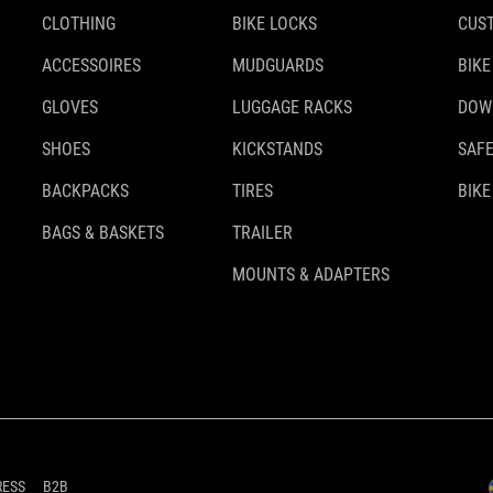
CLOTHING
BIKE LOCKS
CUS
ACCESSOIRES
MUDGUARDS
BIKE
GLOVES
LUGGAGE RACKS
DOW
SHOES
KICKSTANDS
SAFE
BACKPACKS
TIRES
BIKE
BAGS & BASKETS
TRAILER
MOUNTS & ADAPTERS
RESS
B2B