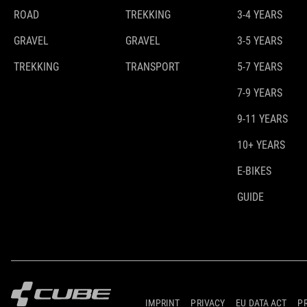
ROAD
TREKKING
3-4 YEARS
GRAVEL
GRAVEL
3-5 YEARS
TREKKING
TRANSPORT
5-7 YEARS
7-9 YEARS
9-11 YEARS
10+ YEARS
E-BIKES
GUIDE
IMPRINT
PRIVACY
EU DATA ACT
P