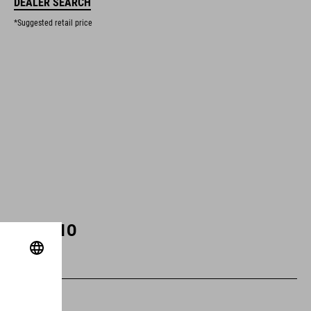
DEALER SEARCH
*Suggested retail price
ART. NO
93318