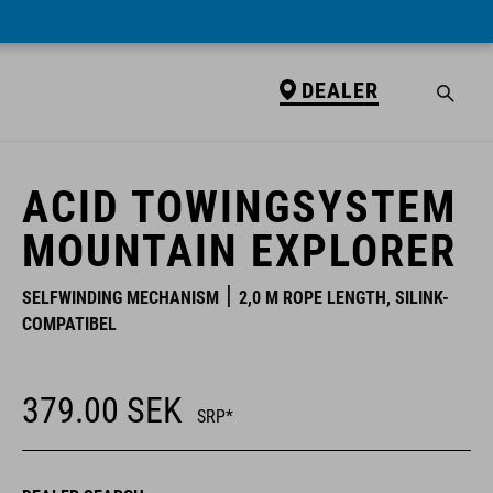
DEALER
DEALER
ACID TOWINGSYSTEM
MOUNTAIN EXPLORER
SELFWINDING MECHANISM
2,0 M ROPE LENGTH, SILINK-
COMPATIBEL
379.00
SEK
SRP*