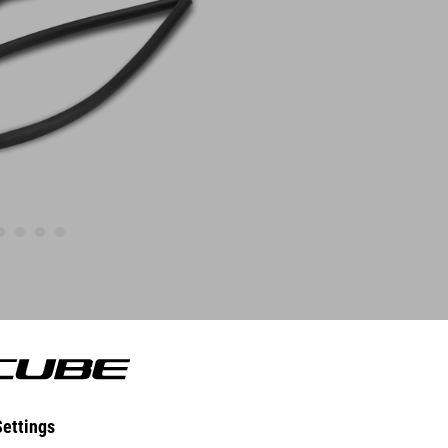
FEATURES
Quick and easy Installation
compatible with SILink-Saddles