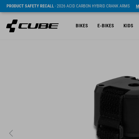
PRODUCT SAFETY RECALL
- 2026 ACID CARBON HYBRID CRANK ARMS
M
BIKES
E-BIKES
KIDS
SRP* 379 SEK