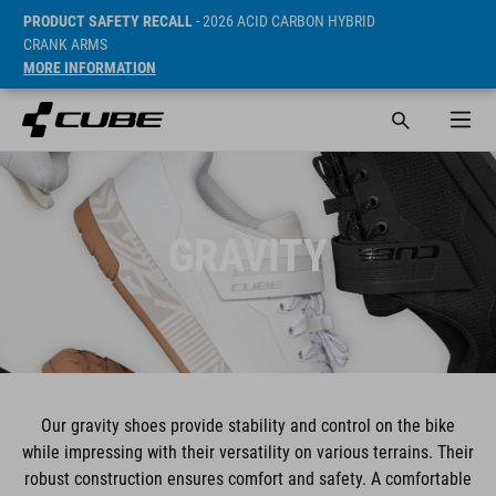
PRODUCT SAFETY RECALL
- 2026 ACID CARBON HYBRID
CRANK ARMS
MORE INFORMATION
GRAVITY
Our gravity shoes provide stability and control on the bike
while impressing with their versatility on various terrains. Their
robust construction ensures comfort and safety. A comfortable