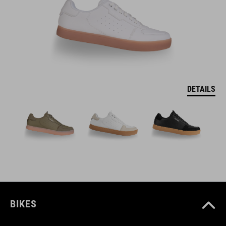
DETAILS
BIKES