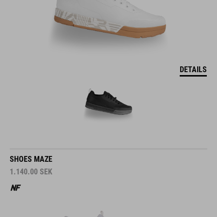
DETAILS
SHOES MAZE
1.140.00
SEK