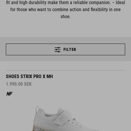
fit and high durability make them a reliable companion. – Ideal
for those who want to combine action and flexibility in one
shoe.
FILTER
SHOES STRIX PRO X MH
1.990.00
SEK