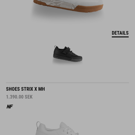
DETAILS
SHOES STRIX X MH
1.390.00
SEK