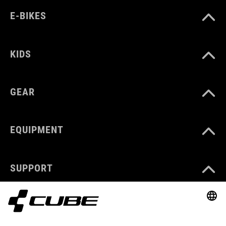
E-BIKES
KIDS
GEAR
EQUIPMENT
SUPPORT
ABOUT US