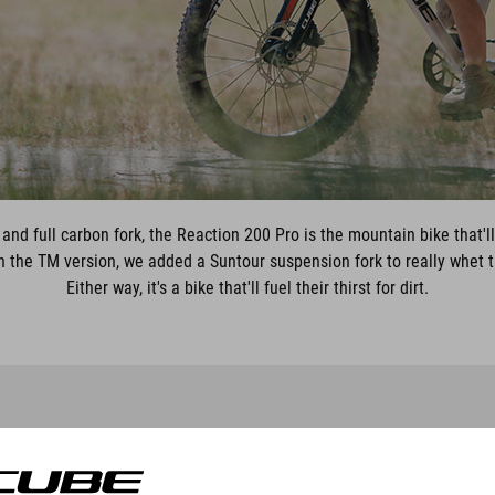
and full carbon fork, the Reaction 200 Pro is the mountain bike that'l
h the TM version, we added a Suntour suspension fork to really whet the
Either way, it's a bike that'll fuel their thirst for dirt.