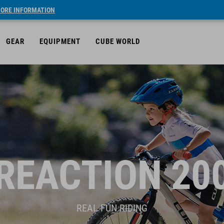
ORE INFORMATION
GEAR
EQUIPMENT
CUBE WORLD
REACTION 20
REAL FUN RIDING