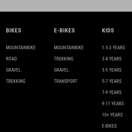
BIKES
E-BIKES
KIDS
MOUNTAINBIKE
MOUNTAINBIKE
1.5-3 YEARS
ROAD
TREKKING
3-4 YEARS
GRAVEL
GRAVEL
3-5 YEARS
TREKKING
TRANSPORT
5-7 YEARS
7-9 YEARS
9-11 YEARS
10+ YEARS
E-BIKES