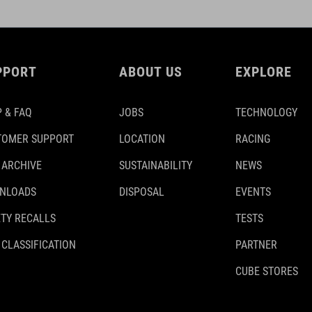
PPORT
ABOUT US
EXPLORE
 & FAQ
JOBS
TECHNOLOGY
TOMER SUPPORT
LOCATION
RACING
 ARCHIVE
SUSTAINABILITY
NEWS
NLOADS
DISPOSAL
EVENTS
TY RECALLS
TESTS
 CLASSIFICATION
PARTNER
CUBE STORES