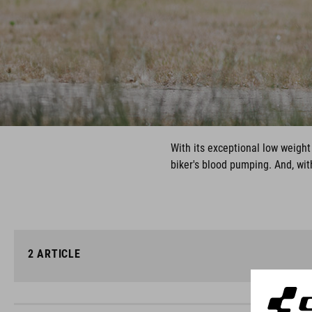
With its exceptional low weight 
biker's blood pumping. And, wit
2
ARTICLE