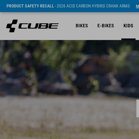
PRODUCT SAFETY RECALL
- 2026 ACID CARBON HYBRID CRANK ARMS
M
BIKES
E-BIKES
KIDS