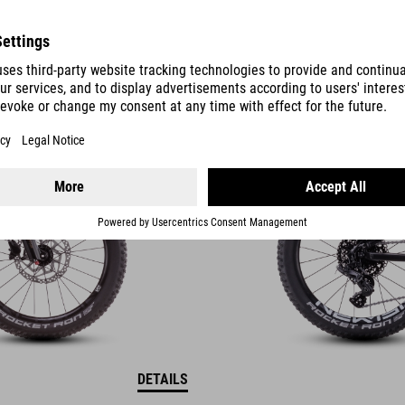
REACTION 200
PRO
9490
SEK
DETAILS