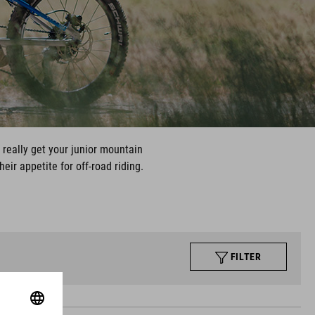
l really get your junior mountain
ir appetite for off-road riding.
FILTER