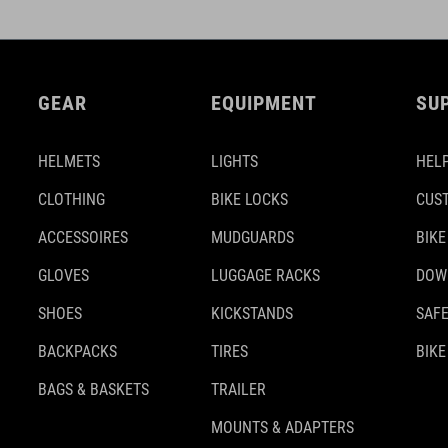
GEAR
EQUIPMENT
SU
HELMETS
LIGHTS
HELP
CLOTHING
BIKE LOCKS
CUS
ACCESSOIRES
MUDGUARDS
BIKE
GLOVES
LUGGAGE RACKS
DOW
SHOES
KICKSTANDS
SAFE
BACKPACKS
TIRES
BIKE
BAGS & BASKETS
TRAILER
MOUNTS & ADAPTERS