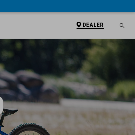
DEALER
0