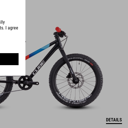
DETAILS