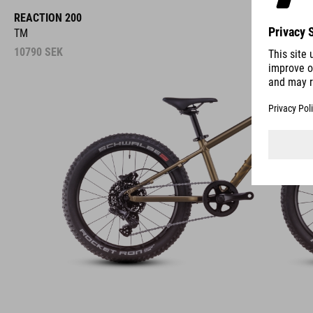
REACTION 200
TM
10790
SEK