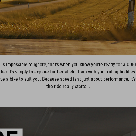
 is impossible to ignore, that's when you know you're ready for a CUB
er it's simply to explore further afield, train with your riding buddies
ve a bike to suit you. Because speed isn't just about performance, it'
the ride really starts...