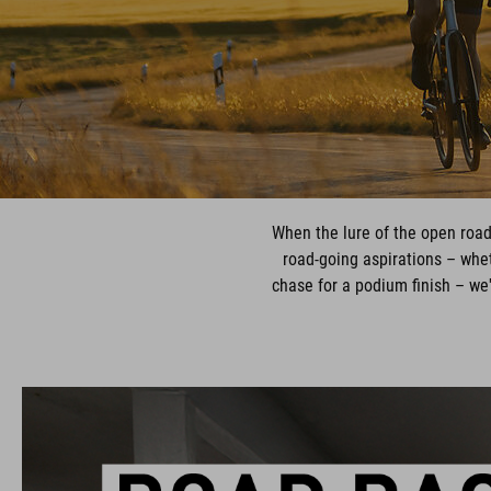
When the lure of the open road
road-going aspirations – wheth
chase for a podium finish – we'