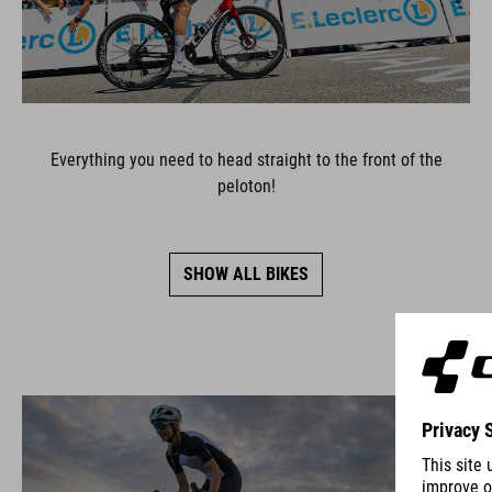
Everything you need to head straight to the front of the
peloton!
SHOW ALL BIKES