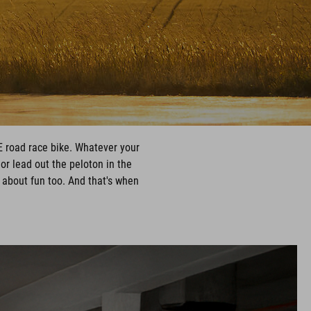
E road race bike. Whatever your
 or lead out the peloton in the
s about fun too. And that's when