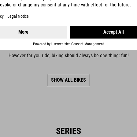
COMFORT
However far you ride, biking should always be one thing: fun!
SHOW ALL BIKES
SERIES