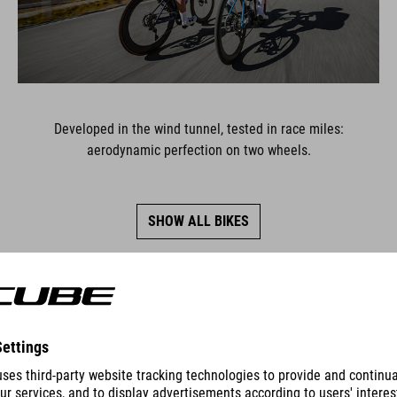
Developed in the wind tunnel, tested in race miles:
aerodynamic perfection on two wheels.
SHOW ALL BIKES