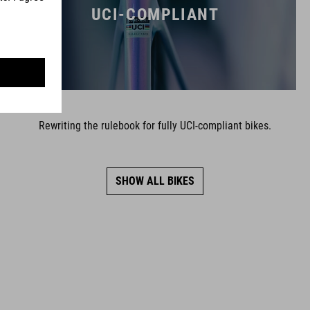
UCI-COMPLIANT
Rewriting the rulebook for fully UCI-compliant bikes.
SHOW ALL BIKES