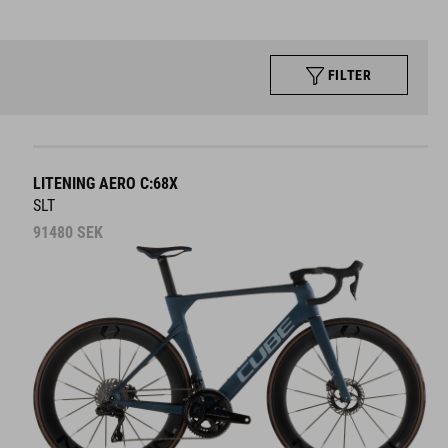
FILTER
LITENING AERO C:68X
SLT
91480
SEK