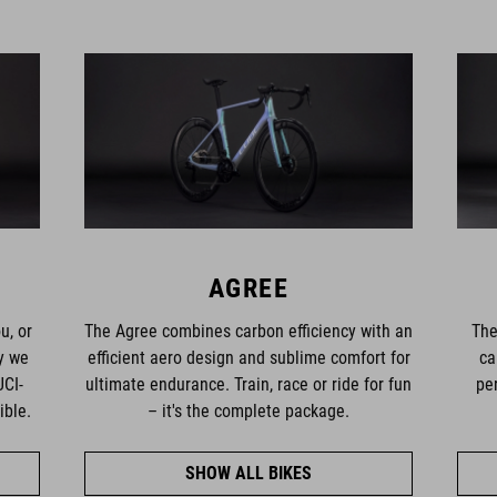
AGREE
u, or
The Agree combines carbon efficiency with an
The
hy we
efficient aero design and sublime comfort for
ca
UCI-
ultimate endurance. Train, race or ride for fun
pe
ible.
– it's the complete package.
SHOW ALL BIKES