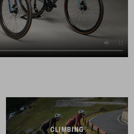
CLIMBING