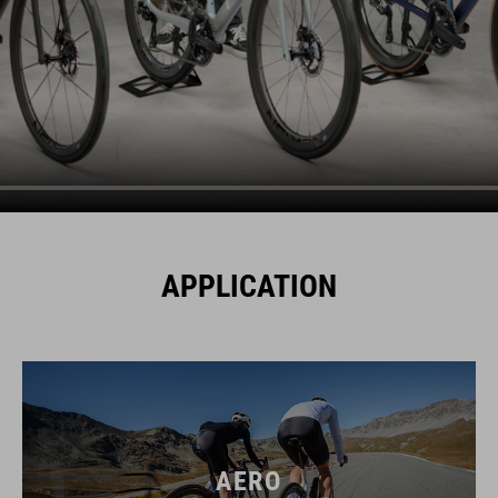
APPLICATION
AERO