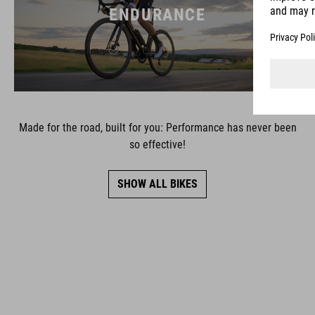
ENDURANCE
Made for the road, built for you: Performance has never been
so effective!
SHOW ALL BIKES