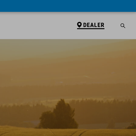
DEALER