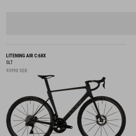
LITENING AIR C:68X
SLT
93990
SEK