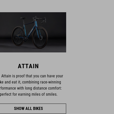
ATTAIN
 Attain is proof that you can have your
ke and eat it, combining race-winning
rformance with long distance comfort:
perfect for earning miles of smiles.
SHOW ALL BIKES