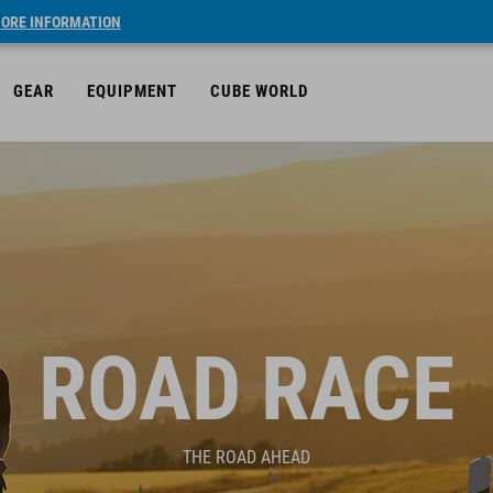
ORE INFORMATION
GEAR
EQUIPMENT
CUBE WORLD
ROAD RACE
THE ROAD AHEAD