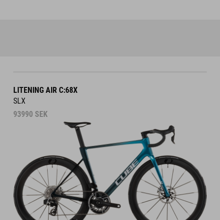
LITENING AIR C:68X
SLX
93990
SEK