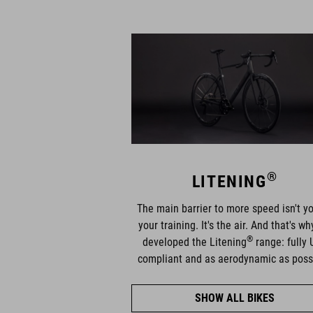
®
LITENING
The main barrier to more speed isn't yo
your training. It's the air. And that's w
®
developed the Litening
range: fully 
compliant and as aerodynamic as poss
SHOW ALL BIKES