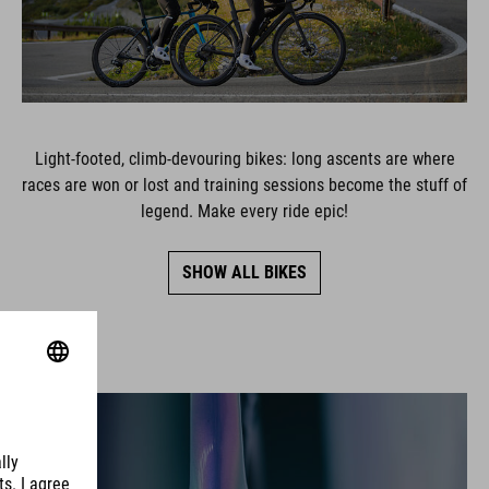
Light-footed, climb-devouring bikes: long ascents are where
races are won or lost and training sessions become the stuff of
legend. Make every ride epic!
SHOW ALL BIKES