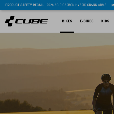
PRODUCT SAFETY RECALL
- 2026 ACID CARBON HYBRID CRANK ARMS
M
BIKES
E-BIKES
KIDS