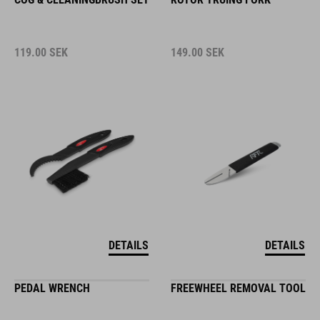
119.00
SEK
149.00
SEK
DETAILS
DETAILS
PEDAL WRENCH
FREEWHEEL REMOVAL TOOL