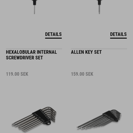
DETAILS
DETAILS
HEXALOBULAR INTERNAL
ALLEN KEY SET
SCREWDRIVER SET
119.00
SEK
159.00
SEK