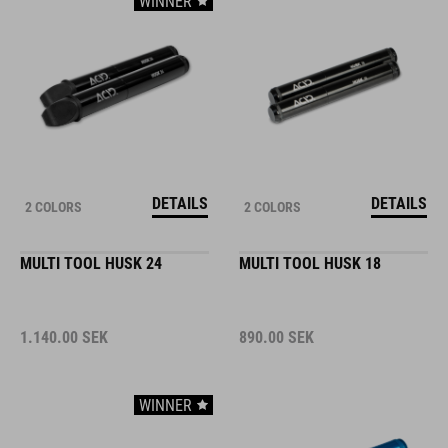
WINNER
DETAILS
DETAILS
2 COLORS
2 COLORS
MULTI TOOL HUSK 24
MULTI TOOL HUSK 18
1.140.00
SEK
890.00
SEK
WINNER