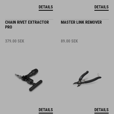
DETAILS
DETAILS
CHAIN RIVET EXTRACTOR
MASTER LINK REMOVER
PRO
379.00
SEK
89.00
SEK
DETAILS
DETAILS