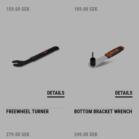
159.00
SEK
189.00
SEK
DETAILS
DETAILS
FREEWHEEL TURNER
BOTTOM BRACKET WRENCH
279.00
SEK
249.00
SEK