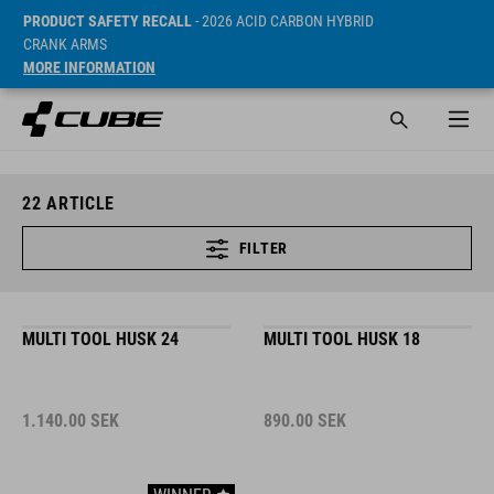
PRODUCT SAFETY RECALL
- 2026 ACID CARBON HYBRID
CRANK ARMS
MORE INFORMATION
22
ARTICLE
FILTER
MULTI TOOL HUSK 24
MULTI TOOL HUSK 18
1.140.00
SEK
890.00
SEK