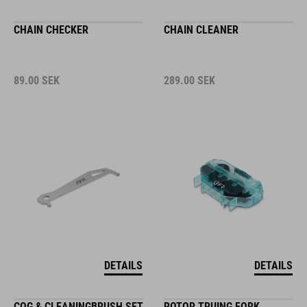
CHAIN CHECKER
CHAIN CLEANER
89.00
SEK
289.00
SEK
DETAILS
DETAILS
COG & CLEANINGBRUSH SET
ROTOR TRUING FORK