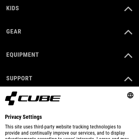
KIDS
GEAR
EQUIPMENT
SUPPORT
ABOUT US
EXPLORE