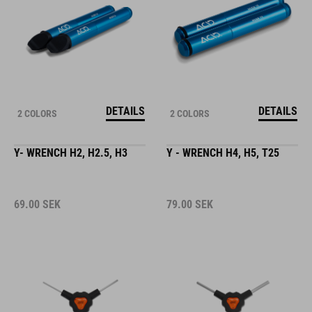
DETAILS
DETAILS
2 COLORS
2 COLORS
Y- WRENCH H2, H2.5, H3
Y - WRENCH H4, H5, T25
69.00
SEK
79.00
SEK