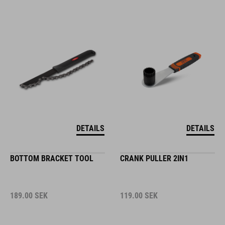
DETAILS
DETAILS
BOTTOM BRACKET TOOL
CRANK PULLER 2IN1
189.00
SEK
119.00
SEK