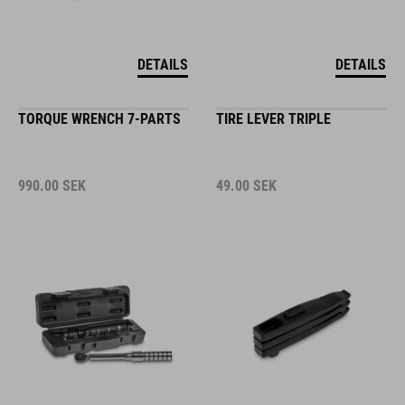
DETAILS
DETAILS
TORQUE WRENCH 7-PARTS
TIRE LEVER TRIPLE
990.00
SEK
49.00
SEK