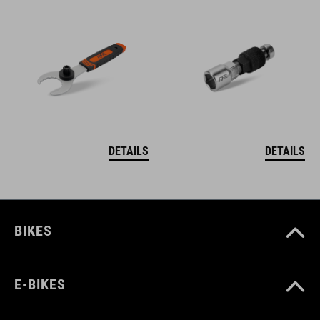
DETAILS
DETAILS
BIKES
E-BIKES