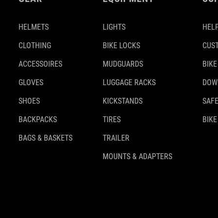
HELMETS
LIGHTS
HELP
CLOTHING
BIKE LOCKS
CUS
ACCESSOIRES
MUDGUARDS
BIKE
GLOVES
LUGGAGE RACKS
DOW
SHOES
KICKSTANDS
SAFE
BACKPACKS
TIRES
BIKE
BAGS & BASKETS
TRAILER
MOUNTS & ADAPTERS