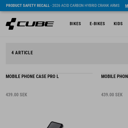
PRODUCT SAFETY RECALL
- 2026 ACID CARBON HYBRID CRANK ARMS
M
BIKES
E-BIKES
KIDS
4
ARTICLE
MOBILE PHONE CASE PRO L
MOBILE PHON
439.00
SEK
439.00
SEK