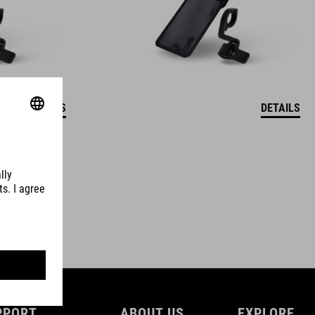
DETAILS
DETAILS
PPORT
ABOUT US
EXPLORE