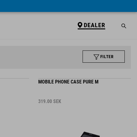
DEALER
FILTER
MOBILE PHONE CASE PURE M
319.00
SEK