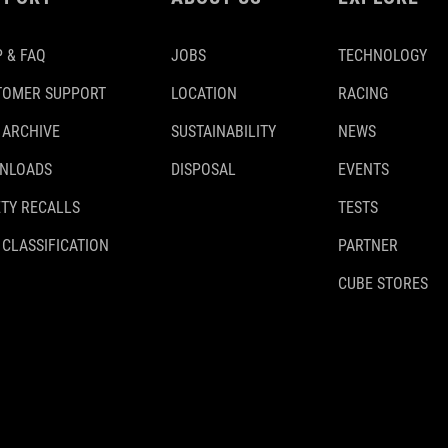
 & FAQ
JOBS
TECHNOLOGY
TOMER SUPPORT
LOCATION
RACING
 ARCHIVE
SUSTAINABILITY
NEWS
NLOADS
DISPOSAL
EVENTS
TY RECALLS
TESTS
 CLASSIFICATION
PARTNER
CUBE STORES