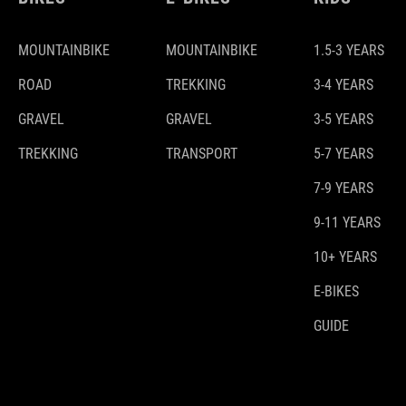
MOUNTAINBIKE
MOUNTAINBIKE
1.5-3 YEARS
ROAD
TREKKING
3-4 YEARS
GRAVEL
GRAVEL
3-5 YEARS
TREKKING
TRANSPORT
5-7 YEARS
7-9 YEARS
9-11 YEARS
10+ YEARS
E-BIKES
GUIDE