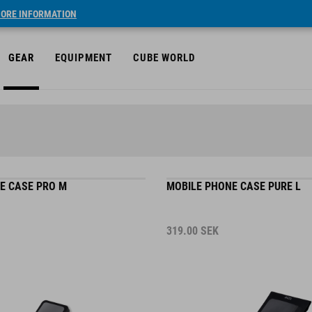
ORE INFORMATION
GEAR
EQUIPMENT
CUBE WORLD
E CASE PRO M
MOBILE PHONE CASE PURE L
319.00
SEK