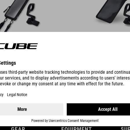
DETAILS
GEAR
EQUIPMENT
SU