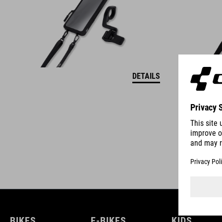
DETAILS
BIKES
E-BIKES
KIDS