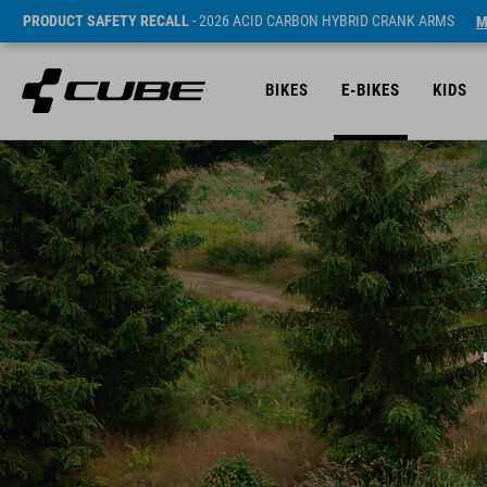
PRODUCT SAFETY RECALL
- 2026 ACID CARBON HYBRID CRANK ARMS
M
BIKES
E-BIKES
KIDS