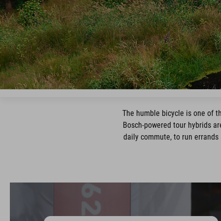
The humble bicycle is one of th
Bosch-powered tour hybrids are
daily commute, to run errands 