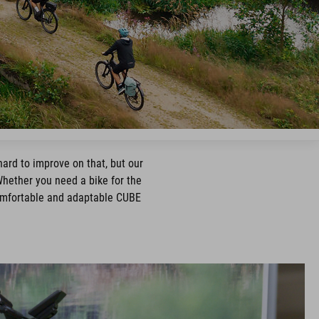
hard to improve on that, but our
Whether you need a bike for the
 comfortable and adaptable CUBE