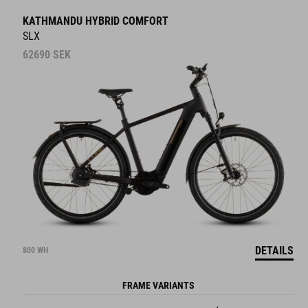
KATHMANDU HYBRID COMFORT
SLX
62690
SEK
DETAILS
800 WH
FRAME VARIANTS