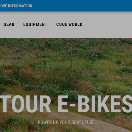
ORE INFORMATION
GEAR
EQUIPMENT
CUBE WORLD
TOUR E-BIKE
POWER UP YOUR ADVENTURE