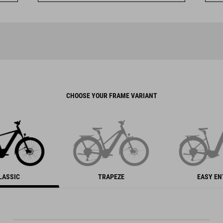
CHOOSE YOUR FRAME VARIANT
LASSIC
TRAPEZE
EASY E