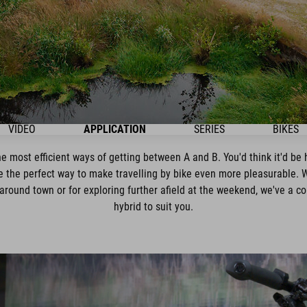
VIDEO
APPLICATION
SERIES
BIKES
e most efficient ways of getting between A and B. You'd think it'd be 
 the perfect way to make travelling by bike even more pleasurable. 
around town or for exploring further afield at the weekend, we've a
hybrid to suit you.