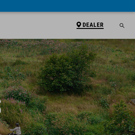
DEALER
S