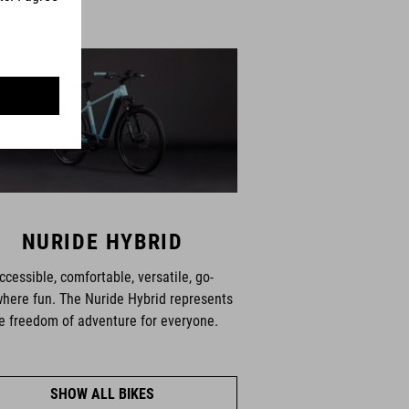
NURIDE HYBRID
ccessible, comfortable, versatile, go-
here fun. The Nuride Hybrid represents
e freedom of adventure for everyone.
SHOW ALL BIKES