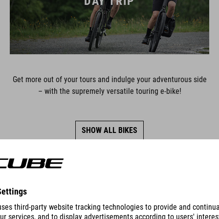
DAY TRIP
Get more out of your tours and indulge your adventurous side
– with the supremely versatile touring e-bike!
SHOW ALL BIKES
SERIES