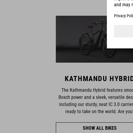
KATHMANDU HYBRI
The Kathmandu Hybrid features smo
Bosch power and a sleek, versatile des
including our sturdy, neat IC 3.0 carrier.
ready to take on the world. Are you
SHOW ALL BIKES