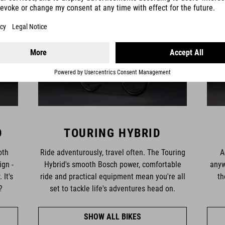
D
TOURING HYBRID
oth
Ride adventurously, travel often. The Touring
A
ign -
Hybrid's smooth Bosch power, comfortable
anyw
 It's
ride and practical equipment mean you're all
th
?
set to tackle life's adventures head on.
SHOW ALL BIKES