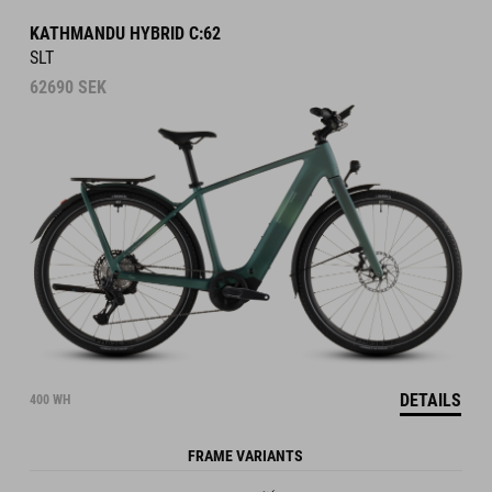
KATHMANDU HYBRID C:62
SLT
62690
SEK
DETAILS
400 WH
FRAME VARIANTS