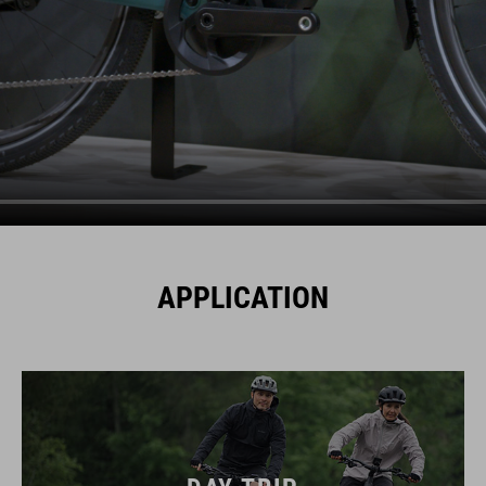
APPLICATION