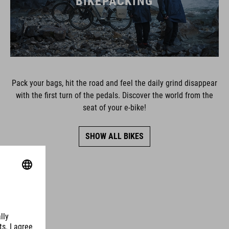
BIKEPACKING
Pack your bags, hit the road and feel the daily grind disappear
with the first turn of the pedals. Discover the world from the
seat of your e-bike!
SHOW ALL BIKES