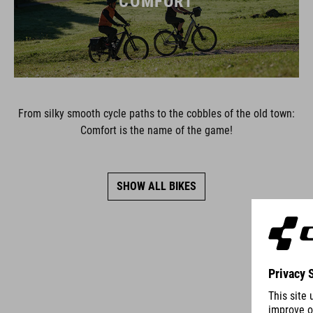
COMFORT
From silky smooth cycle paths to the cobbles of the old town:
Comfort is the name of the game!
SHOW ALL BIKES