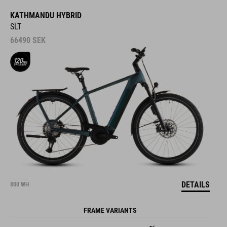
KATHMANDU HYBRID
SLT
66490
SEK
DETAILS
800 WH
FRAME VARIANTS