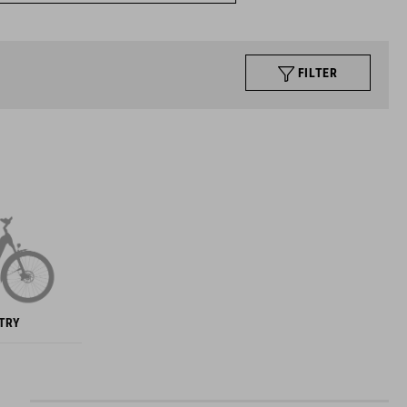
FILTER
NTRY