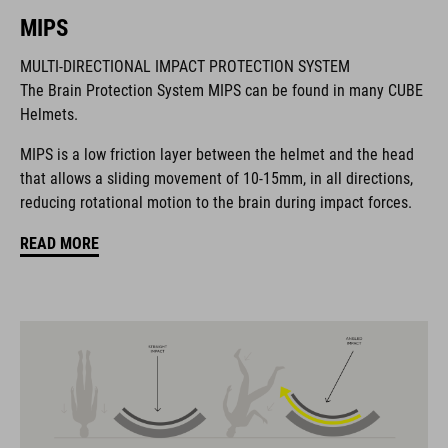
mount around when not in use for an unobtrusive look. The
MIPS
visor flips up to make space for your goggles and there are
plenty of ventilation channels along with the COOLMAX
MULTI-DIRECTIONAL IMPACT PROTECTION SYSTEM
padding to help you keep a cool head when the trail points up.
The Brain Protection System MIPS can be found in many CUBE
Helmets.
BRAND
MIPS is a low friction layer between the helmet and the head
that allows a sliding movement of 10-15mm, in all directions,
reducing rotational motion to the brain during impact forces.
READ MORE
The CUBE brand is synonymous with innovative, high-quality
products geared to all the latest trends. Our designers
collaborate closely to create bikes and accessories that
coordinate seamlessly, combining design, technology and
usability for the perfect balance between form and function.
FEATURES