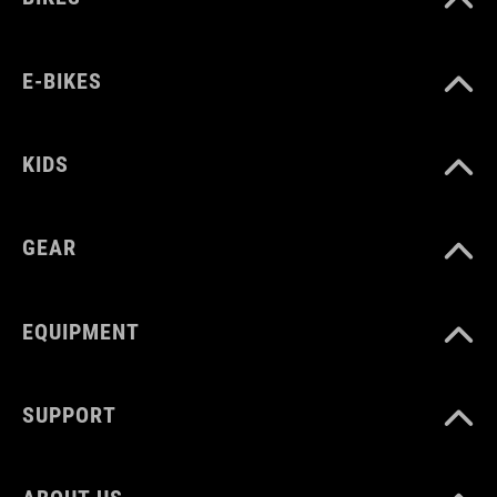
E-BIKES
KIDS
GEAR
EQUIPMENT
SUPPORT