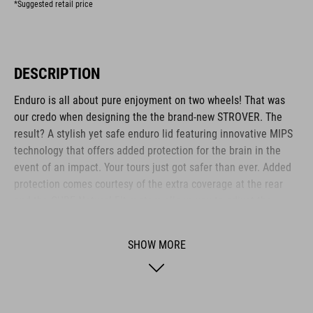
*Suggested retail price
DESCRIPTION
Enduro is all about pure enjoyment on two wheels! That was
our credo when designing the the brand-new STROVER. The
result? A stylish yet safe enduro lid featuring innovative MIPS
technology that offers added protection for the brain in the
event of an impact. Your tours just got safer than ever. Added
protection comes courtesy of the extra coverage at the rear
and the CUBE Natural Fit system allows you to adjust the
helmet perfectly to your head and set the height of the Fit
System – all with one hand. Micro-adjusting the webbing is a
SHOW MORE
cinch with our proprietary Flat Dividers and everything is kept
securely in place with the magnetic Fidlock closure. Mount
your action camera or head lamp for night rides quickly and
securely using the integrated X-Adapter – or flip the X-Lock