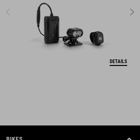
SIZE
S (49-55)
M (52-57)
DETAILS
L (57-62)
WEIGHT
317 g (with visor)
DOWNLOADS
CUBE_Helmet_Manual
( PDF 1.50 MB )
BIKES