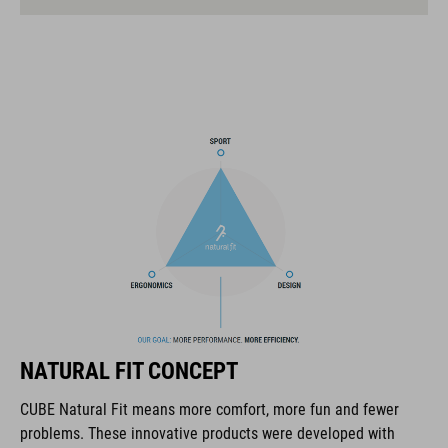
mtb enduro helmet
MIPS
extra coverage at the rear
14 large ventilation channels
height-adjustable visor
flip-adapter with X-Lock mount
height-adjustable SILC 180+ Fit System can be adjusted with
one hand for the perfect fit
multiple-shell construction
NATURAL FIT CONCEPT
Flat Dividers for dual-sided webbing adjustment
CUBE Natural Fit means more comfort, more fun and fewer
problems. These innovative products were developed with
COOLMAX padding