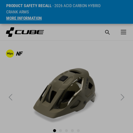
PRODUCT SAFETY RECALL
- 2026 ACID CARBON HYBRID
CRANK ARMS
MORE INFORMATION
SRP* 2190 SEK