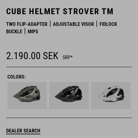
CUBE HELMET STROVER TM
TWO FLIP-ADAPTER
ADJUSTABLE VISOR
FIDLOCK
BUCKLE
MIPS
2.190.00
SEK
SRP*
COLORS:
DEALER SEARCH