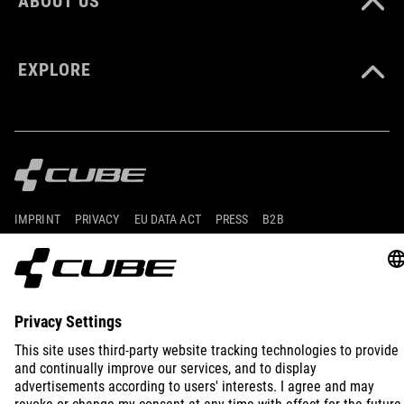
ABOUT US
EXPLORE
IMPRINT
PRIVACY
EU DATA ACT
PRESS
B2B
SWEDEN
ENGLISH
© 2026
Privacy Settings