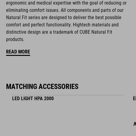
ergonomic and medical expertise with the goal of reducing or
eliminating comfort issues. All components and parts of our
magnetic Fidlock closure
Natural Fit series are designed to deliver the best possible
comfort and perfect functionality. Hightech materials and
Natural Fit concept, matt & glossy finish
distinctive design are a trademark of CUBE Natural Fit
products.
ART. NO
READ MORE
16245
MATCHING ACCESSORIES
COLOUR
olive
LED LIGHT HPA 2000
E
MATERIAL
EPS multiple-shell construction