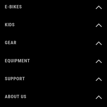
E-BIKES
one size
KIDS
GEAR
EQUIPMENT
SUPPORT
ABOUT US