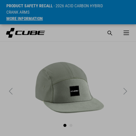
PRODUCT SAFETY RECALL
- 2026 ACID CARBON HYBRID
CRANK ARMS
MORE INFORMATION
SRP* 499 CZK