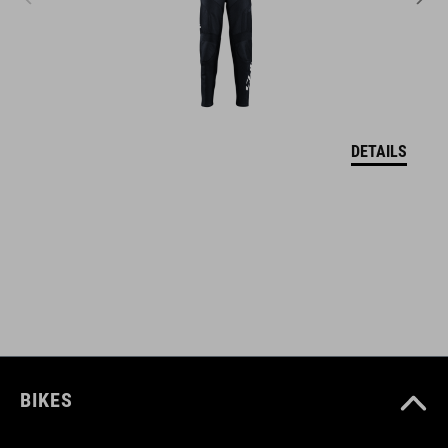
logo patch
ART. NO
12600
DETAILS
BARVA
olive
MATERIÁL
100% polyester
BIKES
VELIKOSTI