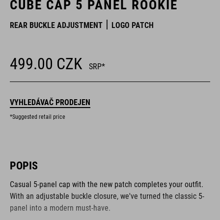
CUBE CAP 5 PANEL ROOKIE
REAR BUCKLE ADJUSTMENT
LOGO PATCH
499.00
CZK
SRP*
VYHLEDÁVAČ PRODEJEN
*Suggested retail price
POPIS
Casual 5-panel cap with the new patch completes your outfit.
With an adjustable buckle closure, we've turned the classic 5-
panel into a modern must-have.