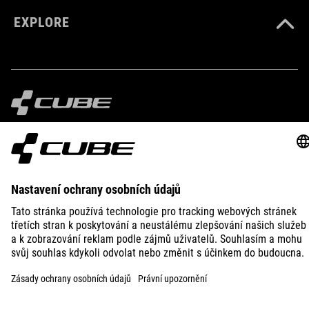
EXPLORE
IMPRINT
PRIVACY
EU DATA ACT
PRESS
B2B
CZECH REPUBLIC
ČEŠTINA
© 2026
Nastavení ochrany osobních
údajů