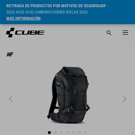
RETIRADA DE PRODUCTOS POR MOTIVOS DE SEGURIDADF
-
2026 ACID ACID CARBONO HYBRID BIELAS 2026
MÁS INFORMACIÓN
PVP* 109.9 CHF