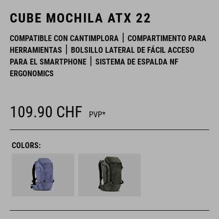
CUBE MOCHILA ATX 22
COMPATIBLE CON CANTIMPLORA
COMPARTIMENTO PARA
HERRAMIENTAS
BOLSILLO LATERAL DE FÁCIL ACCESO
PARA EL SMARTPHONE
SISTEMA DE ESPALDA NF
ERGONOMICS
109.90
CHF
PVP*
COLORS: