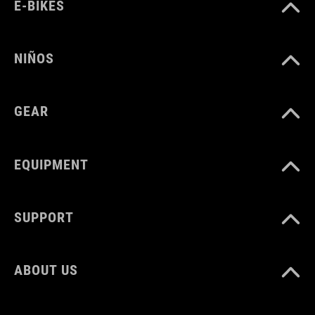
PESO
E-BIKES
960 g
NIÑOS
VOLUMEN
GEAR
22 litres
EQUIPMENT
SUPPORT
ABOUT US