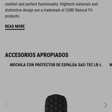
comfort and perfect functionality. Hightech materials and
hydration system compatible
distinctive design are a trademark of CUBE Natural Fit
zipper pocket in main compartment
products.
READ MORE
tool compartment
helmet holder
Easy-Access side pocket for smartphone
ACCESORIOS APROPIADOS
upper compartment for smaller pack
MOCHILA CON PROTECTOR DE ESPALDA SAS-TEC LB-L
M
raincover
MOLLE system
reflective elements
NF Ergonomics backsystem