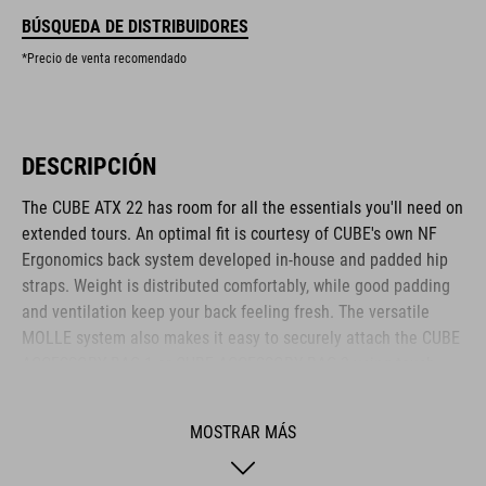
BÚSQUEDA DE DISTRIBUIDORES
*Precio de venta recomendado
DESCRIPCIÓN
The CUBE ATX 22 has room for all the essentials you'll need on
extended tours. An optimal fit is courtesy of CUBE's own NF
Ergonomics back system developed in-house and padded hip
straps. Weight is distributed comfortably, while good padding
and ventilation keep your back feeling fresh. The versatile
MOLLE system also makes it easy to securely attach the CUBE
ACCESSORY BAG 1 or CUBE ACCESSORY BAG 2 using touch
fasteners for some practical extra storage. Compression straps
at the sides are great for quickly stashing your jacket or
MOSTRAR MÁS
protectors. Well-designed compartments, an extra tool
compartment and a side pocket for your smartphone keep the