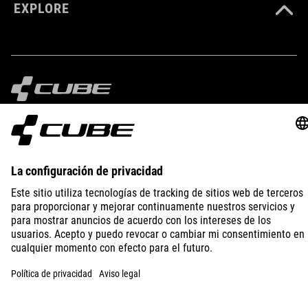
EXPLORE
IMPRINT
PRIVACY
EU DATA ACT
PRESS
B2B
SWITZERLAND
ESPAÑOL
© 2026
La configuración de privacidad