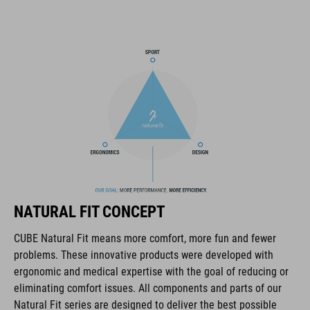
most important items within easy grasp. And with a hydration
pack compartment and rain cover thrown in, this backpack has
all you need to make the tour a roaring success.
MARCA
La marca CUBE es sinónimo de productos innovadores y de
alta calidad, basados constantemente en las tendencias
actuales. Gracias a la estrecha colaboración de los
NATURAL FIT CONCEPT
diseñadores en el desarrollo de accesorios y bicicletas, los
productos están perfectamente armonizados y ofrecen la
CUBE Natural Fit means more comfort, more fun and fewer
mejor combinación de diseño, tecnología y usabilidad.
problems. These innovative products were developed with
ergonomic and medical expertise with the goal of reducing or
eliminating comfort issues. All components and parts of our
CARACTERÍSTICAS
Natural Fit series are designed to deliver the best possible