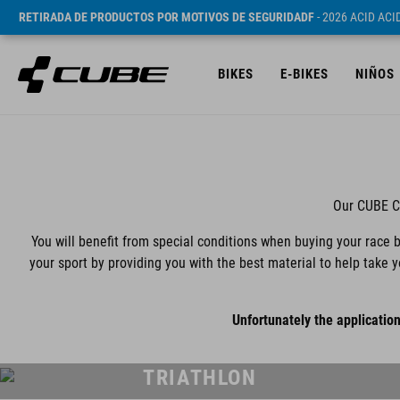
RETIRADA DE PRODUCTOS POR MOTIVOS DE SEGURIDADF
- 2026 ACID AC
BIKES
E-BIKES
NIÑOS
Our CUBE Co
You will benefit from special conditions when buying your race b
your sport by providing you with the best material to help take 
Unfortunately the application
TRIATHLON