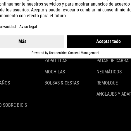
CASCOS
ILUMINACIÓN
ROPA
CANDADOS
ACCESSOIRES
GUARDABARROS
GUANTES
PORTABULTOS
ZAPATILLAS
PATAS DE CABRA
MOCHILAS
NEUMÁTICOS
 AÑOS
BOLSAS & CESTAS
REMOLQUE
ANCLAJES Y ADA
 SOBRE BICIS