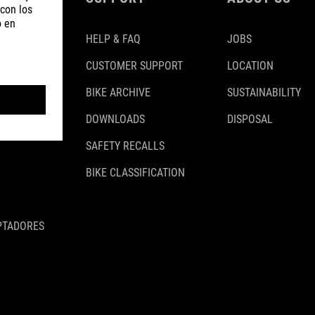
HELP & FAQ
JOBS
CUSTOMER SUPPORT
LOCATION
BIKE ARCHIVE
SUSTAINABILITY
DOWNLOADS
DISPOSAL
SAFETY RECALLS
BIKE CLASSIFICATION
PTADORES