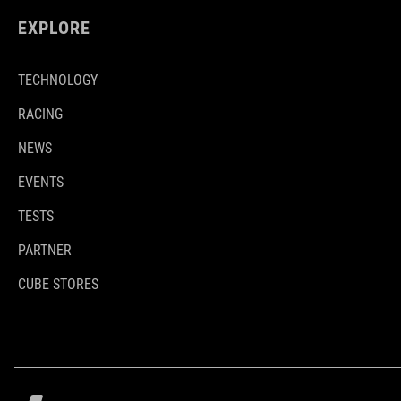
EXPLORE
TECHNOLOGY
RACING
NEWS
EVENTS
TESTS
PARTNER
CUBE STORES