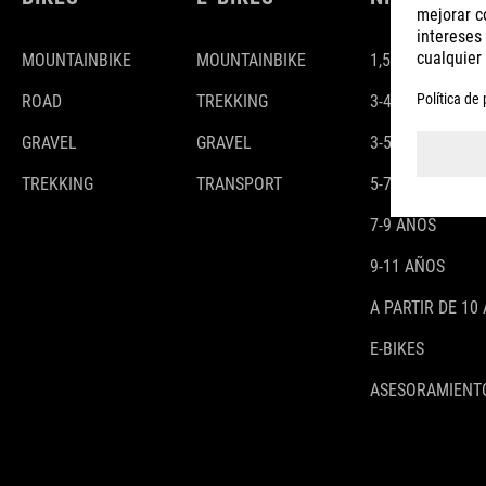
MOUNTAINBIKE
MOUNTAINBIKE
1,5-3 AÑOS
ROAD
TREKKING
3-4 AÑOS
GRAVEL
GRAVEL
3-5 AÑOS
TREKKING
TRANSPORT
5-7 AÑOS
7-9 AÑOS
9-11 AÑOS
A PARTIR DE 10
E-BIKES
ASESORAMIENTO