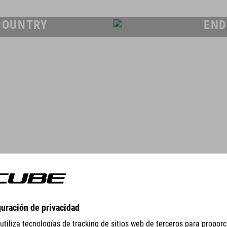
COUNTRY
END
GEAR
EQUIPMENT