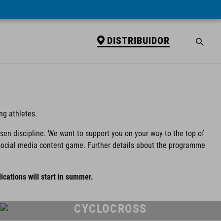
DISTRIBUIDOR
ng athletes.
osen discipline. We want to support you on your way to the top of
ur social media content game. Further details about the programme
ications will start in summer.
CYCLOCROSS