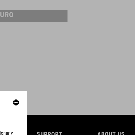
URO
SUPPORT
ABOUT US