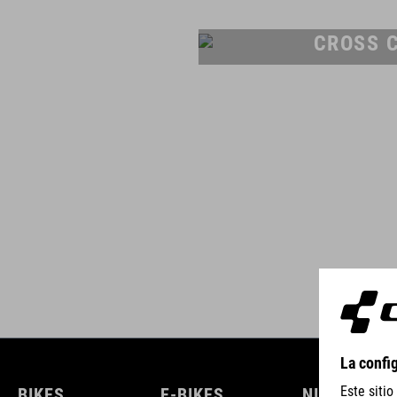
CROSS 
BIKES
E-BIKES
NIÑOS