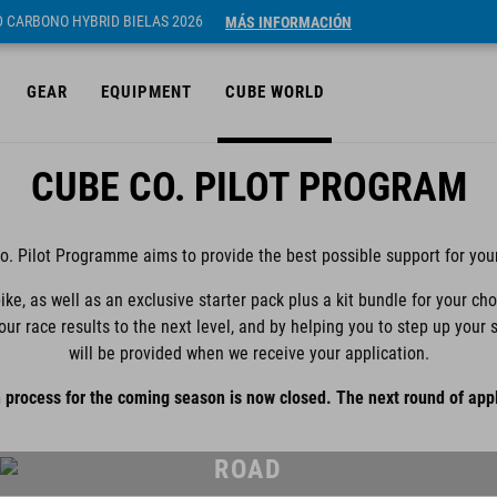
ID CARBONO HYBRID BIELAS 2026
MÁS INFORMACIÓN
GEAR
EQUIPMENT
CUBE WORLD
CUBE CO. PILOT PROGRAM
. Pilot Programme aims to provide the best possible support for you
ike, as well as an exclusive starter pack plus a kit bundle for your ch
your race results to the next level, and by helping you to step up yo
will be provided when we receive your application.
 process for the coming season is now closed. The next round of appl
ROAD