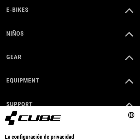
E-BIKES
NIÑOS
GEAR
EQUIPMENT
SUPPORT
ABOUT US