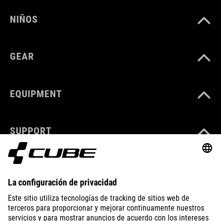
NIÑOS
GEAR
EQUIPMENT
SUPPORT
ABOUT US
EXPLORE