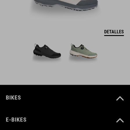
DETALLES
BIKES
E-BIKES