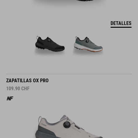
DETALLES
ZAPATILLAS OX PRO
109.90
CHF