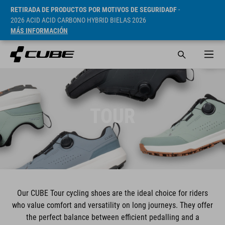
RETIRADA DE PRODUCTOS POR MOTIVOS DE SEGURIDADF
-
2026 ACID ACID CARBONO HYBRID BIELAS 2026
MÁS INFORMACIÓN
TOUR
Our CUBE Tour cycling shoes are the ideal choice for riders
who value comfort and versatility on long journeys. They offer
the perfect balance between efficient pedalling and a