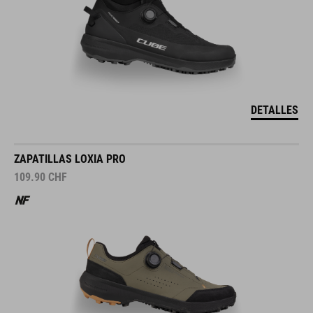
DETALLES
ZAPATILLAS LOXIA PRO
109.90
CHF