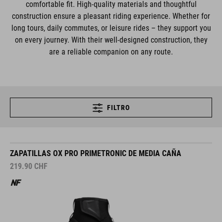
comfortable fit. High-quality materials and thoughtful
construction ensure a pleasant riding experience. Whether for
long tours, daily commutes, or leisure rides – they support you
on every journey. With their well-designed construction, they
are a reliable companion on any route.
FILTRO
ZAPATILLAS OX PRO PRIMETRONIC DE MEDIA CAÑA
219.90
CHF