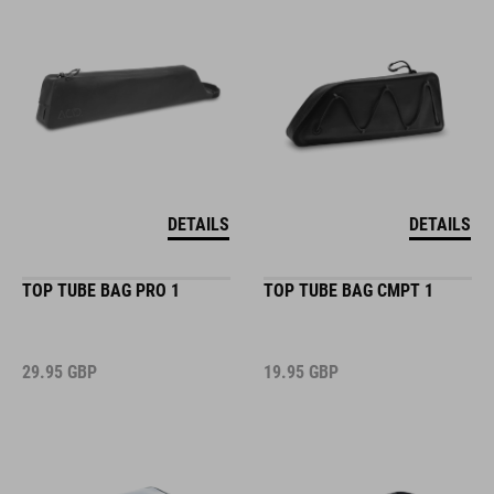
DETAILS
DETAILS
TOP TUBE BAG PRO 1
TOP TUBE BAG CMPT 1
29.95
GBP
19.95
GBP