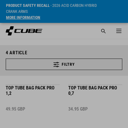
PRODUCT SAFETY RECALL
- 2026 ACID CARBON HYBRID
CRANK ARMS
MORE INFORMATION
4
ARTICLE
FILTRY
TOP TUBE BAG PACK PRO
TOP TUBE BAG PACK PRO
1,2
0,7
49.95
GBP
34.95
GBP