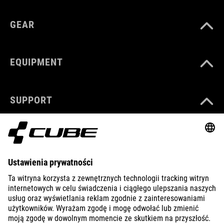
GEAR
EQUIPMENT
SUPPORT
ABOUT US
EXPLORE