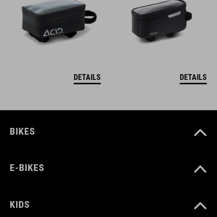
DETAILS
DETAILS
BIKES
E-BIKES
KIDS