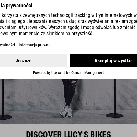
DISCOVER LUCY'S BIKES