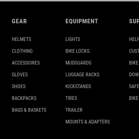
GEAR
EQUIPMENT
SU
HELMETS
LIGHTS
HELP
CLOTHING
BIKE LOCKS
CUS
ACCESSOIRES
MUDGUARDS
BIKE
GLOVES
LUGGAGE RACKS
DOW
SHOES
KICKSTANDS
SAFE
BACKPACKS
TIRES
BIKE
BAGS & BASKETS
TRAILER
MOUNTS & ADAPTERS