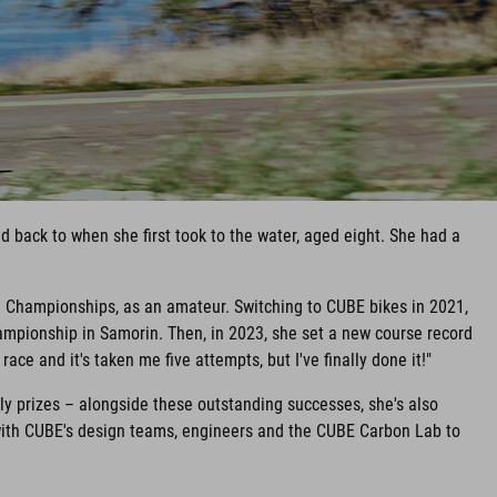
 back to when she first took to the water, aged eight. She had a
d Championships, as an amateur. Switching to CUBE bikes in 2021,
mpionship in Samorin. Then, in 2023, she set a new course record
ace and it's taken me five attempts, but I've finally done it!"
y prizes – alongside these outstanding successes, she's also
with CUBE's design teams, engineers and the CUBE Carbon Lab to