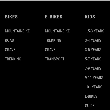
BIKES
E-BIKES
KIDS
MOUNTAINBIKE
MOUNTAINBIKE
1.5-3 YEARS
ROAD
TREKKING
3-4 YEARS
GRAVEL
GRAVEL
3-5 YEARS
TREKKING
TRANSPORT
5-7 YEARS
7-9 YEARS
9-11 YEARS
10+ YEARS
E-BIKES
GUIDE