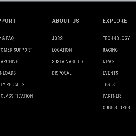
PPORT
ABOUT US
EXPLORE
 & FAQ
JOBS
TECHNOLOGY
TOMER SUPPORT
LOCATION
RACING
 ARCHIVE
SUSTAINABILITY
NEWS
NLOADS
DISPOSAL
EVENTS
TY RECALLS
TESTS
 CLASSIFICATION
PARTNER
CUBE STORES