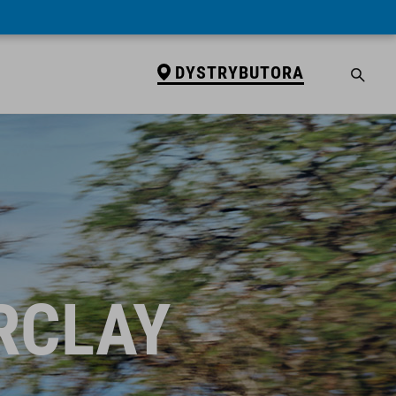
DYSTRYBUTORA
RCLAY