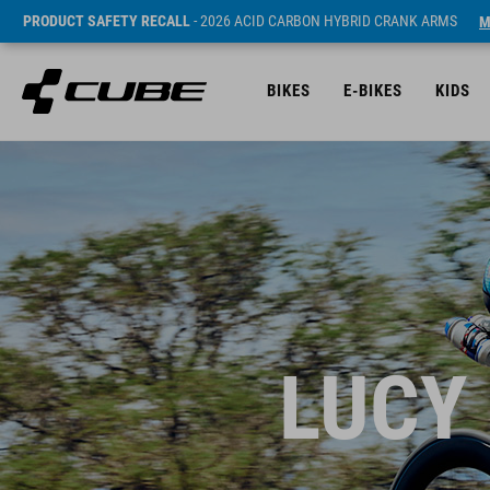
PRODUCT SAFETY RECALL
- 2026 ACID CARBON HYBRID CRANK ARMS
M
BIKES
E-BIKES
KIDS
LUCY