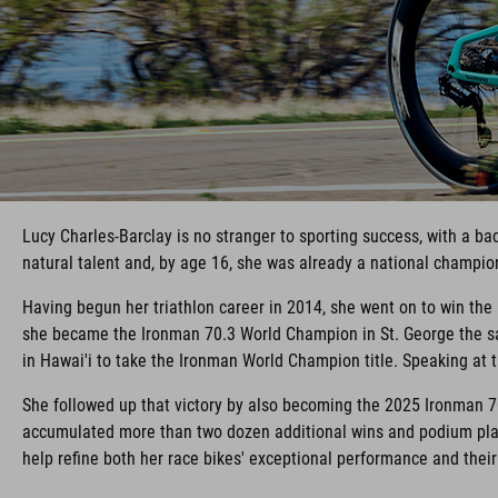
Lucy Charles-Barclay is no stranger to sporting success, with a b
natural talent and, by age 16, she was already a national champio
Having begun her triathlon career in 2014, she went on to win th
she became the Ironman 70.3 World Champion in St. George the sa
in Hawai'i to take the Ironman World Champion title. Speaking at th
She followed up that victory by also becoming the 2025 Ironman 7
accumulated more than two dozen additional wins and podium plac
help refine both her race bikes' exceptional performance and thei