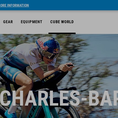
ORE INFORMATION
GEAR
EQUIPMENT
CUBE WORLD
 CHARLES-BA