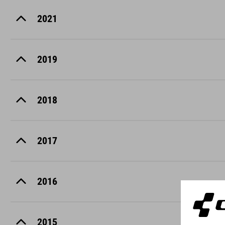
2021
2019
2018
2017
2016
2015