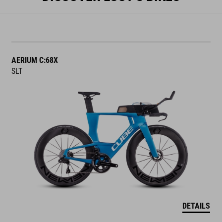
AERIUM C:68X
SLT
DETAILS