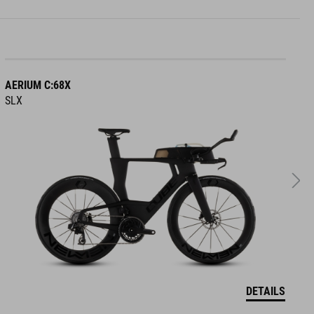
AERIUM C:68X
A
SLX
R
DETAILS