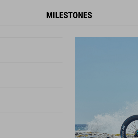
MILESTONES