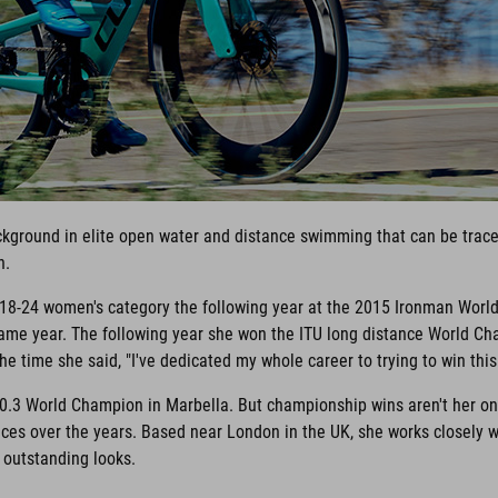
ackground in elite open water and distance swimming that can be traced
n.
e 18-24 women's category the following year at the 2015 Ironman Worl
me year. The following year she won the ITU long distance World Cha
e time she said, "I've dedicated my whole career to trying to win this r
0.3 World Champion in Marbella. But championship wins aren't her onl
es over the years. Based near London in the UK, she works closely 
r outstanding looks.