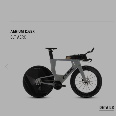
AERIUM C:68X
SLT AERO
DETAILS