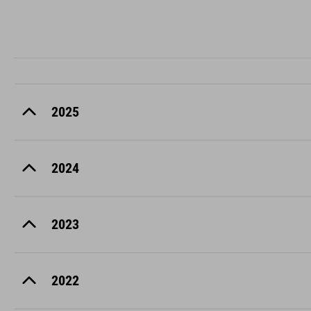
2025
2024
2023
2022