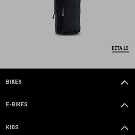
DETAILS
BIKES
E-BIKES
KIDS