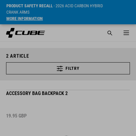
PRODUCT SAFETY RECALL
- 2026 ACID CARBON HYBRID
CRANK ARMS
MORE INFORMATION
2
ARTICLE
FILTRY
ACCESSORY BAG BACKPACK 2
19.95
GBP