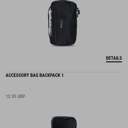
DETAILS
ACCESSORY BAG BACKPACK 1
12.95
GBP