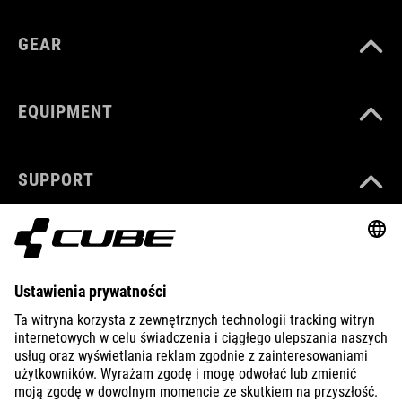
GEAR
EQUIPMENT
SUPPORT
ABOUT US
EXPLORE