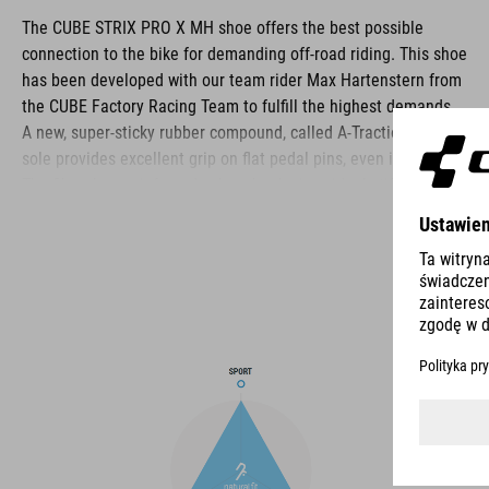
The CUBE STRIX PRO X MH shoe offers the best possible
connection to the bike for demanding off-road riding. This shoe
has been developed with our team rider Max Hartenstern from
the CUBE Factory Racing Team to fulfill the highest demands.
A new, super-sticky rubber compound, called A-Traction, for the
sole provides excellent grip on flat pedal pins, even in the wet.
The fiberglass-reinforced nylon shank gives ideal stiffness for
efficient pedalling, whilst still offering enough flexibility for
optimum bike control. A shock absorbent EVA mid-sole and
ergonomic insole work together to cushion the rider's feet for
ride-all-day comfort, and there are slots to fit cleats for clipless
pedals. The upper uses a combination of laces and a velcro
strap for comfort, ease of taking on and off, and security. The
toe box and heel cage are both reinforced for protection, and
an extra-tough medial waist layer provides ankle protection
and additional scuff resistance, whilst PU-fabric is tough and
durable in the harshest of riding conditions.