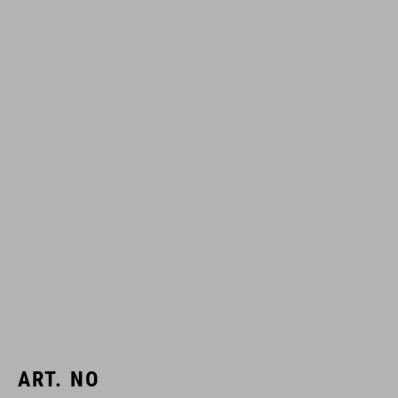
ART. NO