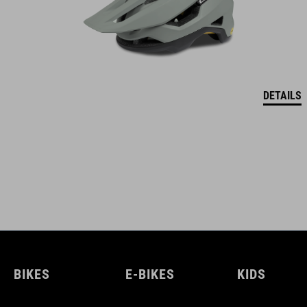
DETAILS
BIKES
E-BIKES
KIDS