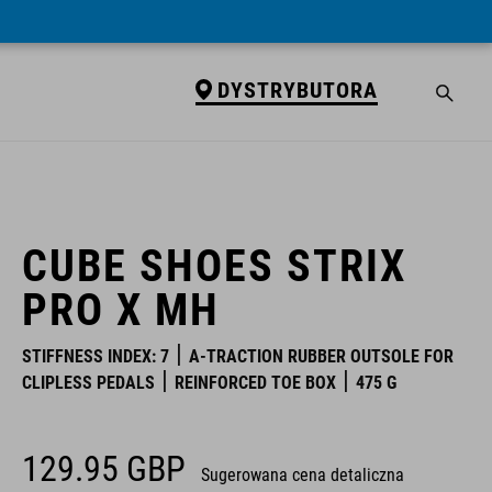
DYSTRYBUTORA
DYSTRYBUTORA
CUBE SHOES STRIX
PRO X MH
STIFFNESS INDEX: 7
A-TRACTION RUBBER OUTSOLE FOR
CLIPLESS PEDALS
REINFORCED TOE BOX
475 G
129.95
GBP
Sugerowana cena detaliczna