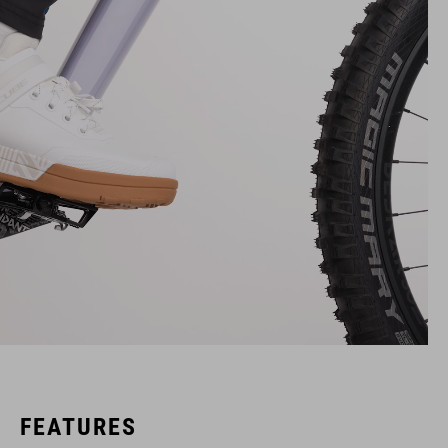
FEATURES