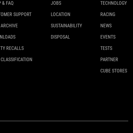
 & FAQ
JOBS
TECHNOLOGY
TOMER SUPPORT
LOCATION
RACING
 ARCHIVE
SUSTAINABILITY
NEWS
NLOADS
DISPOSAL
EVENTS
TY RECALLS
TESTS
 CLASSIFICATION
PARTNER
CUBE STORES