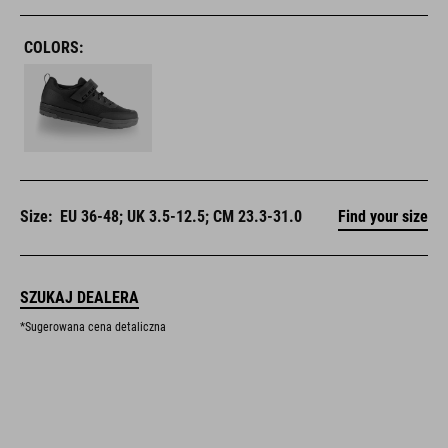
COLORS:
Size:
EU 36-48; UK 3.5-12.5; CM 23.3-31.0
Find your size
SZUKAJ DEALERA
*Sugerowana cena detaliczna