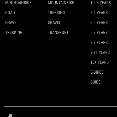
MOUNTAINBIKE
MOUNTAINBIKE
1.5-3 YEARS
ROAD
TREKKING
3-4 YEARS
GRAVEL
GRAVEL
3-5 YEARS
TREKKING
TRANSPORT
5-7 YEARS
7-9 YEARS
9-11 YEARS
10+ YEARS
E-BIKES
GUIDE