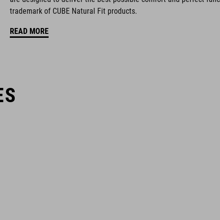
trademark of CUBE Natural Fit products.
READ MORE
ES