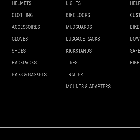
HELMETS
LIGHTS
HELP
CLOTHING
BIKE LOCKS
CUS
ACCESSOIRES
MUDGUARDS
BIKE
GLOVES
LUGGAGE RACKS
DOW
SHOES
KICKSTANDS
SAFE
BACKPACKS
TIRES
BIKE
BAGS & BASKETS
TRAILER
MOUNTS & ADAPTERS