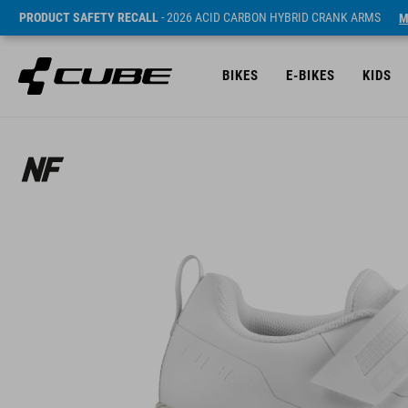
PRODUCT SAFETY RECALL
- 2026 ACID CARBON HYBRID CRANK ARMS
M
BIKES
E-BIKES
KIDS
Sugerowana cena detaliczna 129.95 GBP