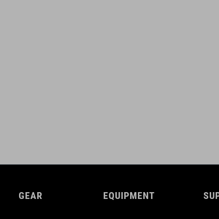
GEAR
EQUIPMENT
SU