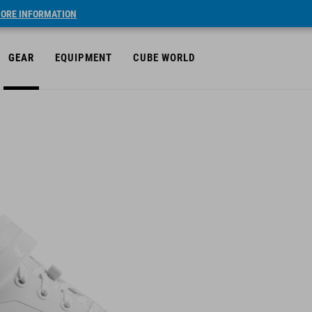
ORE INFORMATION
GEAR
EQUIPMENT
CUBE WORLD