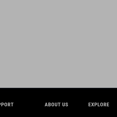
PPORT
ABOUT US
EXPLORE