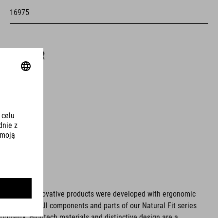
16975
KOLOR
white
MATERIAŁ
upper: PU
sole: EVA, fibre-reinforced nylon, rubber
ms. These innovative products were developed with ergonomic
fort issues. All components and parts of our Natural Fit series
WAGA
tionality. Hightech materials and distinctive design are a