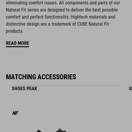
eliminating comfort issues. All components and parts of our
blue
Natural Fit series are designed to deliver the best possible
comfort and perfect functionality. Hightech materials and
distinctive design are a trademark of CUBE Natural Fit
MATERIAŁ
products.
EPS multiple-shell construktion
READ MORE
WAGA
315 g (with visor)
MATCHING ACCESSORIES
SHOES PEAK
G
WYMIARY
S (51-56)
M (55-59)