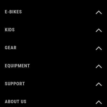
E-BIKES
KIDS
GEAR
EQUIPMENT
SUPPORT
ABOUT US