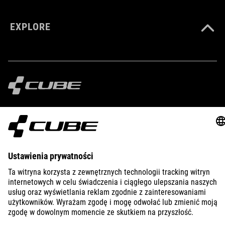
EXPLORE
IMPRINT
PRIVACY
EU DATA ACT
PRESS
B2B
UNITED KINGDOM
POLSKI
© 2026
Ustawienia prywatności