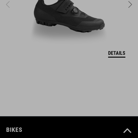
L (58-63)
DOWNLOADS
DEKLARACJA ZGODNOŚCI UE Hover
( PDF 166.61 KB )
DETAILS
BIKES