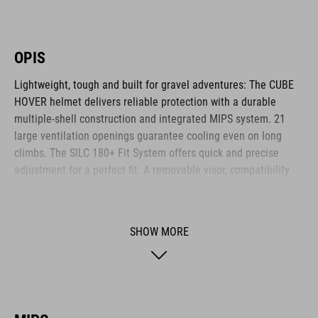
OPIS
Lightweight, tough and built for gravel adventures: The CUBE
HOVER helmet delivers reliable protection with a durable
multiple-shell construction and integrated MIPS system. 21
large ventilation openings guarantee cooling even on long
climbs. The SILC 180+ Fit System offers quick and precise
adjustment for a perfect fit. A removable visor, compatibility
with cycling glasses and breathable COOLMAX padding
provide noticeable comfort across any terrain. The HOVER is
your ideal companion for every journey.
SHOW MORE
BRAND