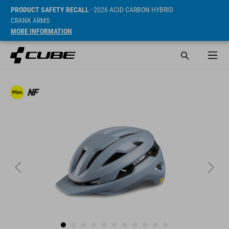
PRODUCT SAFETY RECALL
- 2026 ACID CARBON HYBRID
CRANK ARMS
MORE INFORMATION
Sugerowana cena detaliczna 79.95 GBP