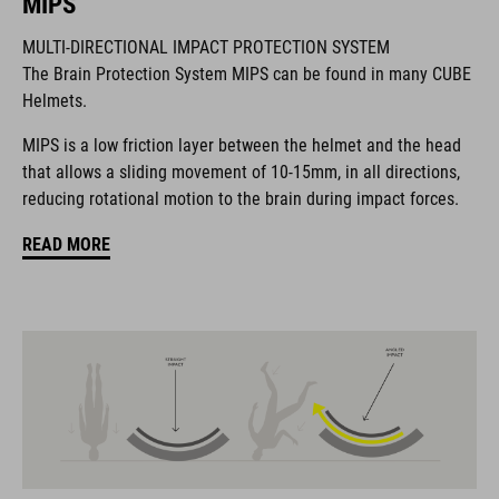
MIPS
MULTI-DIRECTIONAL IMPACT PROTECTION SYSTEM
The CUBE brand is synonymous with innovative, high-quality
The Brain Protection System MIPS can be found in many CUBE
products geared to all the latest trends. Our designers
Helmets.
collaborate closely to create bikes and accessories that
coordinate seamlessly, combining design, technology and
MIPS is a low friction layer between the helmet and the head
usability for the perfect balance between form and function.
that allows a sliding movement of 10-15mm, in all directions,
reducing rotational motion to the brain during impact forces.
FEATURES
READ MORE
Gravel-helmet
MIPS
21 large ventilation channels
removable visor
velcro X-Lock ready