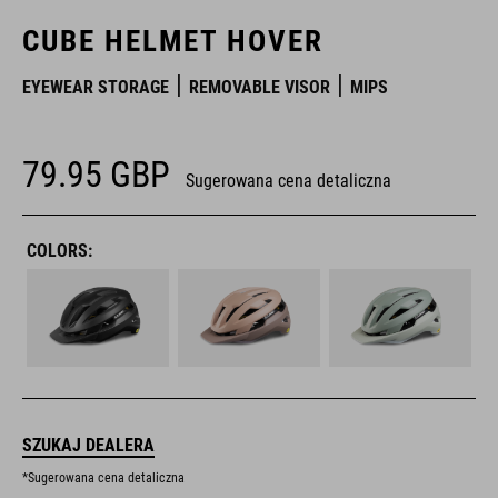
CUBE HELMET HOVER
EYEWEAR STORAGE
REMOVABLE VISOR
MIPS
79.95
GBP
Sugerowana cena detaliczna
COLORS:
SZUKAJ DEALERA
*Sugerowana cena detaliczna