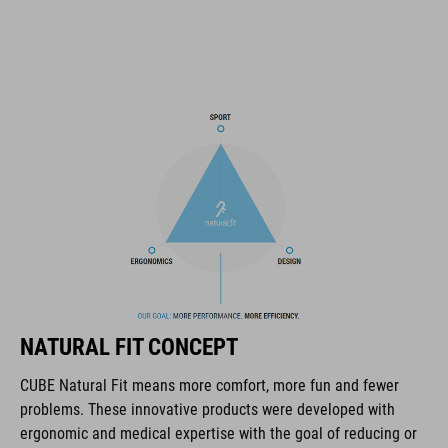
height-adjustable SILC 180+ Fit System can be adjusted with
one hand for the perfect fit
muliple-shell construktion
COOLMAX padding
bike glasses compatibility
Natural Fit concept
ART. NO
NATURAL FIT CONCEPT
16036
CUBE Natural Fit means more comfort, more fun and fewer
problems. These innovative products were developed with
KOLOR
ergonomic and medical expertise with the goal of reducing or