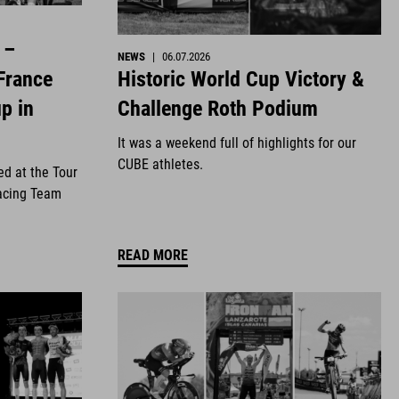
 –
NEWS
|
06.07.2026
Historic World Cup Victory &
France
Challenge Roth Podium
p in
It was a weekend full of highlights for our
CUBE athletes.
ed at the Tour
acing Team
READ MORE