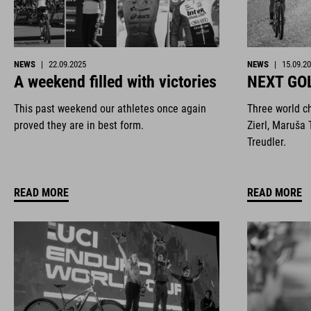
NEWS
|
22.09.2025
NEWS
|
15.09.2
A weekend filled with victories
NEXT GO
This past weekend our athletes once again
Three world c
proved they are in best form.
Zierl, Maruša 
Treudler.
READ MORE
READ MORE