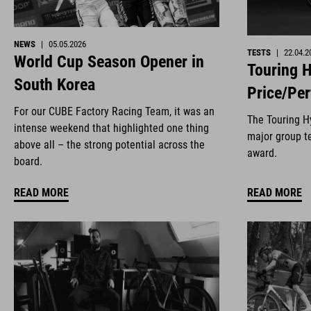
NEWS
|
05.05.2026
TESTS
|
22.04.2
World Cup Season Opener in
Touring H
South Korea
Price/Pe
For our CUBE Factory Racing Team, it was an
The Touring Hy
intense weekend that highlighted one thing
major group te
above all – the strong potential across the
award.
board.
READ MORE
READ MORE