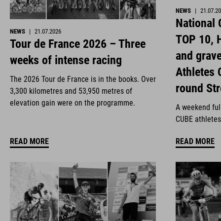
NEWS
|
21.07.2
National
NEWS
|
21.07.2026
TOP 10, H
Tour de France 2026 – Three
and grav
weeks of intense racing
Athletes 
The 2026 Tour de France is in the books. Over
round St
3,300 kilometres and 53,950 metres of
elevation gain were on the programme.
A weekend full
CUBE athletes
READ MORE
READ MORE