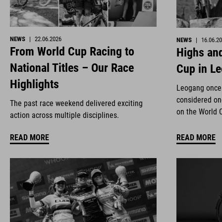
NEWS
|
22.06.2026
NEWS
|
16.06.2
From World Cup Racing to
Highs and
National Titles – Our Race
Cup in L
Highlights
Leogang once 
considered on
The past race weekend delivered exciting
on the World 
action across multiple disciplines.
READ MORE
READ MORE