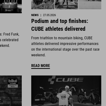
NEWS
|
27.05.2026
Podium and top finishes:
CUBE athletes delivered
es: Fred Funk,
From triathlon to mountain biking, CUBE
s celebrated
athletes delivered impressive performances
eekend.
on the international stage over the past race
weekend.
READ MORE