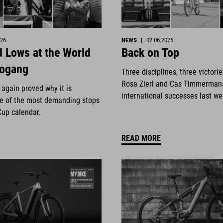
026
NEWS
|
02.06.2026
 Lows at the World
Back on Top
eogang
Three disciplines, three victori
Rosa Zierl and Cas Timmerman
again proved why it is
international successes last w
e of the most demanding stops
Cup calendar.
READ MORE