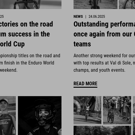
025
NEWS
|
24.06.2025
ctories on the road
Outstanding perform
um success in the
once again from our
orld Cup
teams
pionship titles on the road and
Another strong weekend for ou
m finish in the Enduro World
with top results at Val di Sole, 
 weekend.
champs, and youth events.
READ MORE