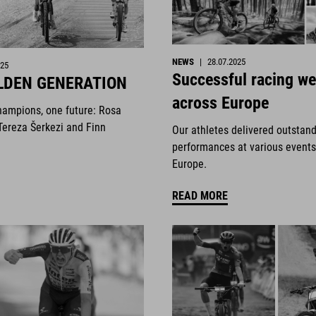
NEWS
|
28.07.2025
025
Successful racing w
LDEN GENERATION
across Europe
hampions, one future: Rosa
Tereza Šerkezi and Finn
Our athletes delivered outstan
performances at various events
Europe.
READ MORE