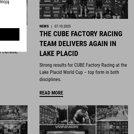
NEWS
|
07.10.2025
THE CUBE FACTORY RACING
ghts
TEAM DELIVERS AGAIN IN
n Canada,
LAKE PLACID
Strong results for CUBE Factory Racing at the
Lake Placid World Cup – top form in both
disciplines.
READ MORE