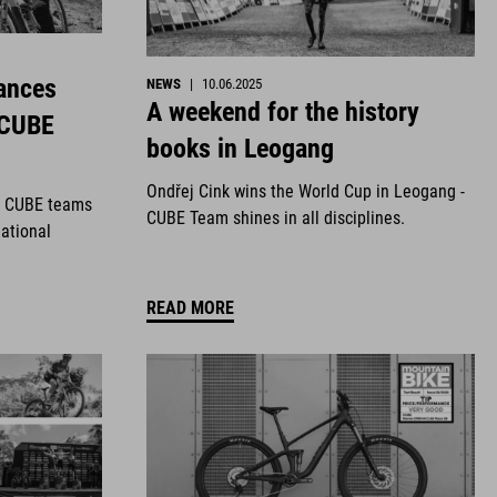
ances
NEWS
|
10.06.2025
A weekend for the history
 CUBE
books in Leogang
Ondřej Cink wins the World Cup in Leogang -
r CUBE teams
CUBE Team shines in all disciplines.
national
READ MORE