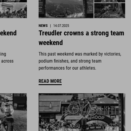
NEWS
|
14.07.2025
eekend
Treudler crowns a strong team
weekend
ding
This past weekend was marked by victories,
 across
podium finishes, and strong team
performances for our athletes.
READ MORE