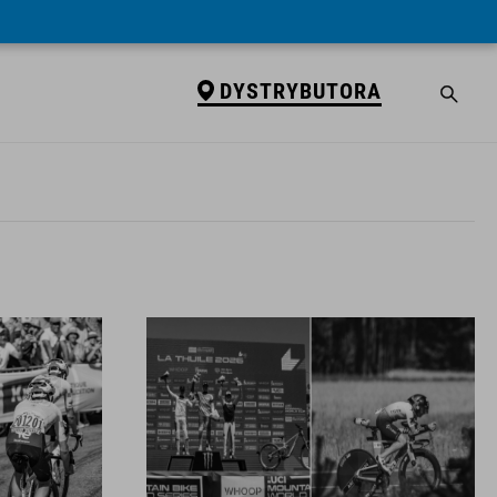
DYSTRYBUTORA