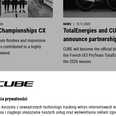
026
NEWS
|
12.11.2025
 Championships CX
TotalEnergies and C
announce partnershi
ium finishes and impressive
s contributed to a highly
CUBE will become the official b
ekend.
the French UCI ProTeam TotalE
the 2026 season.
READ MORE