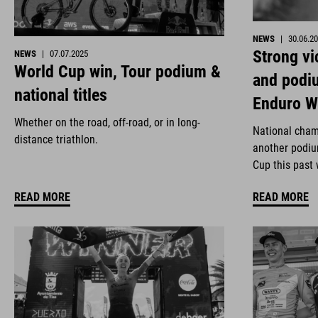
NEWS
|
30.06.2
Strong vi
NEWS
|
07.07.2025
World Cup win, Tour podium &
and podi
national titles
Enduro W
Whether on the road, off-road, or in long-
National cham
distance triathlon.
another podiu
Cup this past
READ MORE
READ MORE