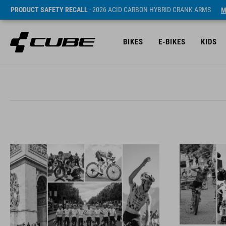
PRODUCT SAFETY RECALL
- 2026 ACID CARBON HYBRID CRANK ARMS
M
BIKES
E-BIKES
KIDS