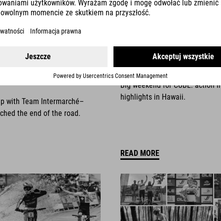
025
NEWS
|
13.10.2025
things come to an
Race Weekend Highli
Big weekend for CUBE: action i
highlights in Hawaii.
ip with Team Intermarché–
ched the end of the road.
READ MORE