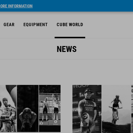
ORE INFORMATION
GEAR
EQUIPMENT
CUBE WORLD
NEWS