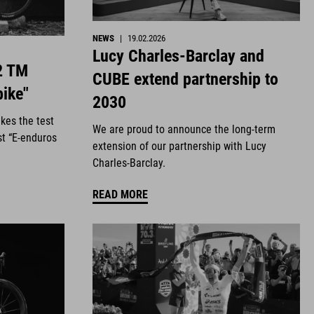
NEWS
|
19.02.2026
Lucy Charles-Barclay and
2 TM
CUBE extend partnership to
bike"
2030
kes the test
We are proud to announce the long-term
st “E-enduros
extension of our partnership with Lucy
Charles-Barclay.
READ MORE