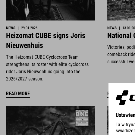
NEWS
|
29.01.2026
NEWS
|
13.01.2
Heizomat CUBE signs Joris
National
Nieuwenhuis
Victories, pod
comeback ride
The Heizomat CUBE Cyclocross Team
successful we
strengthens its roster with elite cyclocross
rider Joris Nieuwenhuis going into the
2026/2027 season.
READ MORE
READ MORE