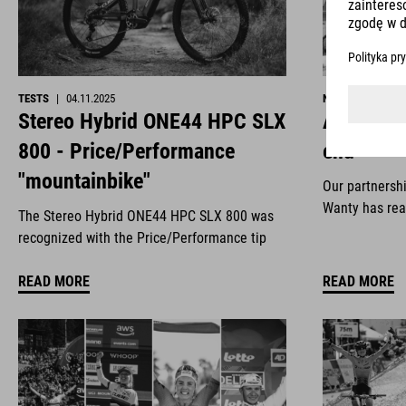
TESTS
|
04.11.2025
NEWS
|
29.10.2
Stereo Hybrid ONE44 HPC SLX
All good 
800 - Price/Performance
end
"mountainbike"
Our partnersh
Wanty has rea
The Stereo Hybrid ONE44 HPC SLX 800 was
recognized with the Price/Performance tip
READ MORE
READ MORE