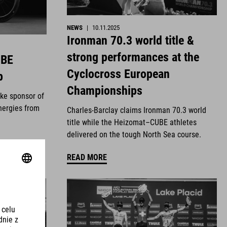
NEWS
|
10.11.2025
Ironman 70.3 world title &
strong performances at the
UBE
Cyclocross European
p
Championships
ike sponsor of
nergies from
Charles-Barclay claims Ironman 70.3 world
title while the Heizomat–CUBE athletes
delivered on the tough North Sea course.
READ MORE