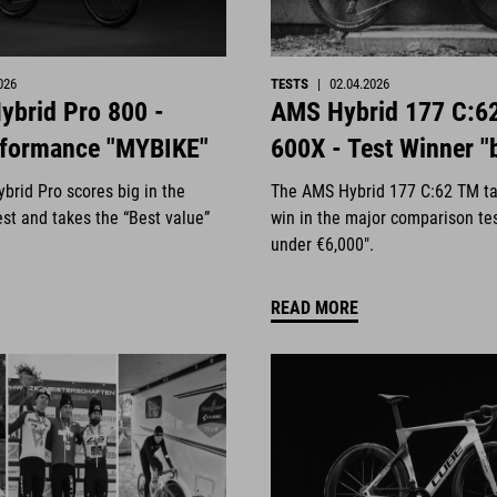
026
TESTS
|
02.04.2026
ybrid Pro 800 -
AMS Hybrid 177 C:6
rformance "MYBIKE"
600X - Test Winner "
brid Pro scores big in the
The AMS Hybrid 177 C:62 TM ta
st and takes the “Best value”
win in the major comparison te
under €6,000".
READ MORE