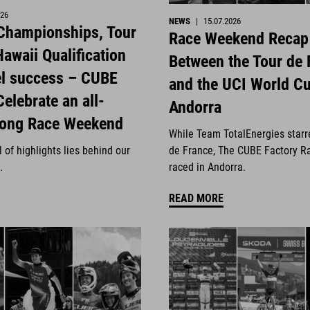
026
NEWS
|
15.07.2026
 Championships, Tour
Race Weekend Recap
awaii Qualification
Between the Tour de 
el success – CUBE
and the UCI World Cu
Celebrate an all-
Andorra
rong Race Weekend
While Team TotalEnergies starr
 of highlights lies behind our
de France, The CUBE Factory R
.
raced in Andorra.
READ MORE