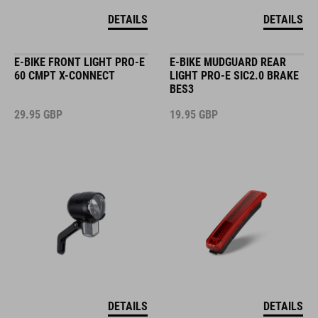
DETAILS
DETAILS
E-BIKE FRONT LIGHT PRO-E
E-BIKE MUDGUARD REAR
60 CMPT X-CONNECT
LIGHT PRO-E SIC2.0 BRAKE
BES3
29.95
GBP
19.95
GBP
DETAILS
DETAILS