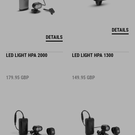
DETAILS
DETAILS
LED LIGHT HPA 2000
LED LIGHT HPA 1300
179.95
GBP
149.95
GBP