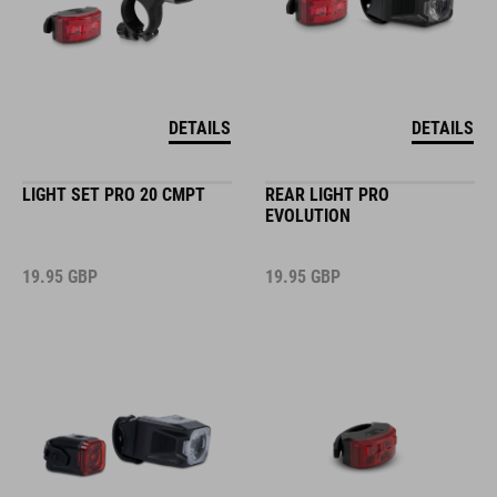
DETAILS
DETAILS
LIGHT SET PRO 20 CMPT
REAR LIGHT PRO
EVOLUTION
19.95
GBP
19.95
GBP