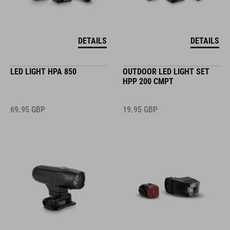
DETAILS
DETAILS
LED LIGHT HPA 850
OUTDOOR LED LIGHT SET
HPP 200 CMPT
69.95
GBP
19.95
GBP