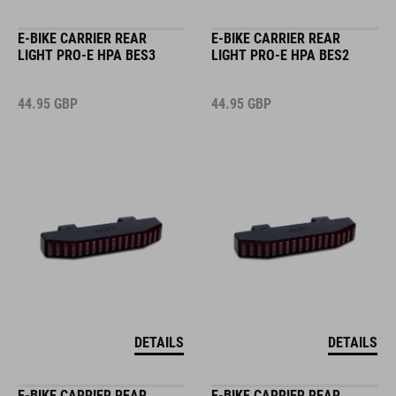
E-BIKE CARRIER REAR
E-BIKE CARRIER REAR
LIGHT PRO-E HPA BES3
LIGHT PRO-E HPA BES2
44.95
GBP
44.95
GBP
DETAILS
DETAILS
E-BIKE CARRIER REAR
E-BIKE CARRIER REAR