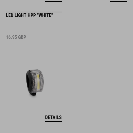
LED LIGHT HPP "WHITE"
16.95
GBP
DETAILS