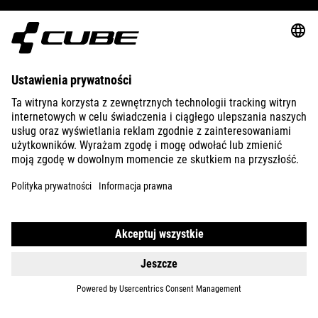
ABOUT US
EXPLORE
IMPRINT
PRIVACY
EU DATA ACT
PRESS
B2B
UNITED KINGDOM
POLSKI