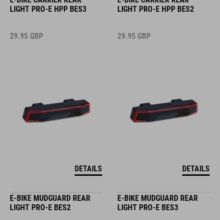
LIGHT PRO-E HPP BES3
LIGHT PRO-E HPP BES2
29.95
GBP
29.95
GBP
DETAILS
DETAILS
E-BIKE MUDGUARD REAR
E-BIKE MUDGUARD REAR
LIGHT PRO-E BES2
LIGHT PRO-E BES3