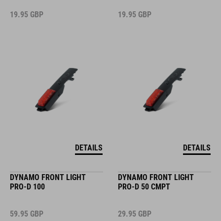
19.95
GBP
19.95
GBP
DETAILS
DETAILS
DYNAMO FRONT LIGHT
DYNAMO FRONT LIGHT
PRO-D 100
PRO-D 50 CMPT
59.95
GBP
29.95
GBP