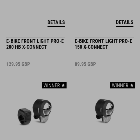
DETAILS
DETAILS
E-BIKE FRONT LIGHT PRO-E
E-BIKE FRONT LIGHT PRO-E
200 HB X-CONNECT
150 X-CONNECT
129.95
GBP
89.95
GBP
WINNER
WINNER