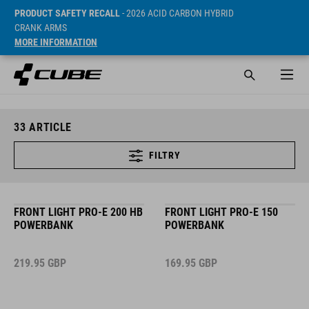
PRODUCT SAFETY RECALL
- 2026 ACID CARBON HYBRID
CRANK ARMS
MORE INFORMATION
33
ARTICLE
FILTRY
FRONT LIGHT PRO-E 200 HB
FRONT LIGHT PRO-E 150
POWERBANK
POWERBANK
219.95
GBP
169.95
GBP