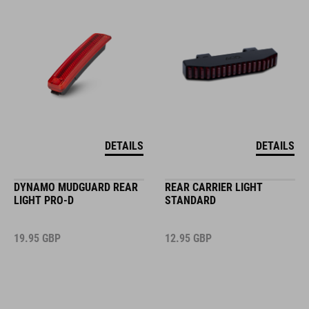
DETAILS
DETAILS
DYNAMO MUDGUARD REAR
REAR CARRIER LIGHT
LIGHT PRO-D
STANDARD
19.95
GBP
12.95
GBP