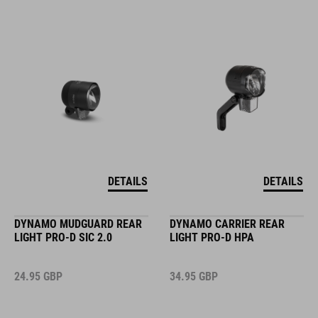
DETAILS
DETAILS
DYNAMO MUDGUARD REAR
DYNAMO CARRIER REAR
LIGHT PRO-D SIC 2.0
LIGHT PRO-D HPA
24.95
GBP
34.95
GBP