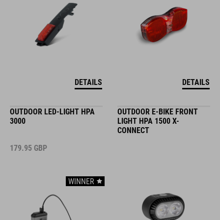
DETAILS
DETAILS
OUTDOOR LED-LIGHT HPA
OUTDOOR E-BIKE FRONT
3000
LIGHT HPA 1500 X-
CONNECT
179.95
GBP
WINNER