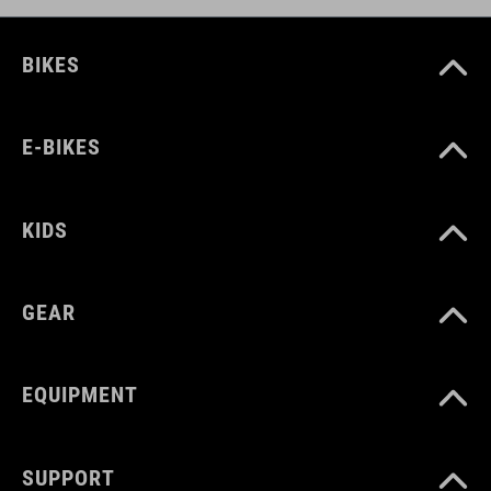
BIKES
E-BIKES
KIDS
GEAR
EQUIPMENT
SUPPORT