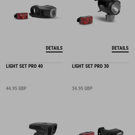
DETAILS
DETAILS
LIGHT SET PRO 40
LIGHT SET PRO 30
44.95
GBP
34.95
GBP