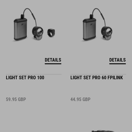
DETAILS
DETAILS
LIGHT SET PRO 100
LIGHT SET PRO 60 FPILINK
59.95
GBP
44.95
GBP