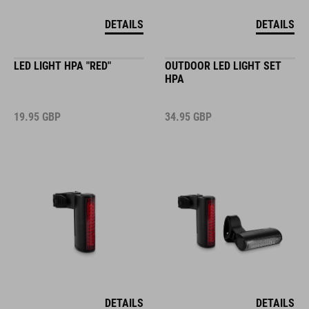
DETAILS
DETAILS
LED LIGHT HPA "RED"
OUTDOOR LED LIGHT SET
HPA
19.95
GBP
34.95
GBP
DETAILS
DETAILS