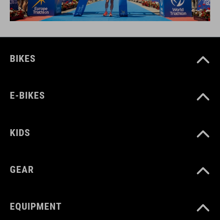
BIKES
E-BIKES
KIDS
GEAR
EQUIPMENT