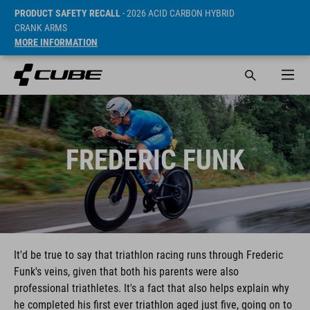
PRODUCT SAFETY RECALL
- 2026 ACID CARBON HYBRID
CRANK ARMS
MORE INFORMATION
FREDERIC FUNK
It'd be true to say that triathlon racing runs through Frederic
Funk's veins, given that both his parents were also
professional triathletes. It's a fact that also helps explain why
he completed his first ever triathlon aged just five, going on to