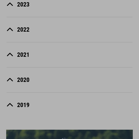
2023
2022
2021
2020
2019