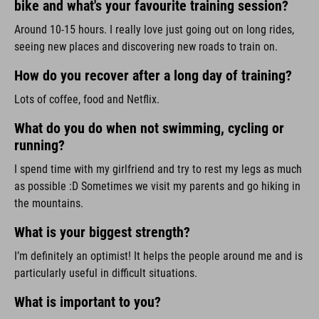
bike and what's your favourite training session?
Around 10-15 hours. I really love just going out on long rides,
seeing new places and discovering new roads to train on.
How do you recover after a long day of training?
Lots of coffee, food and Netflix.
What do you do when not swimming, cycling or
running?
I spend time with my girlfriend and try to rest my legs as much
as possible :D Sometimes we visit my parents and go hiking in
the mountains.
What is your biggest strength?
I’m definitely an optimist! It helps the people around me and is
particularly useful in difficult situations.
What is important to you?