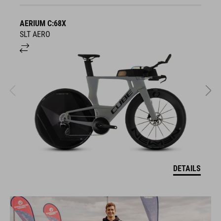
AERIUM C:68X
A
SLT AERO
S
DETAILS