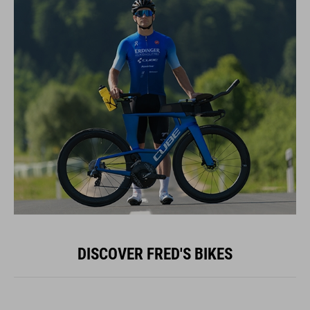
DISCOVER FRED'S BIKES