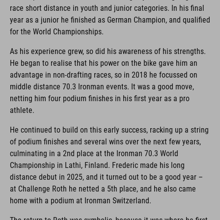
race short distance in youth and junior categories. In his final
year as a junior he finished as German Champion, and qualified
for the World Championships.
As his experience grew, so did his awareness of his strengths.
He began to realise that his power on the bike gave him an
advantage in non-drafting races, so in 2018 he focussed on
middle distance 70.3 Ironman events. It was a good move,
netting him four podium finishes in his first year as a pro
athlete.
He continued to build on this early success, racking up a string
of podium finishes and several wins over the next few years,
culminating in a 2nd place at the Ironman 70.3 World
Championship in Lathi, Finland. Frederic made his long
distance debut in 2025, and it turned out to be a good year –
at Challenge Roth he netted a 5th place, and he also came
home with a podium at Ironman Switzerland.