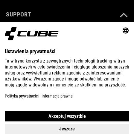
SUPPORT
ABOUT US
EXPLORE
IMPRINT
PRIVACY
EU DATA ACT
PRESS
B2B
UNITED KINGDOM
POLSKI