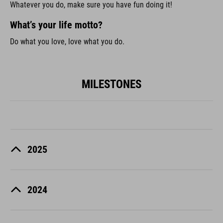
Whatever you do, make sure you have fun doing it!
What’s your life motto?
Do what you love, love what you do.
MILESTONES
2025
2024