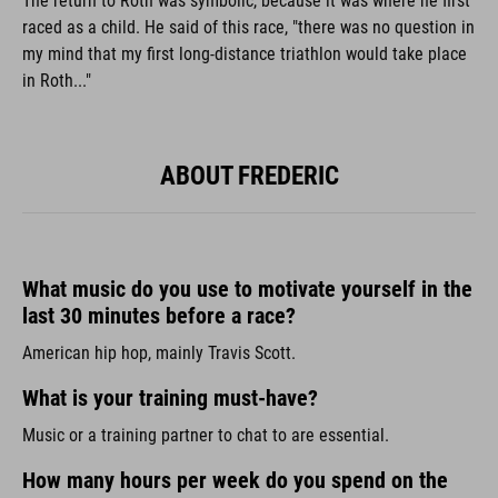
The return to Roth was symbolic, because it was where he first
raced as a child. He said of this race, "there was no question in
my mind that my first long-distance triathlon would take place
in Roth..."
ABOUT FREDERIC
What music do you use to motivate yourself in the
last 30 minutes before a race?
American hip hop, mainly Travis Scott.
What is your training must-have?
Music or a training partner to chat to are essential.
How many hours per week do you spend on the