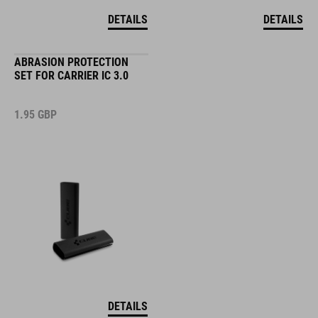
DETAILS
DETAILS
ABRASION PROTECTION
SET FOR CARRIER IC 3.0
1.95
GBP
DETAILS