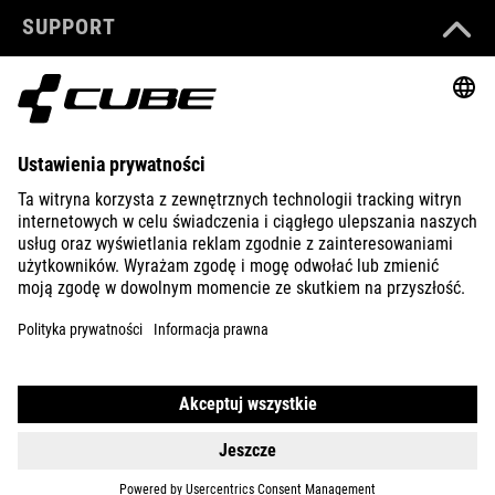
SUPPORT
ABOUT US
EXPLORE
IMPRINT
PRIVACY
EU DATA ACT
PRESS
B2B
UNITED KINGDOM
POLSKI