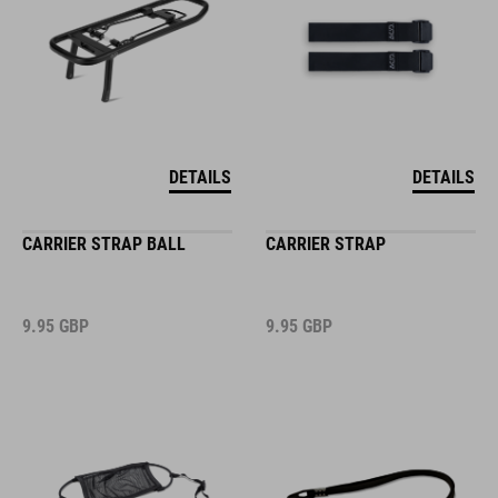
DETAILS
DETAILS
CARRIER STRAP BALL
CARRIER STRAP
9.95
GBP
9.95
GBP