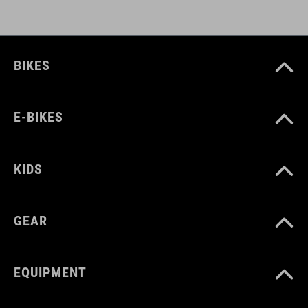
BIKES
E-BIKES
KIDS
GEAR
EQUIPMENT