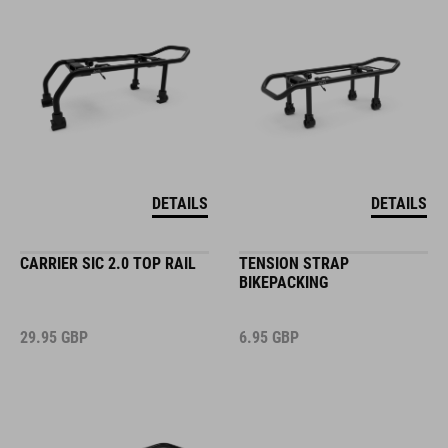
DETAILS
DETAILS
CARRIER SIC 2.0 TOP RAIL
TENSION STRAP
BIKEPACKING
29.95
GBP
6.95
GBP