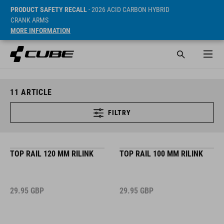
PRODUCT SAFETY RECALL
- 2026 ACID CARBON HYBRID
CRANK ARMS
MORE INFORMATION
11
ARTICLE
FILTRY
TOP RAIL 120 MM RILINK
TOP RAIL 100 MM RILINK
29.95
GBP
29.95
GBP