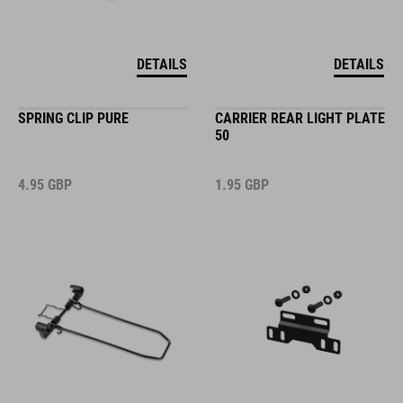
DETAILS
DETAILS
SPRING CLIP PURE
CARRIER REAR LIGHT PLATE
50
4.95
GBP
1.95
GBP