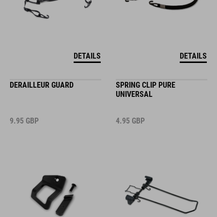
DETAILS
DETAILS
DERAILLEUR GUARD
SPRING CLIP PURE
UNIVERSAL
9.95
GBP
4.95
GBP